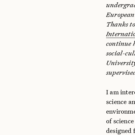
undergrad
European 
Thanks to
Internati
continue 
social-cu
University
supervise
I am inter
science a
environme
of science
designed f