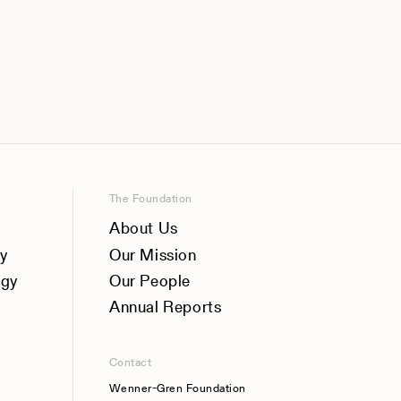
The Foundation
About Us
y
Our Mission
ogy
Our People
Annual Reports
Contact
Wenner-Gren Foundation