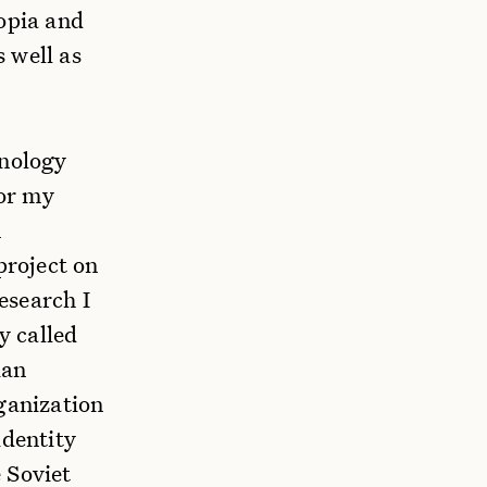
topia and
 well as
hnology
or my
n
project on
esearch I
y called
ian
ganization
identity
 Soviet