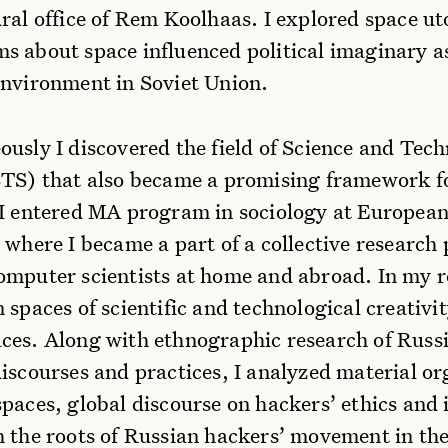
ral office of Rem Koolhaas. I explored space u
s about space influenced political imaginary as
environment in Soviet Union.
ously I discovered the field of Science and Tec
STS) that also became a promising framework f
 I entered MA program in sociology at Europea
 where I became a part of a collective research 
omputer scientists at home and abroad. In my r
 spaces of scientific and technological creativit
ces. Along with ethnographic research of Russ
iscourses and practices, I analyzed material or
paces, global discourse on hackers’ ethics and 
h the roots of Russian hackers’ movement in the