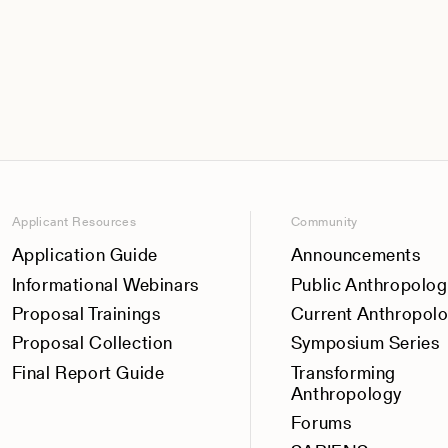
Applicant Resources
Community
Application Guide
Announcements
Informational Webinars
Public Anthropolog
Proposal Trainings
Current Anthropol
Proposal Collection
Symposium Series
Final Report Guide
Transforming
Anthropology
Forums