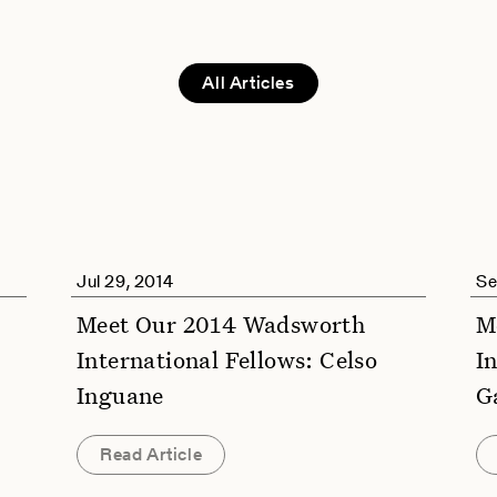
All Articles
Jul 29, 2014
Se
Meet Our 2014 Wadsworth
M
International Fellows: Celso
I
Inguane
G
Read Article