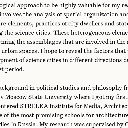
ogical approach to be highly valuable for my re
 involves the analysis of spatial organization an
re elements, practices of city dwellers and state
g the science cities. These heterogeneous eleme
orming the assemblages that are involved in the
 urban spaces. I hope to reveal the factors tha
pment of science cities in different directions 
et period.
ackground in political studies and philosophy 
 Moscow State University where I got my first
 entered STRELKA Institute for Media, Architec
e of the most promising schools for architectur
dies in Russia. My research was supervised by