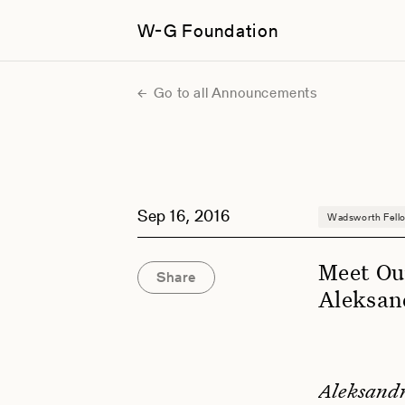
W-G Foundation
Go to all Announcements
Sep 16, 2016
Wadsworth Fell
Meet Ou
Share
Aleksan
Aleksandr