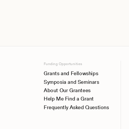
Funding Opportunities
Grants and Fellowships
Symposia and Seminars
About Our Grantees
Help Me Find a Grant
Frequently Asked Questions