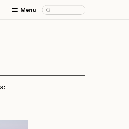
Search for:
Menu
s: