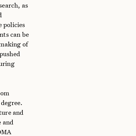
search, as
d
 policies
nts can be
 making of
t pushed
during
from
 degree.
ture and
e and
 OMA