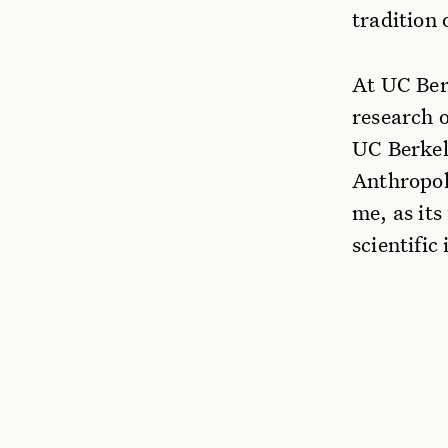
tradition 
At UC Ber
research 
UC Berkel
Anthropol
me, as its
scientific 