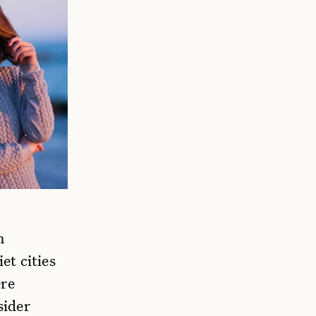
n
et cities
ere
sider