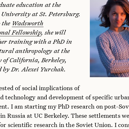
uate education at the
University at St. Petersburg.
 the
Wadsworth
onal Fellowship
, she will
her training with a PhD in
ltural anthropology at the
 of California, Berkeley,
d by Dr. Alexei Yurchak.
ested of social implications of
nd technology and development of specific urba
nt. I am starting my PhD research on post-Sovi
 in Russia at UC Berkeley. These settlements w
or scientific research in the Soviet Union. I con