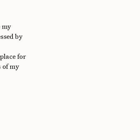
e my
essed by
place for
s of my