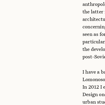
anthropol
the latter
architectu
concernin
seen as f
particular
the develo
post-Sovi
I have a b
Lomonosov
In 2012 I
Design on
urban stu