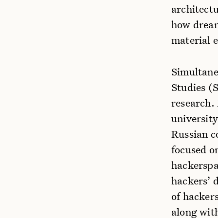
architectu
how dream
material 
Simultane
Studies (
research.
university
Russian c
focused on
hackerspa
hackers’ d
of hackers
along wit