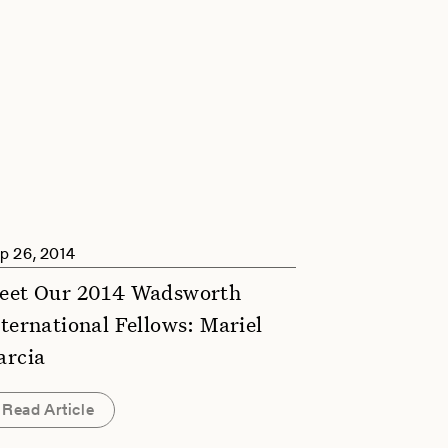
p 26, 2014
eet Our 2014 Wadsworth
nternational Fellows: Mariel
arcia
Read Article