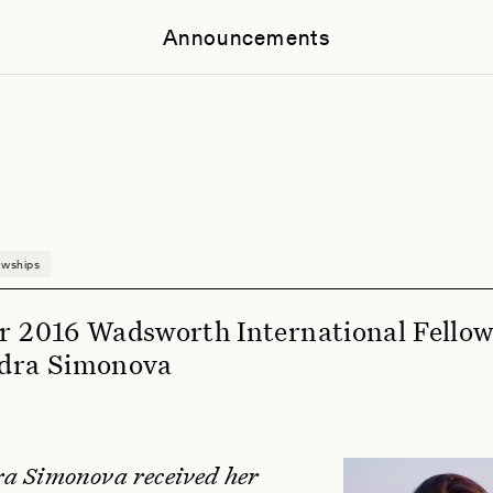
Announcements
owships
r 2016 Wadsworth International Fellow
dra Simonova
a Simonova received her