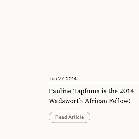
Jun 27, 2014
Pauline Tapfuma is the 2014
Wadsworth African Fellow!
Read Article