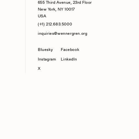
655 Third Avenue, 23rd Floor
New York, NY 10017
USA
(+1) 212.683.5000
inquiries@wennergren.org
Bluesky
(opens In A New Tab)
Facebook
Instagram
LinkedIn
X