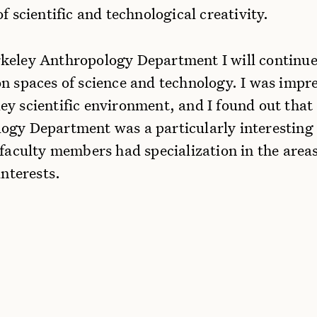
of scientific and technological creativity.
keley Anthropology Department I will continu
on spaces of science and technology. I was impr
ey scientific environment, and I found out that
ogy Department was a particularly interesting 
 faculty members had specialization in the area
interests.