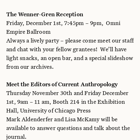
The Wenner-Gren Reception
Friday, December 1st, 7:45pm – 9pm, Omni
Empire Ballroom
Always a lively party – please come meet our staff
and chat with your fellow grantees! We’ll have
light snacks, an open bar, and a special slideshow
from our archives.
Meet the Editors of Current Anthropology
Thursday November 30th and Friday December
1st, 9am – 11 am, Booth 214 in the Exhibition
Hall, University of Chicago Press
Mark Aldenderfer and Lisa McKamy will be
available to answer questions and talk about the
journal.