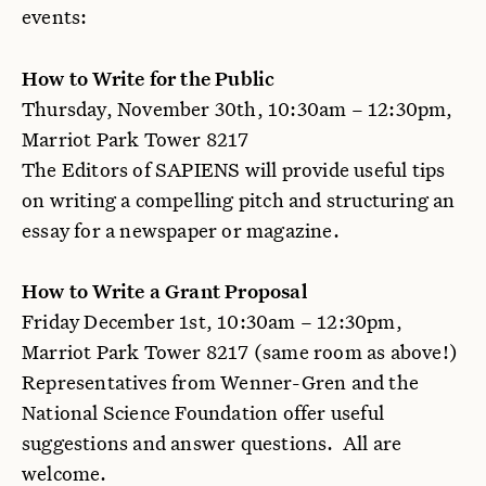
events:
How to Write for the Public
Thursday, November 30th, 10:30am – 12:30pm,
Marriot Park Tower 8217
The Editors of SAPIENS will provide useful tips
on writing a compelling pitch and structuring an
essay for a newspaper or magazine.
How to Write a Grant Proposal
Friday December 1st, 10:30am – 12:30pm,
Marriot Park Tower 8217 (same room as above!)
Representatives from Wenner-Gren and the
National Science Foundation offer useful
suggestions and answer questions. All are
welcome.