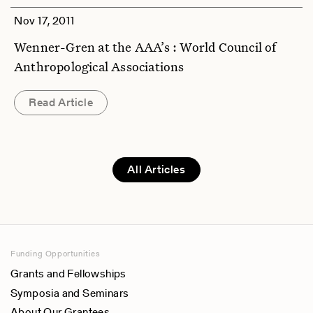
Nov 17, 2011
Wenner-Gren at the AAA’s : World Council of
Anthropological Associations
Read Article
All Articles
Funding Opportunities
Grants and Fellowships
Symposia and Seminars
About Our Grantees