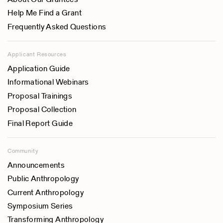
Help Me Find a Grant
Frequently Asked Questions
Applicant Resources
Application Guide
Informational Webinars
Proposal Trainings
Proposal Collection
Final Report Guide
Community
Announcements
Public Anthropology
Current Anthropology
Symposium Series
Transforming Anthropology