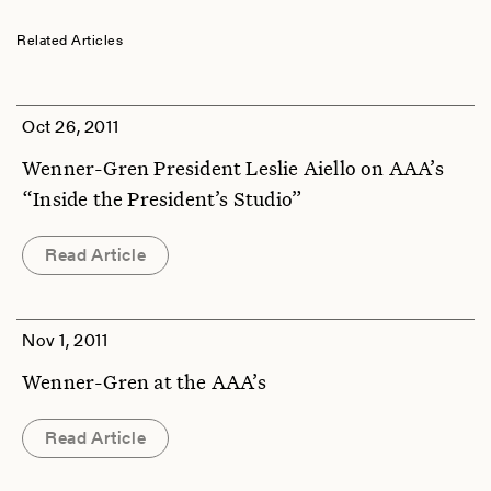
Related Articles
Oct 26, 2011
Wenner-Gren President Leslie Aiello on AAA’s
“Inside the President’s Studio”
Read Article
Nov 1, 2011
Wenner-Gren at the AAA’s
Read Article