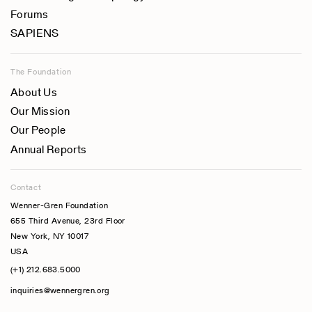
Forums
SAPIENS
The Foundation
About Us
Our Mission
Our People
Annual Reports
Contact
Wenner-Gren Foundation
655 Third Avenue, 23rd Floor
New York, NY 10017
USA
(+1) 212.683.5000
inquiries@wennergren.org