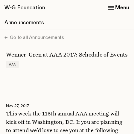
W-G Foundation
Menu
Announcements
Go to all Announcements
Wenner-Gren at AAA 2017: Schedule of Events
AAA
Nov 27, 2017
This week the 116th annual AAA meeting will
kick off in Washington, DC. If you are planning
to attend we’d love to see you at the following