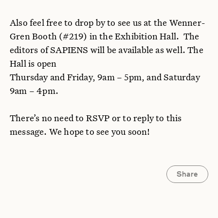
Also feel free to drop by to see us at the Wenner-
Gren Booth (#219) in the Exhibition Hall. The
editors of SAPIENS will be available as well. The
Hall is open
Thursday and Friday, 9am – 5pm, and Saturday
9am – 4pm.
There’s no need to RSVP or to reply to this
message. We hope to see you soon!
Share