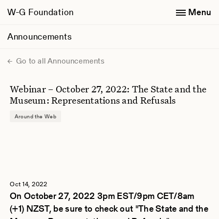
W-G Foundation
Menu
Announcements
Go to all Announcements
Webinar – October 27, 2022: The State and the
Museum: Representations and Refusals
Around the Web
Oct 14, 2022
On October 27, 2022 3pm EST/9pm CET/8am
(+1) NZST, be sure to check out "The State and the