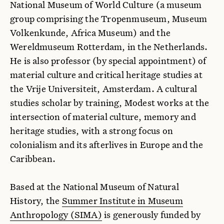
National Museum of World Culture (a museum
group comprising the Tropenmuseum, Museum
Volkenkunde, Africa Museum) and the
Wereldmuseum Rotterdam, in the Netherlands.
He is also professor (by special appointment) of
material culture and critical heritage studies at
the Vrije Universiteit, Amsterdam. A cultural
studies scholar by training, Modest works at the
intersection of material culture, memory and
heritage studies, with a strong focus on
colonialism and its afterlives in Europe and the
Caribbean.
Based at the National Museum of Natural
History, the
Summer Institute in Museum
Anthropology (SIMA)
is generously funded by