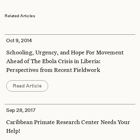
Related Articles
Oct 9, 2014
Schooling, Urgency, and Hope For Movement
Ahead of The Ebola Crisis in Liberia:
Perspectives from Recent Fieldwork
Read Article
Sep 28, 2017
Caribbean Primate Research Center Needs Your
Help!