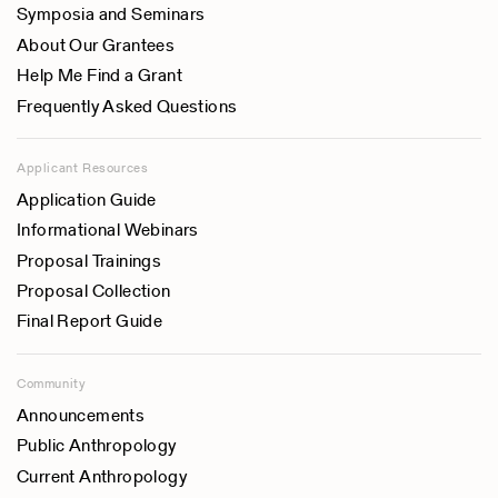
Symposia and Seminars
About Our Grantees
Help Me Find a Grant
Frequently Asked Questions
Applicant Resources
Application Guide
Informational Webinars
Proposal Trainings
Proposal Collection
Final Report Guide
Community
Announcements
Public Anthropology
Current Anthropology