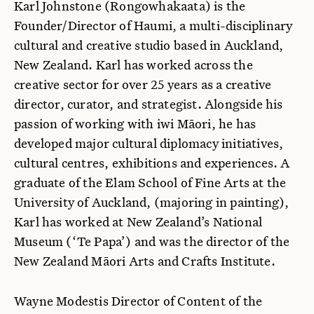
Karl Johnstone (Rongowhakaata) is the
Founder/Director of Haumi, a multi-disciplinary
cultural and creative studio based in Auckland,
New Zealand. Karl has worked across the
creative sector for over 25 years as a creative
director, curator, and strategist. Alongside his
passion of working with iwi Māori, he has
developed major cultural diplomacy initiatives,
cultural centres, exhibitions and experiences. A
graduate of the Elam School of Fine Arts at the
University of Auckland, (majoring in painting),
Karl has worked at New Zealand’s National
Museum (‘Te Papa’) and was the director of the
New Zealand Māori Arts and Crafts Institute.
Wayne Modestis Director of Content of the