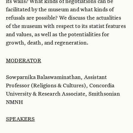
its walls? What kinds of negotiations can be
facilitated by the museum and what kinds of
refusals are possible? We discuss the actualities
of the museum with respect to its statist features
and values, as well as the potentialities for
growth, death, and regeneration.
MODERATOR
Sowparnika Balaswaminathan, Assistant
Professor (Religions & Cultures), Concordia
University & Research Associate, Smithsonian
NMNH
SPEAKERS