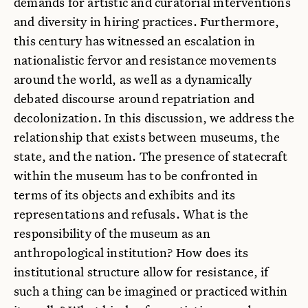
demands for artistic and curatorial interventions
and diversity in hiring practices. Furthermore,
this century has witnessed an escalation in
nationalistic fervor and resistance movements
around the world, as well as a dynamically
debated discourse around repatriation and
decolonization. In this discussion, we address the
relationship that exists between museums, the
state, and the nation. The presence of statecraft
within the museum has to be confronted in
terms of its objects and exhibits and its
representations and refusals. What is the
responsibility of the museum as an
anthropological institution? How does its
institutional structure allow for resistance, if
such a thing can be imagined or practiced within