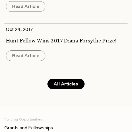
Read Article
Oct 24, 2017
Hunt Fellow Wins 2017 Diana Forsythe Prize!
Read Article
All Articles
Funding Opportunities
Grants and Fellowships