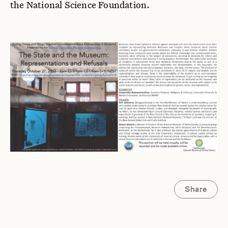
the National Science Foundation.
Share