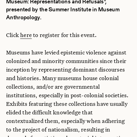
Museum: Representations and Refusals",
presented by the Summer Institute in Museum
Anthropology.
Click
here
to register for this event.
Museums have levied epistemic violence against
colonized and minority communities since their
inception by representing dominant discourses
and histories. Many museums house colonial
collections, and/or are governmental
institutions, especially in post-colonial societies.
Exhibits featuring these collections have usually
elided the difficult knowledge that
contextualized them, especially when adhering
to the project of nationalism, resulting in