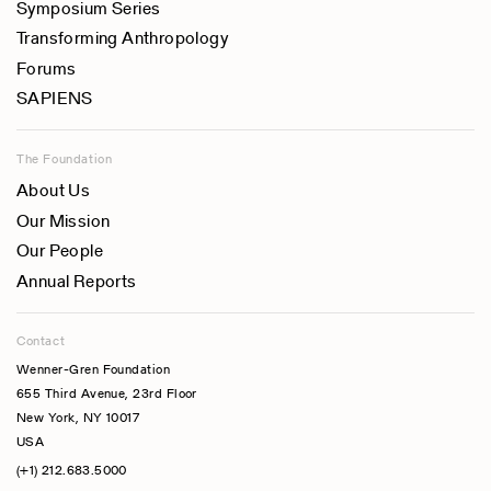
Symposium Series
Transforming Anthropology
Forums
SAPIENS
The Foundation
About Us
Our Mission
Our People
Annual Reports
Contact
Wenner-Gren Foundation
655 Third Avenue, 23rd Floor
New York, NY 10017
USA
(+1) 212.683.5000