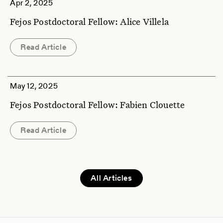
Apr 2, 2025
Fejos Postdoctoral Fellow: Alice Villela
Read Article
May 12, 2025
Fejos Postdoctoral Fellow: Fabien Clouette
Read Article
All Articles