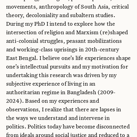
movements, anthropology of South Asia, critical
theory, decoloniality and subaltern studies.
During my PhD I intend to explore how the
intersection of religion and Marxism (re)shaped
anti-colonial struggles, peasant mobilizations
and working-class uprisings in 20th-century
East Bengal. I believe one’s life experiences shape
one’s intellectual pursuits and my motivation for
undertaking this research was driven by my
subjective experience of living in an
authoritarian regime in Bangladesh (2009-
2024). Based on my experiences and
observations, I realize that there are lapses in
the ways we understand and intervene in
politics. Politics today have become disconnected
from ideals around social justice and reduced to a