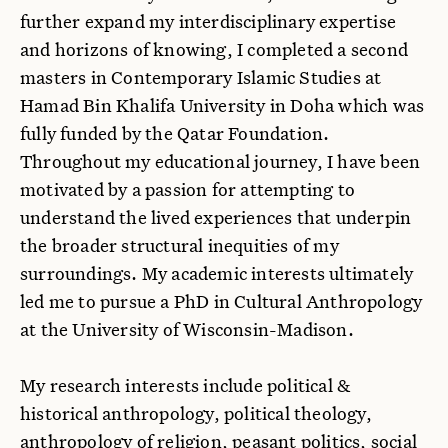
further expand my interdisciplinary expertise
and horizons of knowing, I completed a second
masters in Contemporary Islamic Studies at
Hamad Bin Khalifa University in Doha which was
fully funded by the Qatar Foundation.
Throughout my educational journey, I have been
motivated by a passion for attempting to
understand the lived experiences that underpin
the broader structural inequities of my
surroundings. My academic interests ultimately
led me to pursue a PhD in Cultural Anthropology
at the University of Wisconsin-Madison.
My research interests include political &
historical anthropology, political theology,
anthropology of religion, peasant politics, social