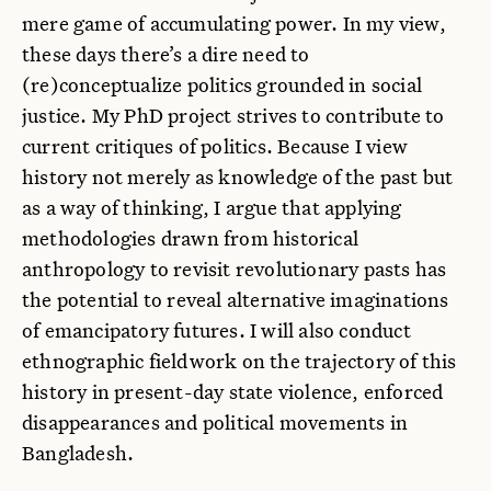
mere game of accumulating power. In my view,
these days there’s a dire need to
(re)conceptualize politics grounded in social
justice. My PhD project strives to contribute to
current critiques of politics. Because I view
history not merely as knowledge of the past but
as a way of thinking, I argue that applying
methodologies drawn from historical
anthropology to revisit revolutionary pasts has
the potential to reveal alternative imaginations
of emancipatory futures. I will also conduct
ethnographic fieldwork on the trajectory of this
history in present-day state violence, enforced
disappearances and political movements in
Bangladesh.