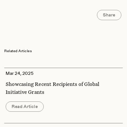
Share
Related Articles
Mar 24, 2025
Showcasing Recent Recipients of Global
Initiative Grants
Read Article