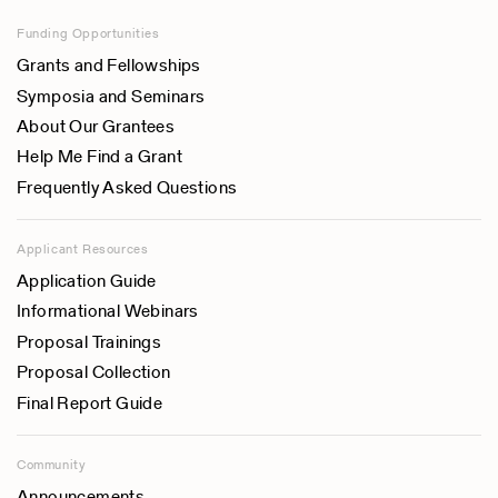
Funding Opportunities
Grants and Fellowships
Symposia and Seminars
About Our Grantees
Help Me Find a Grant
Frequently Asked Questions
Applicant Resources
Application Guide
Informational Webinars
Proposal Trainings
Proposal Collection
Final Report Guide
Community
Announcements