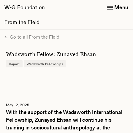
W-G Foundation
Menu
From the Field
Go to all From the Field
Wadsworth Fellow: Zunayed Ehsan
Report
Wadsworth Fellowships
May 12, 2025
With the support of the Wadsworth International
Fellowship, Zunayed Ehsan will continue his
training in sociocultural anthropology at the