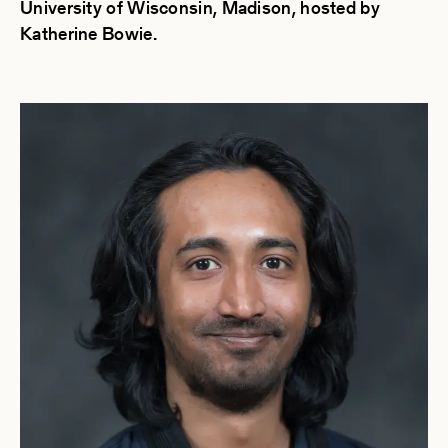
University of Wisconsin, Madison, hosted by
Katherine Bowie.