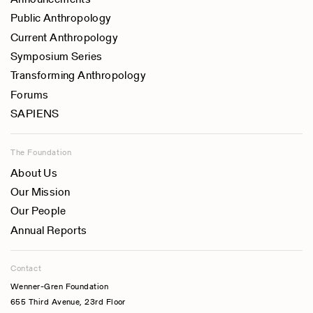
Public Anthropology
Current Anthropology
Symposium Series
Transforming Anthropology
Forums
SAPIENS
The Foundation
About Us
Our Mission
Our People
Annual Reports
Contact
Wenner-Gren Foundation
655 Third Avenue, 23rd Floor