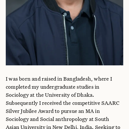
I was born and raised in Bangladesh, where I
completed my undergraduate studies in
Sociology at the University of Dhaka.
Subsequently I received the competitive SAARC
Silver Jubilee Award to pursue an MA in
Sociology and Social anthropology at South
Asian University in New Delhi, India. Seeking to