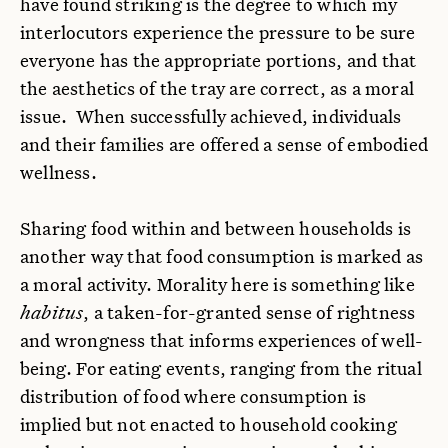
have found striking is the degree to which my
interlocutors experience the pressure to be sure
everyone has the appropriate portions, and that
the aesthetics of the tray are correct, as a moral
issue. When successfully achieved, individuals
and their families are offered a sense of embodied
wellness.
Sharing food within and between households is
another way that food consumption is marked as
a moral activity. Morality here is something like
habitus
, a taken-for-granted sense of rightness
and wrongness that informs experiences of well-
being.
For eating events, ranging from the ritual
distribution of food where consumption is
implied but not enacted to household cooking