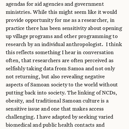
agendas for aid agencies and government
ministries. While this might seem like it would
provide opportunity for me as a researcher, in
practice there has been sensitivity about opening
up village programs and other programming to
research by an individual anthropologist. I think
this reflects something I hear in conversation
often, that researchers are often perceived as
selfishly taking data from Samoa and not only
not returning, but also revealing negative
aspects of Samoan society to the world without
putting back into society. The linking of NCDs,
obesity, and traditional Samoan culture is a
sensitive issue and one that makes access
challenging. I have adapted by seeking varied
biomedical and public health contacts and