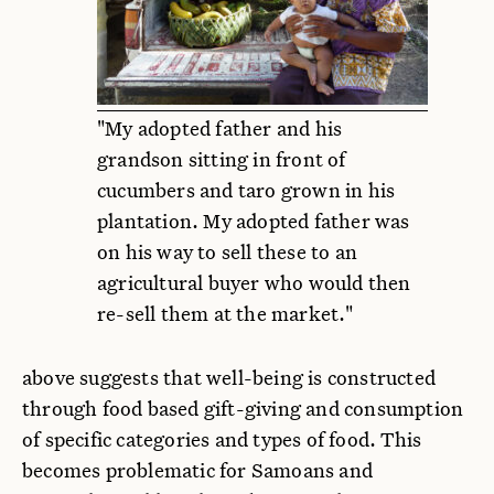
"My adopted father and his
grandson sitting in front of
cucumbers and taro grown in his
plantation. My adopted father was
on his way to sell these to an
agricultural buyer who would then
re-sell them at the market."
above suggests that well-being is constructed
through food based gift-giving and consumption
of specific categories and types of food. This
becomes problematic for Samoans and