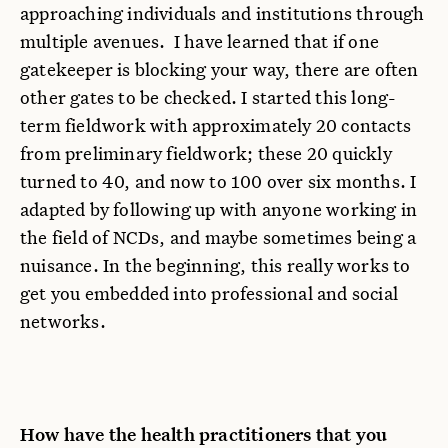
approaching individuals and institutions through
multiple avenues. I have learned that if one
gatekeeper is blocking your way, there are often
other gates to be checked. I started this long-
term fieldwork with approximately 20 contacts
from preliminary fieldwork; these 20 quickly
turned to 40, and now to 100 over six months. I
adapted by following up with anyone working in
the field of NCDs, and maybe sometimes being a
nuisance. In the beginning, this really works to
get you embedded into professional and social
networks.
How have the health practitioners that you