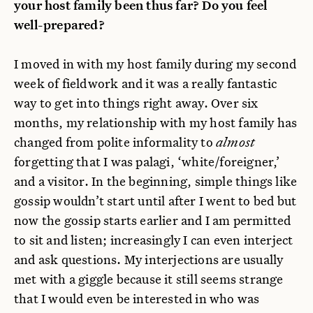
your host family been thus far? Do you feel
well-prepared?
I moved in with my host family during my second
week of fieldwork and it was a really fantastic
way to get into things right away. Over six
months, my relationship with my host family has
changed from polite informality to
almost
forgetting that I was palagi, ‘white/foreigner,’
and a visitor. In the beginning, simple things like
gossip wouldn’t start until after I went to bed but
now the gossip starts earlier and I am permitted
to sit and listen; increasingly I can even interject
and ask questions. My interjections are usually
met with a giggle because it still seems strange
that I would even be interested in who was