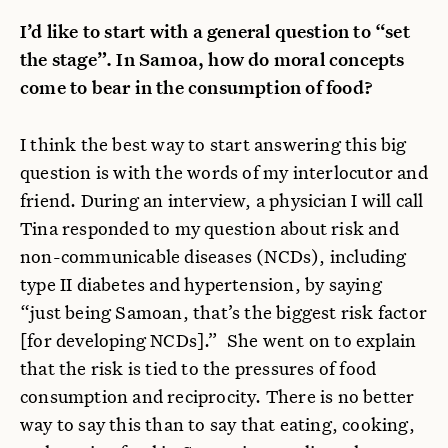
I’d like to start with a general question to “set
the stage”. In Samoa, how do moral concepts
come to bear in the consumption of food?
I think the best way to start answering this big
question is with the words of my interlocutor and
friend. During an interview, a physician I will call
Tina responded to my question about risk and
non-communicable diseases (NCDs), including
type II diabetes and hypertension, by saying
“just being Samoan, that’s the biggest risk factor
[for developing NCDs].” She went on to explain
that the risk is tied to the pressures of food
consumption and reciprocity. There is no better
way to say this than to say that eating, cooking,