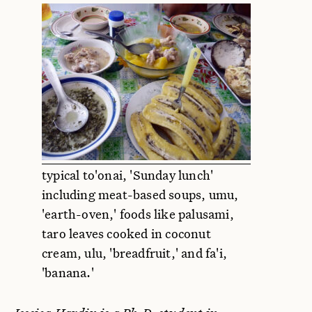
typical to'onai, 'Sunday lunch'
including meat-based soups, umu,
'earth-oven,' foods like palusami,
taro leaves cooked in coconut
cream, ulu, 'breadfruit,' and fa'i,
'banana.'