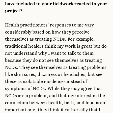
have included in your fieldwork reacted to your
project?
Health practitioners’ responses to me vary
considerably based on how they perceive
themselves as treating NCDs. For example,
traditional healers think my work is great but do
not understand why I want to talk to them
because they do not see themselves as treating
NCDs. They see themselves as treating problems
like skin sores, dizziness or headaches, but see
these as isolatable incidences instead of
symptoms of NCDs. While they may agree that
NCDs are a problem, and that my interest in the
connection between health, faith, and food is an
important one, they think it rather silly that I