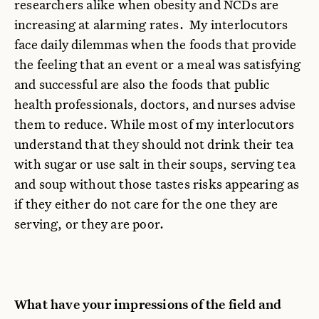
researchers alike when obesity and NCDs are
increasing at alarming rates. My interlocutors
face daily dilemmas when the foods that provide
the feeling that an event or a meal was satisfying
and successful are also the foods that public
health professionals, doctors, and nurses advise
them to reduce. While most of my interlocutors
understand that they should not drink their tea
with sugar or use salt in their soups, serving tea
and soup without those tastes risks appearing as
if they either do not care for the one they are
serving, or they are poor.
What have your impressions of the field and