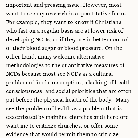
important and pressing issue. However, most
want to see my research in a quantitative form.
For example, they want to know if Christians
who fast on a regular basis are at lower risk of
developing NCDs, or if they are in better control
of their blood sugar or blood pressure. On the
other hand, many welcome alternative
methodologies to the quantitative measures of
NCDs because most see NCDs as a cultural
problem of food consumption, a lacking of health
consciousness, and social priorities that are often
put before the physical health of the body. Many
see the problem of health as a problem that is
exacerbated by mainline churches and therefore
want me to criticize churches, or offer some
evidence that would permit them to criticize