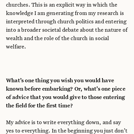
churches. This is an explicit way in which the
knowledge I am generating from my research is
interpreted through church politics and entering
into a broader societal debate about the nature of
wealth and the role of the church in social
welfare.
What’s one thing you wish you would have
known before embarking? Or, what’s one piece
of advice that you would give to those entering
the field for the first time?
My advice is to write everything down, and say
yes to everything. In the beginning you just don’t