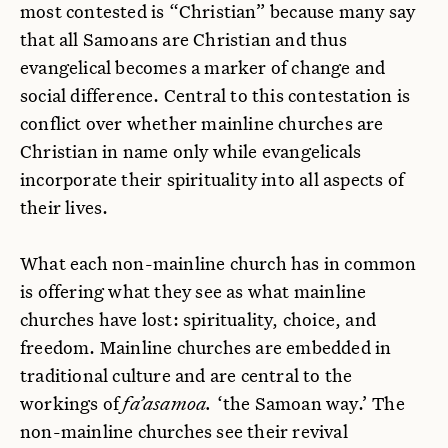
most contested is “Christian” because many say
that all Samoans are Christian and thus
evangelical becomes a marker of change and
social difference. Central to this contestation is
conflict over whether mainline churches are
Christian in name only while evangelicals
incorporate their spirituality into all aspects of
their lives.
What each non-mainline church has in common
is offering what they see as what mainline
churches have lost: spirituality, choice, and
freedom. Mainline churches are embedded in
traditional culture and are central to the
workings of
fa’asamoa.
‘the Samoan way.’ The
non-mainline churches see their revival