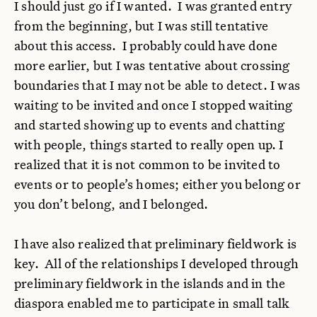
I should just go if I wanted. I was granted entry
from the beginning, but I was still tentative
about this access. I probably could have done
more earlier, but I was tentative about crossing
boundaries that I may not be able to detect. I was
waiting to be invited and once I stopped waiting
and started showing up to events and chatting
with people, things started to really open up. I
realized that it is not common to be invited to
events or to people’s homes; either you belong or
you don’t belong, and I belonged.
I have also realized that preliminary fieldwork is
key. All of the relationships I developed through
preliminary fieldwork in the islands and in the
diaspora enabled me to participate in small talk