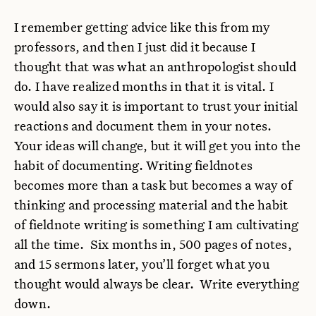
I remember getting advice like this from my
professors, and then I just did it because I
thought that was what an anthropologist should
do. I have realized months in that it is vital. I
would also say it is important to trust your initial
reactions and document them in your notes.
Your ideas will change, but it will get you into the
habit of documenting. Writing fieldnotes
becomes more than a task but becomes a way of
thinking and processing material and the habit
of fieldnote writing is something I am cultivating
all the time. Six months in, 500 pages of notes,
and 15 sermons later, you’ll forget what you
thought would always be clear. Write everything
down.