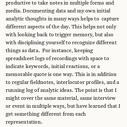
productive to take notes in multiple forms and
media. Documenting data and my own initial
analytic thoughts in many ways helps to capture
different aspects of the day. This helps not only
with looking back to trigger memory, but also
with disciplining yourself to recognize different
things as data. For instance, keeping
spreadsheet logs of recordings with space to
indicate keywords, initial reactions, or a
memorable quote is one way. This is in addition
to regular fieldnotes, interlocutor profiles, and a
running log of analytic ideas. The point is that I
might cover the same material, same interview
or event in multiple ways, but have learned that I
get something different from each
representation.