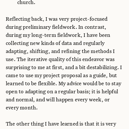
church.
Reflecting back, I was very project-focused
during preliminary fieldwork. In contrast,
during my long-term fieldwork, I have been
collecting new kinds of data and regularly
adapting, shifting, and refining the methods I
use. The iterative quality of this endeavor was
surprising to me at first, and a bit destabilizing. I
came to use my project proposal as a guide, but
learned to be flexible. My advice would be to stay
open to adapting on a regular basis; it is helpful
and normal, and will happen every week, or
every month.
The other thing I have learned is that it is very