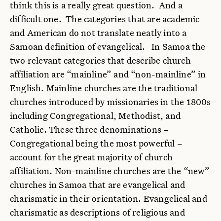
think this is a really great question. And a
difficult one. The categories that are academic
and American do not translate neatly into a
Samoan definition of evangelical. In Samoa the
two relevant categories that describe church
affiliation are “mainline” and “non-mainline” in
English. Mainline churches are the traditional
churches introduced by missionaries in the 1800s
including Congregational, Methodist, and
Catholic. These three denominations –
Congregational being the most powerful –
account for the great majority of church
affiliation. Non-mainline churches are the “new”
churches in Samoa that are evangelical and
charismatic in their orientation.
Evangelical and
charismatic as descriptions of religious and