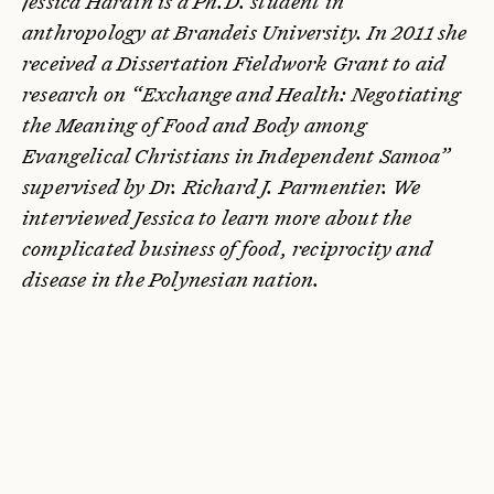
Jessica Hardin is a Ph.D. student in
anthropology at Brandeis University. In 2011 she
received a Dissertation Fieldwork Grant to aid
research on “Exchange and Health: Negotiating
the Meaning of Food and Body among
Evangelical Christians in Independent Samoa”
supervised by Dr. Richard J. Parmentier.
We
interviewed Jessica to learn more about the
complicated business of food, reciprocity and
disease in the Polynesian nation.