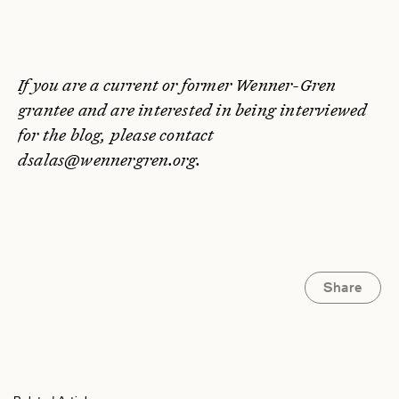
If you are a current or former Wenner-Gren
grantee and are interested in being interviewed
for the blog, please contact
dsalas@wennergren.org.
Share