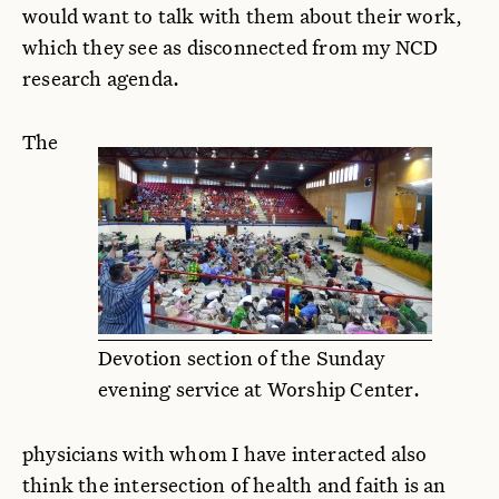
would want to talk with them about their work,
which they see as disconnected from my NCD
research agenda.
The
Devotion section of the Sunday
evening service at Worship Center.
physicians with whom I have interacted also
think the intersection of health and faith is an