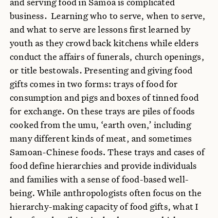
and serving food in Samoa is complicated
business. Learning who to serve, when to serve,
and what to serve are lessons first learned by
youth as they crowd back kitchens while elders
conduct the affairs of funerals, church openings,
or title bestowals. Presenting and giving food
gifts comes in two forms: trays of food for
consumption and pigs and boxes of tinned food
for exchange. On these trays are piles of foods
cooked from the umu, ‘earth oven,’ including
many different kinds of meat, and sometimes
Samoan-Chinese foods. These trays and cases of
food define hierarchies and provide individuals
and families with a sense of food-based well-
being. While anthropologists often focus on the
hierarchy-making capacity of food gifts, what I