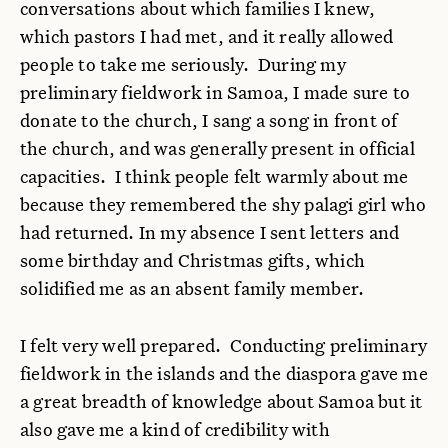
conversations about which families I knew,
which pastors I had met, and it really allowed
people to take me seriously. During my
preliminary fieldwork in Samoa, I made sure to
donate to the church, I sang a song in front of
the church, and was generally present in official
capacities. I think people felt warmly about me
because they remembered the shy palagi girl who
had returned. In my absence I sent letters and
some birthday and Christmas gifts, which
solidified me as an absent family member.
I felt very well prepared. Conducting preliminary
fieldwork in the islands and the diaspora gave me
a great breadth of knowledge about Samoa but it
also gave me a kind of credibility with