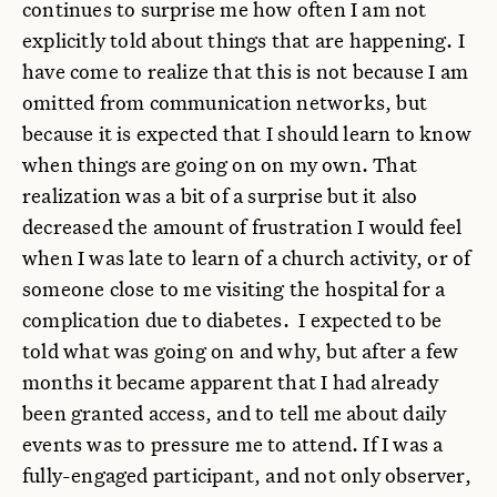
continues to surprise me how often I am not
explicitly told about things that are happening. I
have come to realize that this is not because I am
omitted from communication networks, but
because it is expected that I should learn to know
when things are going on on my own. That
realization was a bit of a surprise but it also
decreased the amount of frustration I would feel
when I was late to learn of a church activity, or of
someone close to me visiting the hospital for a
complication due to diabetes. I expected to be
told what was going on and why, but after a few
months it became apparent that I had already
been granted access, and to tell me about daily
events was to pressure me to attend. If I was a
fully-engaged participant, and not only observer,