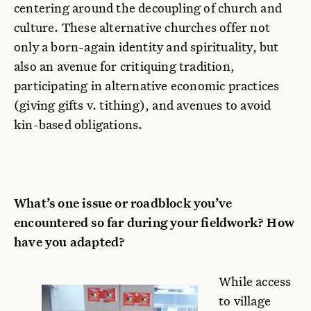
centering around the decoupling of church and
culture. These alternative churches offer not
only a born-again identity and spirituality, but
also an avenue for critiquing tradition,
participating in alternative economic practices
(giving gifts v. tithing), and avenues to avoid
kin-based obligations.
What’s one issue or roadblock you’ve
encountered so far during your fieldwork? How
have you adapted?
While access
to village