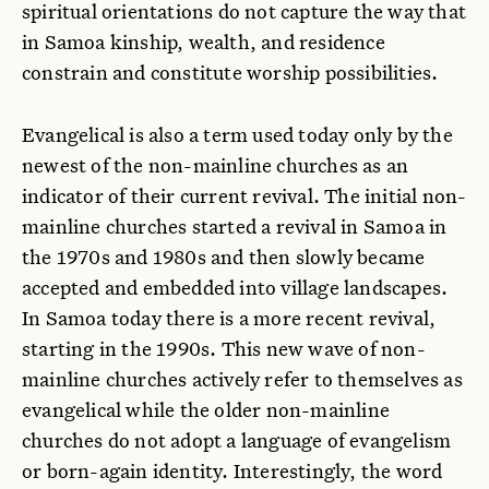
spiritual orientations do not capture the way that
in Samoa kinship, wealth, and residence
constrain and constitute worship possibilities.
Evangelical is also a term used today only by the
newest of the non-mainline churches as an
indicator of their current revival. The initial non-
mainline churches started a revival in Samoa in
the 1970s and 1980s and then slowly became
accepted and embedded into village landscapes.
In Samoa today there is a more recent revival,
starting in the 1990s. This new wave of non-
mainline churches actively refer to themselves as
evangelical while the older non-mainline
churches do not adopt a language of evangelism
or born-again identity. Interestingly, the word