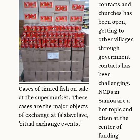
contacts and
churches has
been open,
getting to
other villages
through
government
contacts has
been
challenging.
Cases of tinned fish on sale
NCDs in
at the supermarket. These
Samoa are a
cases are the major objects
hot topic and
of exchange at fa'alavelave,
often at the
'ritual exchange events.'
center of
funding