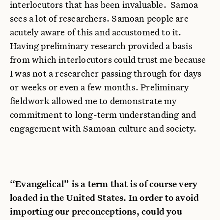
interlocutors that has been invaluable. Samoa
sees a lot of researchers. Samoan people are
acutely aware of this and accustomed to it.
Having preliminary research provided a basis
from which interlocutors could trust me because
I was not a researcher passing through for days
or weeks or even a few months. Preliminary
fieldwork allowed me to demonstrate my
commitment to long-term understanding and
engagement with Samoan culture and society.
“Evangelical” is a term that is of course very
loaded in the United States. In order to avoid
importing our preconceptions, could you