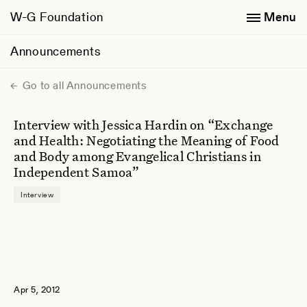
W-G Foundation
Menu
Announcements
Go to all Announcements
Interview with Jessica Hardin on “Exchange
and Health: Negotiating the Meaning of Food
and Body among Evangelical Christians in
Independent Samoa”
Interview
Apr 5, 2012