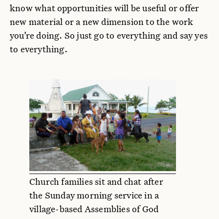
know what opportunities will be useful or offer
new material or a new dimension to the work
you’re doing. So just go to everything and say yes
to everything.
Church families sit and chat after
the Sunday morning service in a
village-based Assemblies of God