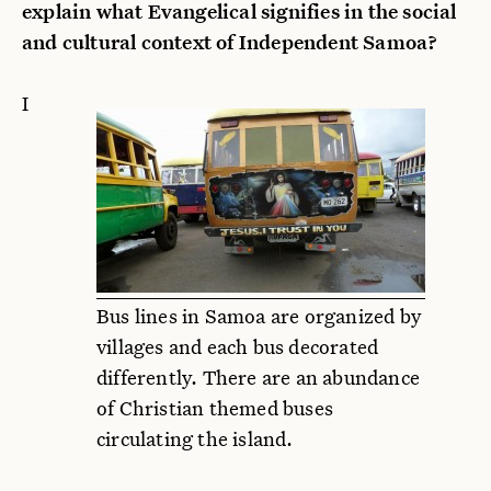
explain what Evangelical signifies in the social
and cultural context of Independent Samoa?
I
Bus lines in Samoa are organized by
villages and each bus decorated
differently. There are an abundance
of Christian themed buses
circulating the island.