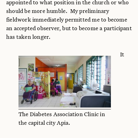
appointed to what position in the church or who
should be more humble. My preliminary
fieldwork immediately permitted me to become
an accepted observer, but to become a participant
has taken longer.
It
The Diabetes Association Clinic in
the capital city Apia.