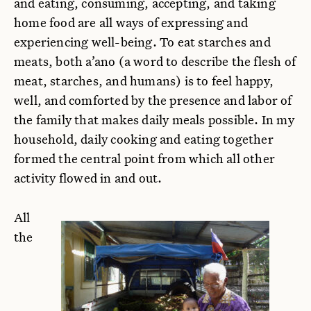
and eating, consuming, accepting, and taking
home food are all ways of expressing and
experiencing well-being. To eat starches and
meats, both a’ano (a word to describe the flesh of
meat, starches, and humans) is to feel happy,
well, and comforted by the presence and labor of
the family that makes daily meals possible. In my
household, daily cooking and eating together
formed the central point from which all other
activity flowed in and out.
All
the