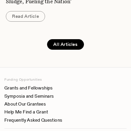
Sludge, Fueling the Nation’
Read Article
All Articles
Funding Opportunities
Grants and Fellowships
Symposia and Seminars
About Our Grantees
Help Me Find a Grant
Frequently Asked Questions