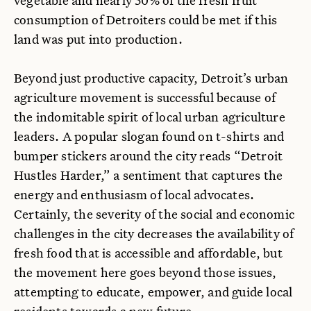
consumption of Detroiters could be met if this
land was put into production.
Beyond just productive capacity, Detroit’s urban
agriculture movement is successful because of
the indomitable spirit of local urban agriculture
leaders. A popular slogan found on t-shirts and
bumper stickers around the city reads “Detroit
Hustles Harder,” a sentiment that captures the
energy and enthusiasm of local advocates.
Certainly, the severity of the social and economic
challenges in the city decreases the availability of
fresh food that is accessible and affordable, but
the movement here goes beyond those issues,
attempting to educate, empower, and guide local