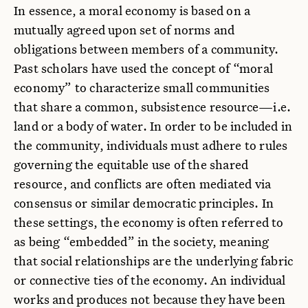
In essence, a moral economy is based on a
mutually agreed upon set of norms and
obligations between members of a community.
Past scholars have used the concept of “moral
economy” to characterize small communities
that share a common, subsistence resource—i.e.
land or a body of water. In order to be included in
the community, individuals must adhere to rules
governing the equitable use of the shared
resource, and conflicts are often mediated via
consensus or similar democratic principles. In
these settings, the economy is often referred to
as being “embedded” in the society, meaning
that social relationships are the underlying fabric
or connective ties of the economy. An individual
works and produces not because they have been