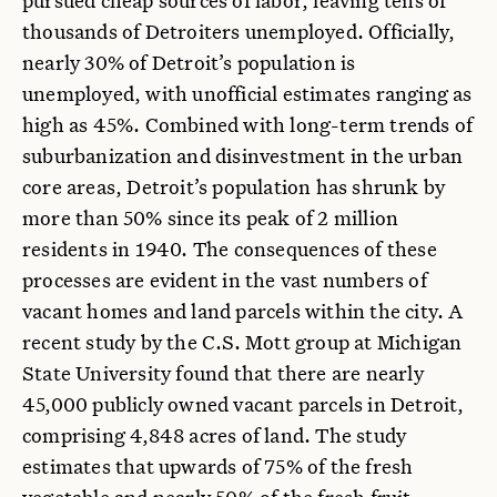
thousands of Detroiters unemployed. Officially,
nearly 30% of Detroit’s population is
unemployed, with unofficial estimates ranging as
high as 45%. Combined with long-term trends of
suburbanization and disinvestment in the urban
core areas, Detroit’s population has shrunk by
more than 50% since its peak of 2 million
residents in 1940. The consequences of these
processes are evident in the vast numbers of
vacant homes and land parcels within the city. A
recent study by the C.S. Mott group at Michigan
State University found that there are nearly
45,000 publicly owned vacant parcels in Detroit,
comprising 4,848 acres of land. The study
estimates that upwards of 75% of the fresh
vegetable and nearly 50% of the fresh fruit