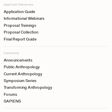
Applicant Resources
Application Guide
Informational Webinars
Proposal Trainings
Proposal Collection
Final Report Guide
Community
Announcements
Public Anthropology
Current Anthropology
Symposium Series
Transforming Anthropology
Forums
SAPIENS