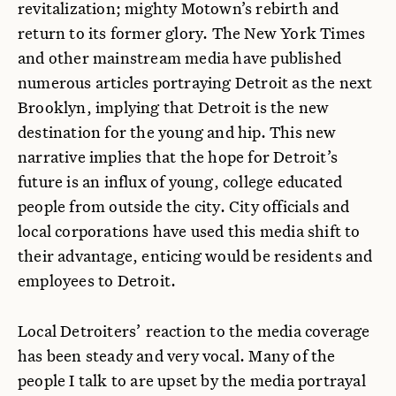
revitalization; mighty Motown’s rebirth and
return to its former glory. The New York Times
and other mainstream media have published
numerous articles portraying Detroit as the next
Brooklyn, implying that Detroit is the new
destination for the young and hip. This new
narrative implies that the hope for Detroit’s
future is an influx of young, college educated
people from outside the city. City officials and
local corporations have used this media shift to
their advantage, enticing would be residents and
employees to Detroit.
Local Detroiters’ reaction to the media coverage
has been steady and very vocal. Many of the
people I talk to are upset by the media portrayal