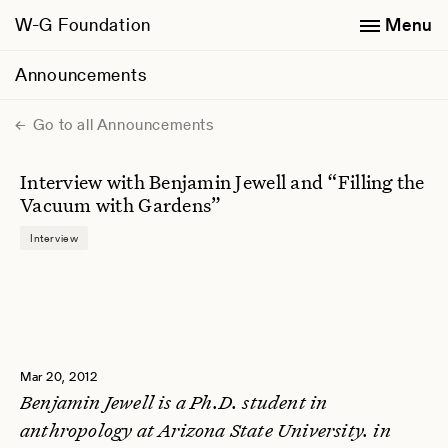
W-G Foundation
Menu
Announcements
Go to all Announcements
Interview with Benjamin Jewell and “Filling the
Vacuum with Gardens”
Interview
Mar 20, 2012
Benjamin Jewell is a Ph.D. student in
anthropology at Arizona State University. in