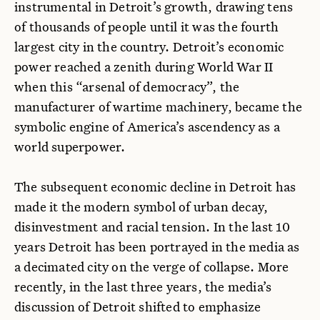
instrumental in Detroit’s growth, drawing tens
of thousands of people until it was the fourth
largest city in the country. Detroit’s economic
power reached a zenith during World War II
when this “arsenal of democracy”, the
manufacturer of wartime machinery, became the
symbolic engine of America’s ascendency as a
world superpower.
The subsequent economic decline in Detroit has
made it the modern symbol of urban decay,
disinvestment and racial tension. In the last 10
years Detroit has been portrayed in the media as
a decimated city on the verge of collapse. More
recently, in the last three years, the media’s
discussion of Detroit shifted to emphasize