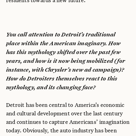
residents towards a new future.
You call attention to Detroit’s traditional
place within the American imaginary. How
has this mythology shifted over the past few
years, and how is it now being mobilized (for
instance, with Chrysler’s new ad campaign)?
How do Detroiters themselves react to this
mythology, and its changing face?
Detroit has been central to America’s economic
and cultural development over the last century
and continues to capture Americans’ imagination
today. Obviously, the auto industry has been