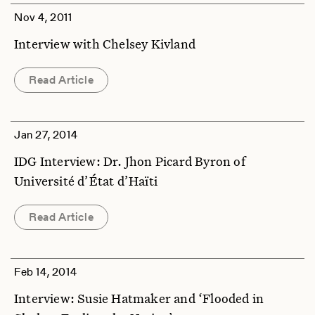
Nov 4, 2011
Interview with Chelsey Kivland
Read Article
Jan 27, 2014
IDG Interview: Dr. Jhon Picard Byron of
Université d’État d’Haïti
Read Article
Feb 14, 2014
Interview: Susie Hatmaker and ‘Flooded in