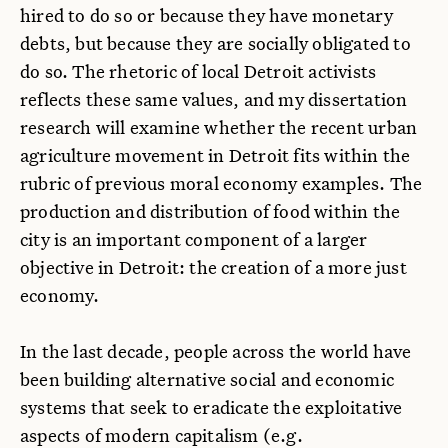
hired to do so or because they have monetary
debts, but because they are socially obligated to
do so. The rhetoric of local Detroit activists
reflects these same values, and my dissertation
research will examine whether the recent urban
agriculture movement in Detroit fits within the
rubric of previous moral economy examples. The
production and distribution of food within the
city is an important component of a larger
objective in Detroit: the creation of a more just
economy.
In the last decade, people across the world have
been building alternative social and economic
systems that seek to eradicate the exploitative
aspects of modern capitalism (e.g.