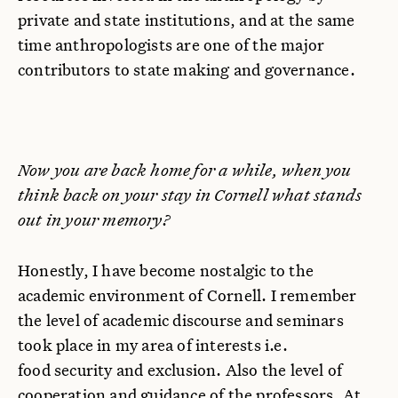
private and state institutions, and at the same
time anthropologists are one of the major
contributors to state making and governance.
Now you are back home for a while, when you
think back on your stay in Cornell what stands
out in your memory?
Honestly, I have become nostalgic to the
academic environment of Cornell. I remember
the level of academic discourse and seminars
took place in my area of interests i.e.
food security and exclusion. Also the level of
cooperation and guidance of the professors. At