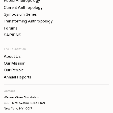
Public Anthropology
Current Anthropology
Symposium Series
Transforming Anthropology
Forums
SAPIENS
The Foundation
About Us
Our Mission
Our People
Annual Reports
Contact
Wenner-Gren Foundation
655 Third Avenue, 23rd Floor
New York, NY 10017