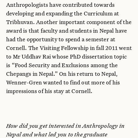
Anthropologists have contributed towards
developing and expanding the Curriculum at
Tribhuvan. Another important component of the
award is that faculty and students in Nepal have
had the opportunity to spend a semester at
Cornell. The Visiting Fellowship in fall 2011 went
to Mr Uddhav Rai whose PhD dissertation topic
is “Food Security and Exclusions among the
Chepangs in Nepal.” On his return to Nepal,
Wenner-Gren wanted to find out more of his
impressions of his stay at Cornell.
How did you get interested in Anthropology in
Nepal and what led you to the graduate