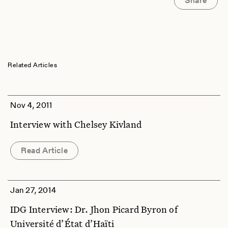
Share
Related Articles
Nov 4, 2011
Interview with Chelsey Kivland
Read Article
Jan 27, 2014
IDG Interview: Dr. Jhon Picard Byron of
Université d’État d’Haïti