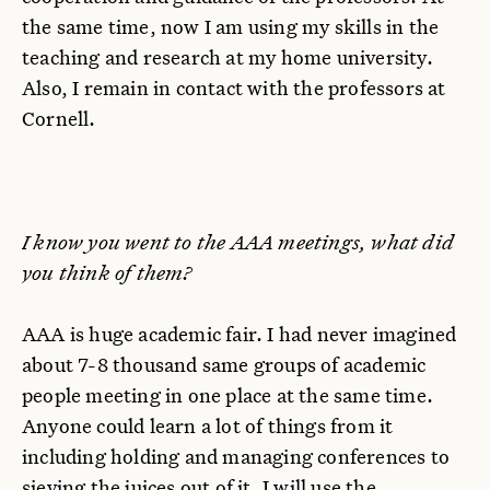
the same time, now I am using my skills in the
teaching and research at my home university.
Also, I remain in contact with the professors at
Cornell.
I know you went to the AAA meetings, what did
you think of them?
AAA is huge academic fair. I had never imagined
about 7-8 thousand same groups of academic
people meeting in one place at the same time.
Anyone could learn a lot of things from it
including holding and managing conferences to
sieving the juices out of it. I will use the