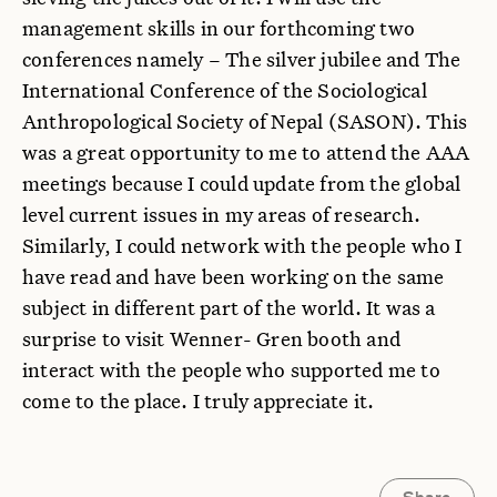
management skills in our forthcoming two
conferences namely – The silver jubilee and The
International Conference of the Sociological
Anthropological Society of Nepal (SASON). This
was a great opportunity to me to attend the AAA
meetings because I could update from the global
level current issues in my areas of research.
Similarly, I could network with the people who I
have read and have been working on the same
subject in different part of the world. It was a
surprise to visit Wenner- Gren booth and
interact with the people who supported me to
come to the place. I truly appreciate it.