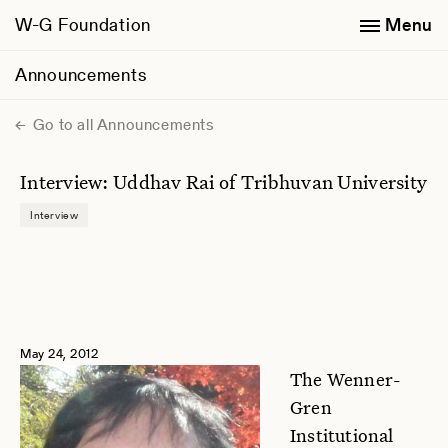
W-G Foundation
Menu
Announcements
Go to all Announcements
Interview: Uddhav Rai of Tribhuvan University
Interview
May 24, 2012
The Wenner-
Gren
Institutional