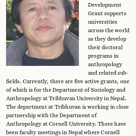
Development
Grant supports
universities
across the world
as they develop
their doctoral
programs in
anthropology
and related sub-
fields. Currently, there are five active grants, one
of which is for the Department of Sociology and
Anthropology at Tribhuvan University in Nepal.
The department at Tribhuvan is working in close
partnership with the Department of
Anthropology at Cornell University. There have
been faculty meetings in Nepal where Cornell