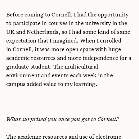
Before coming to Cornell, I had the opportunity
to participate in courses in the university in the
UK and Netherlands, so I had some kind of same
expectation that I imagined. When I enrolled
in Cornell, it was more open space with huge
academic resources and more independence for a
graduate student. The multicultural
environment and events each week in the
campus added value to my learning.
What surprised you once you got to Cornell?
The academic resources and use of electronic