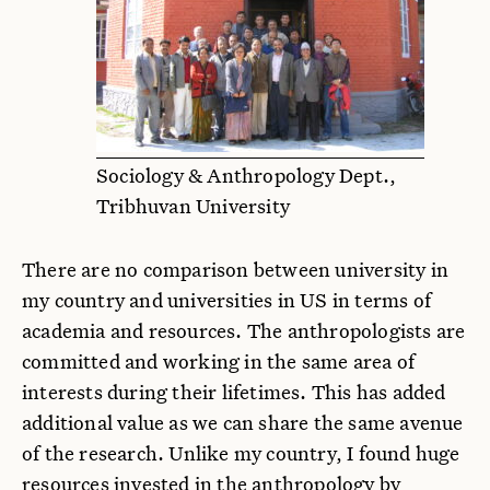
Sociology & Anthropology Dept.,
Tribhuvan University
There are no comparison between university in
my country and universities in US in terms of
academia and resources. The anthropologists are
committed and working in the same area of
interests during their lifetimes. This has added
additional value as we can share the same avenue
of the research. Unlike my country, I found huge
resources invested in the anthropology by