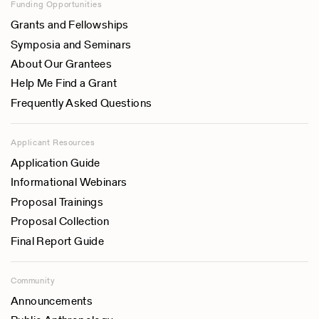
Funding Opportunities
Grants and Fellowships
Symposia and Seminars
About Our Grantees
Help Me Find a Grant
Frequently Asked Questions
Applicant Resources
Application Guide
Informational Webinars
Proposal Trainings
Proposal Collection
Final Report Guide
Community
Announcements