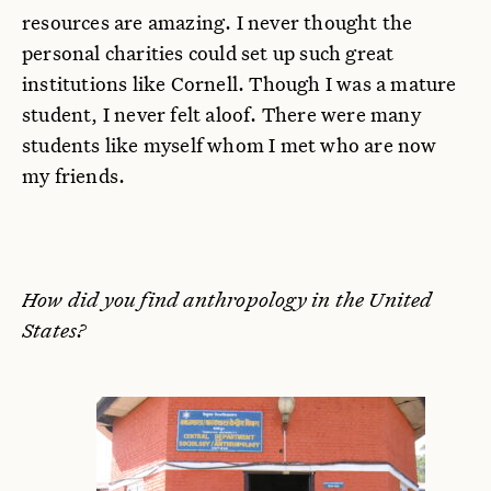
resources are amazing. I never thought the
personal charities could set up such great
institutions like Cornell. Though I was a mature
student, I never felt aloof. There were many
students like myself whom I met who are now
my friends.
How did you find anthropology in the United
States?