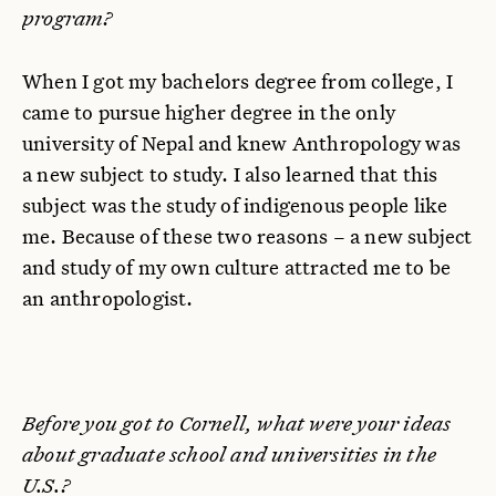
program?
When I got my bachelors degree from college, I
came to pursue higher degree in the only
university of Nepal and knew Anthropology was
a new subject to study. I also learned that this
subject was the study of indigenous people like
me. Because of these two reasons – a new subject
and study of my own culture attracted me to be
an anthropologist.
Before you got to Cornell, what were your ideas
about graduate school and universities in the
U.S.?