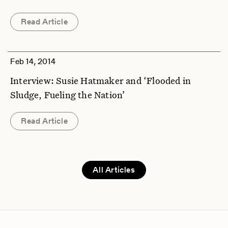
Read Article
Feb 14, 2014
Interview: Susie Hatmaker and ‘Flooded in
Sludge, Fueling the Nation’
Read Article
All Articles