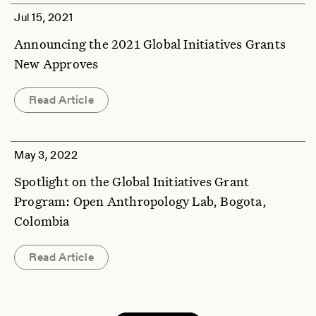
Jul 15, 2021
Announcing the 2021 Global Initiatives Grants
New Approves
Read Article
May 3, 2022
Spotlight on the Global Initiatives Grant
Program: Open Anthropology Lab, Bogota,
Colombia
Read Article