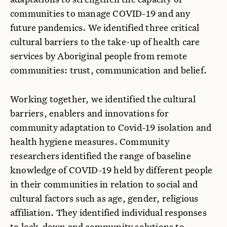
communities to manage COVID-19 and any
future pandemics. We identified three critical
cultural barriers to the take-up of health care
services by Aboriginal people from remote
communities: trust, communication and belief.
Working together, we identified the cultural
barriers, enablers and innovations for
community adaptation to Covid-19 isolation and
health hygiene measures. Community
researchers identified the range of baseline
knowledge of COVID-19 held by different people
in their communities in relation to social and
cultural factors such as age, gender, religious
affiliation. They identified individual responses
to lock-down and community solutions to