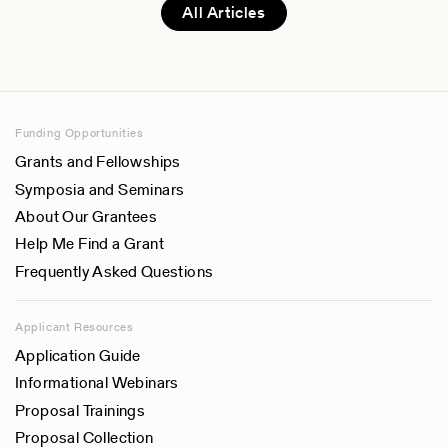
All Articles
Funding Opportunities
Grants and Fellowships
Symposia and Seminars
About Our Grantees
Help Me Find a Grant
Frequently Asked Questions
Applicant Resources
Application Guide
Informational Webinars
Proposal Trainings
Proposal Collection