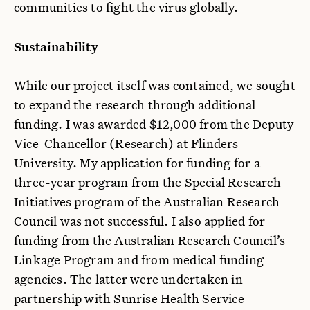
communities to fight the virus globally.
Sustainability
While our project itself was contained, we sought
to expand the research through additional
funding. I was awarded $12,000 from the Deputy
Vice-Chancellor (Research) at Flinders
University. My application for funding for a
three-year program from the Special Research
Initiatives program of the Australian Research
Council was not successful. I also applied for
funding from the Australian Research Council’s
Linkage Program and from medical funding
agencies. The latter were undertaken in
partnership with Sunrise Health Service