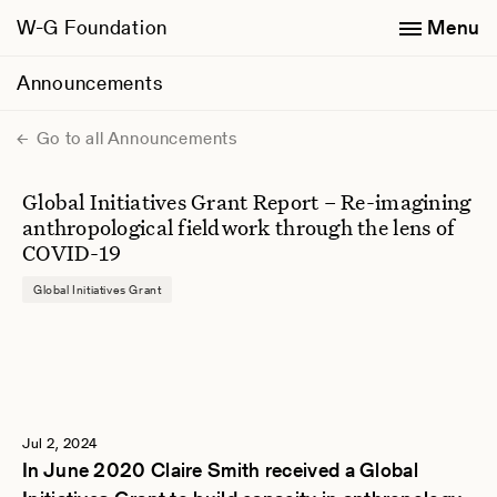
W-G Foundation
Menu
Announcements
Go to all Announcements
Global Initiatives Grant Report – Re-imagining
anthropological fieldwork through the lens of
COVID-19
Global Initiatives Grant
Jul 2, 2024
In June 2020 Claire Smith received a Global