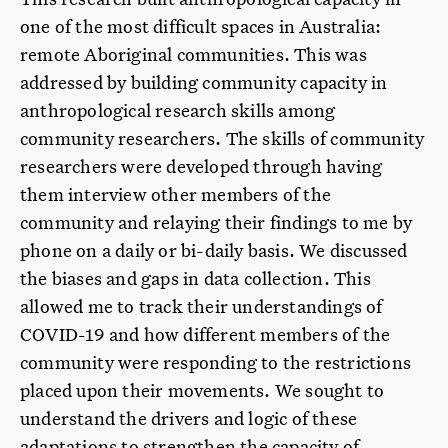
one of the most difficult spaces in Australia:
remote Aboriginal communities. This was
addressed by building community capacity in
anthropological research skills among
community researchers. The skills of community
researchers were developed through having
them interview other members of the
community and relaying their findings to me by
phone on a daily or bi-daily basis. We discussed
the biases and gaps in data collection. This
allowed me to track their understandings of
COVID-19 and how different members of the
community were responding to the restrictions
placed upon their movements. We sought to
understand the drivers and logic of these
adaptations to strengthen the capacity of