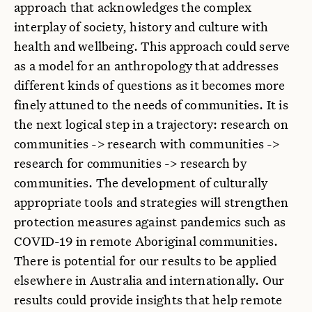
approach that acknowledges the complex
interplay of society, history and culture with
health and wellbeing. This approach could serve
as a model for an anthropology that addresses
different kinds of questions as it becomes more
finely attuned to the needs of communities. It is
the next logical step in a trajectory: research on
communities -> research with communities ->
research for communities -> research by
communities. The development of culturally
appropriate tools and strategies will strengthen
protection measures against pandemics such as
COVID-19 in remote Aboriginal communities.
There is potential for our results to be applied
elsewhere in Australia and internationally. Our
results could provide insights that help remote