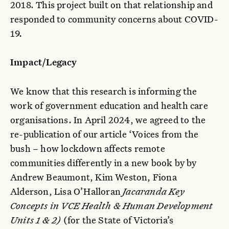
2018. This project built on that relationship and
responded to community concerns about COVID-
19.
Impact/Legacy
We know that this research is informing the
work of government education and health care
organisations. In April 2024, we agreed to the
re-publication of our article ‘Voices from the
bush – how lockdown affects remote
communities differently in a new book by by
Andrew Beaumont, Kim Weston, Fiona
Alderson, Lisa O’Halloran
Jacaranda Key
Concepts in VCE Health & Human Development
Units 1 & 2)
(for the State of Victoria’s