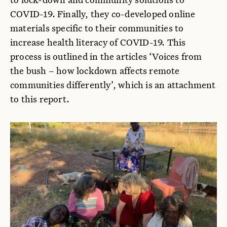
COVID-19. Finally, they co-developed online
materials specific to their communities to
increase health literacy of COVID-19. This
process is outlined in the articles ‘Voices from
the bush – how lockdown affects remote
communities differently’, which is an attachment
to this report.