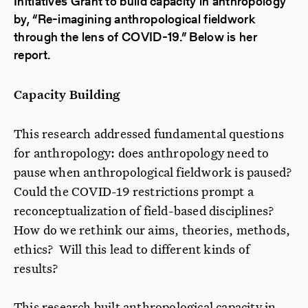
Initiatives Grant to build capacity in anthropology
by, “Re-imagining anthropological fieldwork
through the lens of COVID-19.” Below is her
report.
Capacity Building
This research addressed fundamental questions
for anthropology: does anthropology need to
pause when anthropological fieldwork is paused?
Could the COVID-19 restrictions prompt a
reconceptualization of field-based disciplines?
How do we rethink our aims, theories, methods,
ethics? Will this lead to different kinds of
results?
This research built anthropological capacity in