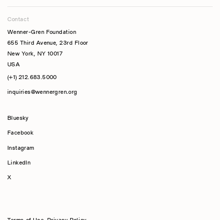
Contact
Wenner-Gren Foundation
655 Third Avenue, 23rd Floor
New York, NY 10017
USA
(+1) 212.683.5000
inquiries@wennergren.org
Bluesky
(opens In A New Tab)
Facebook
Instagram
LinkedIn
X
Terms of Use
,
Privacy Policy
,