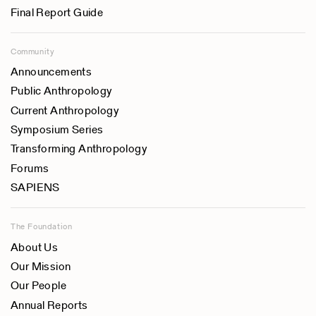
Final Report Guide
Community
Announcements
Public Anthropology
Current Anthropology
Symposium Series
Transforming Anthropology
Forums
SAPIENS
The Foundation
About Us
Our Mission
Our People
Annual Reports