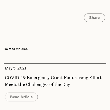
Share
Related Articles
May 5, 2021
COVID-19 Emergency Grant Fundraising Effort
Meets the Challenges of the Day
Read Article