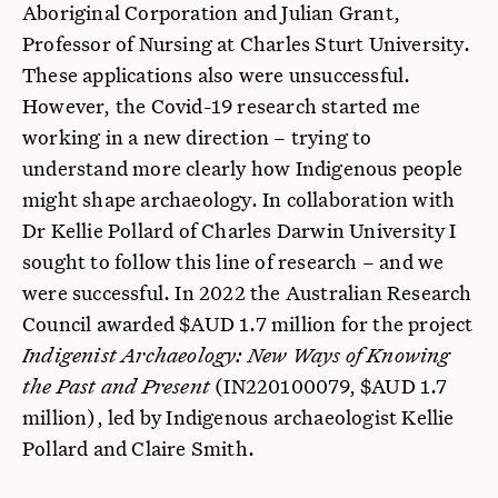
Aboriginal Corporation and Julian Grant,
Professor of Nursing at Charles Sturt University.
These applications also were unsuccessful.
However, the Covid-19 research started me
working in a new direction – trying to
understand more clearly how Indigenous people
might shape archaeology. In collaboration with
Dr Kellie Pollard of Charles Darwin University I
sought to follow this line of research – and we
were successful. In 2022 the Australian Research
Council awarded $AUD 1.7 million for the project
Indigenist Archaeology: New Ways of Knowing
the Past and Present
(IN220100079, $AUD 1.7
million), led by Indigenous archaeologist Kellie
Pollard and Claire Smith.