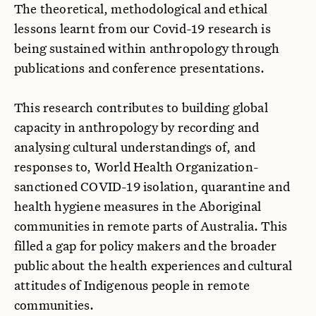
The theoretical, methodological and ethical
lessons learnt from our Covid-19 research is
being sustained within anthropology through
publications and conference presentations.
This research contributes to building global
capacity in anthropology by recording and
analysing cultural understandings of, and
responses to, World Health Organization-
sanctioned COVID-19 isolation, quarantine and
health hygiene measures in the Aboriginal
communities in remote parts of Australia. This
filled a gap for policy makers and the broader
public about the health experiences and cultural
attitudes of Indigenous people in remote
communities.