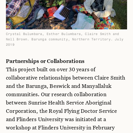
Crystal Bulumbara, Esther Bulumbara, Claire Smith and
Nell Brown. Barunga community, Northern Territory. July
2019
Partnerships or Collaborations
This project built on over 30 years of
collaborative relationships between Claire Smith
and the Barunga, Beswick and Manyallaluk
communities. Our research collaboration
between Sunrise Health Service Aboriginal
Corporation, the Royal Flying Doctor Service
and Flinders University was initiated at a
workshop at Flinders University in February