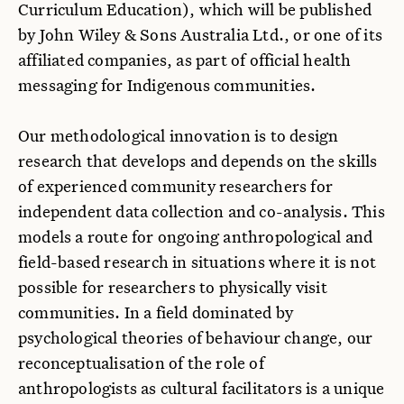
Curriculum Education), which will be published
by John Wiley & Sons Australia Ltd., or one of its
affiliated companies, as part of official health
messaging for Indigenous communities.
Our methodological innovation is to design
research that develops and depends on the skills
of experienced community researchers for
independent data collection and co-analysis. This
models a route for ongoing anthropological and
field-based research in situations where it is not
possible for researchers to physically visit
communities. In a field dominated by
psychological theories of behaviour change, our
reconceptualisation of the role of
anthropologists as cultural facilitators is a unique