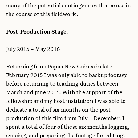
many of the potential contingencies that arose in
the course of this fieldwork.
Post-Production Stage.
July 2015 – May 2016
Returning from Papua New Guinea in late
February 2015 I was only able to backup footage
before returning to teaching duties between
March and June 2015. With the support of the
fellowship and my host institution I was able to
dedicate a total of six months on the post-
production of this film from July – December. I
spent a total of four of these six months logging,
syncing, and preparing the footage for editing.