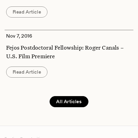
Read Article
Nov 7, 2016
Fejos Postdoctoral Fellowship: Roger Canals –
U.S. Film Premiere
Read Article
All Articles