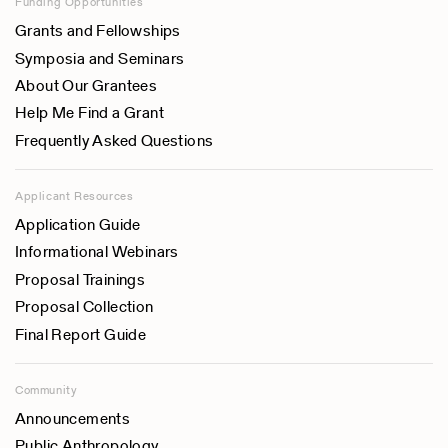
Funding Opportunities
Grants and Fellowships
Symposia and Seminars
About Our Grantees
Help Me Find a Grant
Frequently Asked Questions
Applicant Resources
Application Guide
Informational Webinars
Proposal Trainings
Proposal Collection
Final Report Guide
Community
Announcements
Public Anthropology