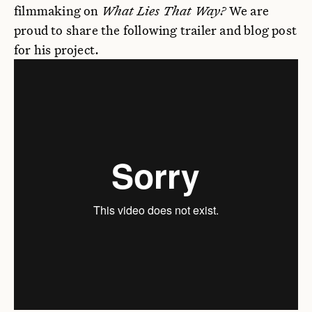
filmmaking on
What Lies That Way?
We are
proud to share the following trailer and blog post
for his project.