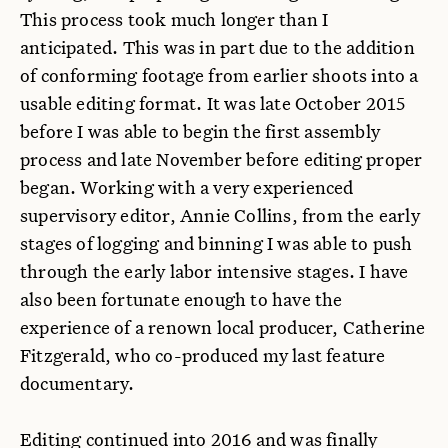
This process took much longer than I
anticipated. This was in part due to the addition
of conforming footage from earlier shoots into a
usable editing format. It was late October 2015
before I was able to begin the first assembly
process and late November before editing proper
began. Working with a very experienced
supervisory editor, Annie Collins, from the early
stages of logging and binning I was able to push
through the early labor intensive stages. I have
also been fortunate enough to have the
experience of a renown local producer, Catherine
Fitzgerald, who co-produced my last feature
documentary.
Editing continued into 2016 and was finally