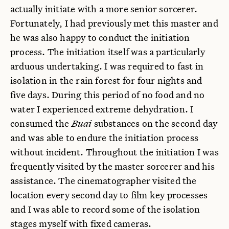
actually initiate with a more senior sorcerer.
Fortunately, I had previously met this master and
he was also happy to conduct the initiation
process. The initiation itself was a particularly
arduous undertaking. I was required to fast in
isolation in the rain forest for four nights and
five days. During this period of no food and no
water I experienced extreme dehydration. I
consumed the
Buai
substances on the second day
and was able to endure the initiation process
without incident. Throughout the initiation I was
frequently visited by the master sorcerer and his
assistance. The cinematographer visited the
location every second day to film key processes
and I was able to record some of the isolation
stages myself with fixed cameras.