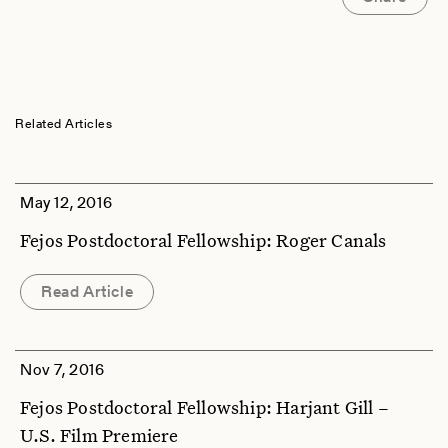
Related Articles
May 12, 2016
Fejos Postdoctoral Fellowship: Roger Canals
Read Article
Nov 7, 2016
Fejos Postdoctoral Fellowship: Harjant Gill –
U.S. Film Premiere