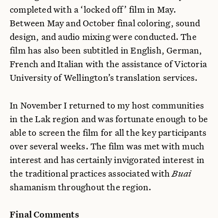
completed with a ‘locked off’ film in May.
Between May and October final coloring, sound
design, and audio mixing were conducted. The
film has also been subtitled in English, German,
French and Italian with the assistance of Victoria
University of Wellington’s translation services.
In November I returned to my host communities
in the Lak region and was fortunate enough to be
able to screen the film for all the key participants
over several weeks. The film was met with much
interest and has certainly invigorated interest in
the traditional practices associated with
Buai
shamanism throughout the region.
Final Comments