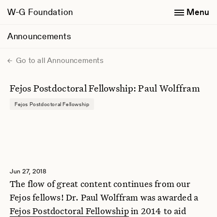
W-G Foundation
Menu
Announcements
Go to all Announcements
Fejos Postdoctoral Fellowship: Paul Wolffram
Fejos Postdoctoral Fellowship
Jun 27, 2018
The flow of great content continues from our
Fejos fellows! Dr. Paul Wolffram was awarded a
Fejos Postdoctoral Fellowship
in 2014 to aid