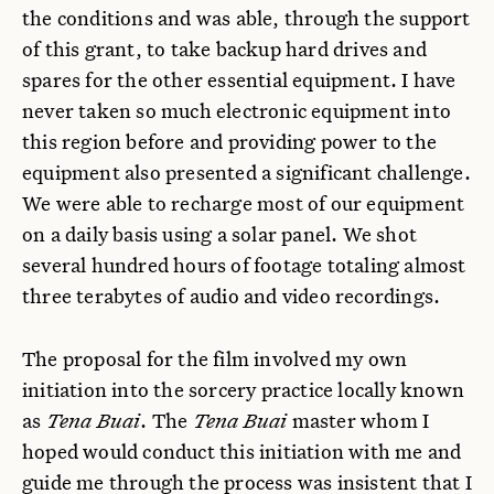
the conditions and was able, through the support
of this grant, to take backup hard drives and
spares for the other essential equipment. I have
never taken so much electronic equipment into
this region before and providing power to the
equipment also presented a significant challenge.
We were able to recharge most of our equipment
on a daily basis using a solar panel. We shot
several hundred hours of footage totaling almost
three terabytes of audio and video recordings.
The proposal for the film involved my own
initiation into the sorcery practice locally known
as
Tena Buai
. The
Tena Buai
master whom I
hoped would conduct this initiation with me and
guide me through the process was insistent that I