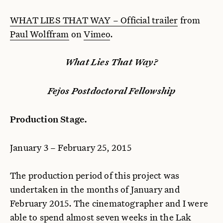
WHAT LIES THAT WAY – Official trailer
from
Paul Wolffram
on
Vimeo
.
What Lies That Way?
Fejos Postdoctoral Fellowship
Production Stage.
January 3 – February 25, 2015
The production period of this project was
undertaken in the months of January and
February 2015. The cinematographer and I were
able to spend almost seven weeks in the Lak