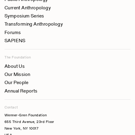
Current Anthropology
Symposium Series
Transforming Anthropology
Forums
SAPIENS
The Foundation
About Us
Our Mission
Our People
Annual Reports
Contact
Wenner-Gren Foundation
655 Third Avenue, 23rd Floor
New York, NY 10017
USA