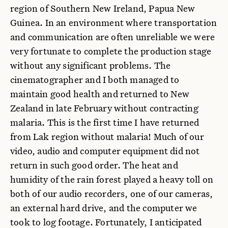
region of Southern New Ireland, Papua New
Guinea. In an environment where transportation
and communication are often unreliable we were
very fortunate to complete the production stage
without any significant problems. The
cinematographer and I both managed to
maintain good health and returned to New
Zealand in late February without contracting
malaria. This is the first time I have returned
from Lak region without malaria! Much of our
video, audio and computer equipment did not
return in such good order. The heat and
humidity of the rain forest played a heavy toll on
both of our audio recorders, one of our cameras,
an external hard drive, and the computer we
took to log footage. Fortunately, I anticipated