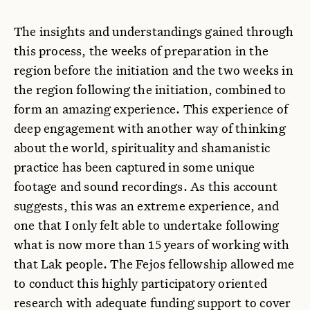
The insights and understandings gained through
this process, the weeks of preparation in the
region before the initiation and the two weeks in
the region following the initiation, combined to
form an amazing experience. This experience of
deep engagement with another way of thinking
about the world, spirituality and shamanistic
practice has been captured in some unique
footage and sound recordings. As this account
suggests, this was an extreme experience, and
one that I only felt able to undertake following
what is now more than 15 years of working with
that Lak people. The Fejos fellowship allowed me
to conduct this highly participatory oriented
research with adequate funding support to cover