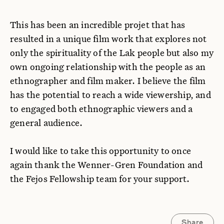
This has been an incredible projet that has
resulted in a unique film work that explores not
only the spirituality of the Lak people but also my
own ongoing relationship with the people as an
ethnographer and film maker. I believe the film
has the potential to reach a wide viewership, and
to engaged both ethnographic viewers and a
general audience.
I would like to take this opportunity to once
again thank the Wenner-Gren Foundation and
the Fejos Fellowship team for your support.
Share