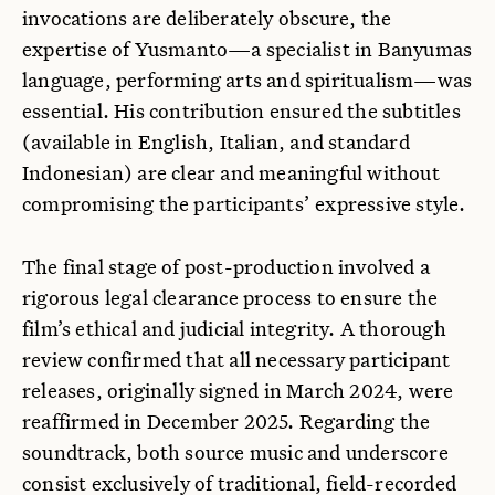
invocations are deliberately obscure, the
expertise of Yusmanto—a specialist in Banyumas
language, performing arts and spiritualism—was
essential. His contribution ensured the subtitles
(available in English, Italian, and standard
Indonesian) are clear and meaningful without
compromising the participants’ expressive style.
The final stage of post-production involved a
rigorous legal clearance process to ensure the
film’s ethical and judicial integrity. A thorough
review confirmed that all necessary participant
releases, originally signed in March 2024, were
reaffirmed in December 2025. Regarding the
soundtrack, both source music and underscore
consist exclusively of traditional, field-recorded