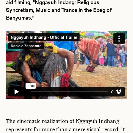
aid filming, "Nggayuh Indang: Religious
Syncretism, Music and Trance in the Ébég of
Banyumas."
The cinematic realization of Nggayuh Indhang
represents far more than a mere visual record; it