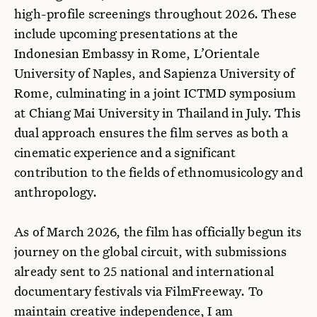
high-profile screenings throughout 2026. These
include upcoming presentations at the
Indonesian Embassy in Rome, L’Orientale
University of Naples, and Sapienza University of
Rome, culminating in a joint ICTMD symposium
at Chiang Mai University in Thailand in July. This
dual approach ensures the film serves as both a
cinematic experience and a significant
contribution to the fields of ethnomusicology and
anthropology.
As of March 2026, the film has officially begun its
journey on the global circuit, with submissions
already sent to 25 national and international
documentary festivals via FilmFreeway. To
maintain creative independence, I am