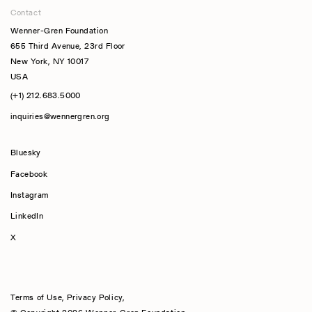
Contact
Wenner-Gren Foundation
655 Third Avenue, 23rd Floor
New York, NY 10017
USA
(+1) 212.683.5000
inquiries@wennergren.org
Bluesky
(opens In A New Tab)
Facebook
Instagram
LinkedIn
X
Terms of Use
,
Privacy Policy
,