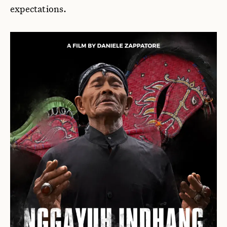
expectations.