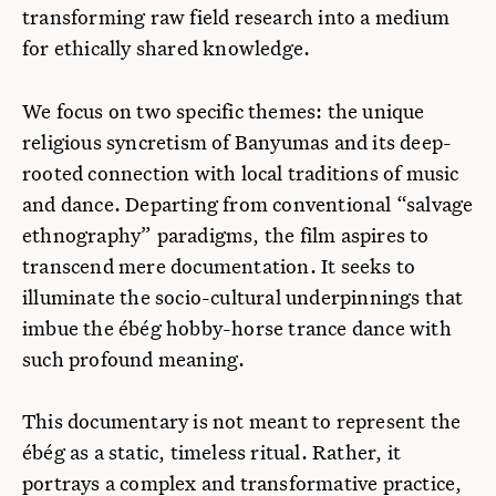
transforming raw field research into a medium
for ethically shared knowledge.
We focus on two specific themes: the unique
religious syncretism of Banyumas and its deep-
rooted connection with local traditions of music
and dance. Departing from conventional “salvage
ethnography” paradigms, the film aspires to
transcend mere documentation. It seeks to
illuminate the socio-cultural underpinnings that
imbue the ébég hobby-horse trance dance with
such profound meaning.
This documentary is not meant to represent the
ébég as a static, timeless ritual. Rather, it
portrays a complex and transformative practice,