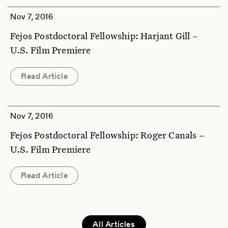
Nov 7, 2016
Fejos Postdoctoral Fellowship: Harjant Gill –
U.S. Film Premiere
Read Article
Nov 7, 2016
Fejos Postdoctoral Fellowship: Roger Canals –
U.S. Film Premiere
Read Article
All Articles