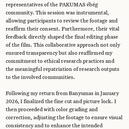
representatives of the PAKUMAS ébég
community. This session was instrumental,
allowing participants to review the footage and
reaffirm their consent. Furthermore, their vital
feedback directly shaped the final editing phase
of the film. This collaborative approach not only
ensured transparency but also reaffirmed my
commitment to ethical research practices and
the meaningful repatriation of research outputs
to the involved communities.
Following my return from Banyumas in January
2026, I finalized the fine cut and picture lock. I
then proceeded with color grading and
correction, adjusting the footage to ensure visual
consistency and to enhance the intended