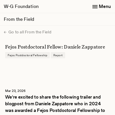
W-G Foundation
Menu
From the Field
Go to all From the Field
Fejos Postdoctoral Fellow: Daniele Zappatore
Fejos Postdoctoral Fellowship
Report
Mar 23, 2026
We're excited to share the following trailer and
blogpost from Daniele Zappatore who in 2024
was awarded a Fejos Postdoctoral Fellowship to