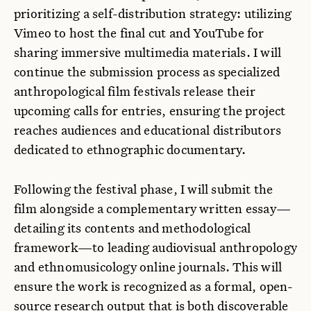
prioritizing a self-distribution strategy: utilizing
Vimeo to host the final cut and YouTube for
sharing immersive multimedia materials. I will
continue the submission process as specialized
anthropological film festivals release their
upcoming calls for entries, ensuring the project
reaches audiences and educational distributors
dedicated to ethnographic documentary.
Following the festival phase, I will submit the
film alongside a complementary written essay—
detailing its contents and methodological
framework—to leading audiovisual anthropology
and ethnomusicology online journals. This will
ensure the work is recognized as a formal, open-
source research output that is both discoverable