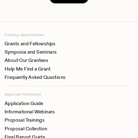
Funding Opportunities
Grants and Fellowships
Symposia and Seminars
About Our Grantees
Help Me Find a Grant
Frequently Asked Questions
Applicant Resources
Application Guide
Informational Webinars
Proposal Trainings
Proposal Collection
Final Report Guide