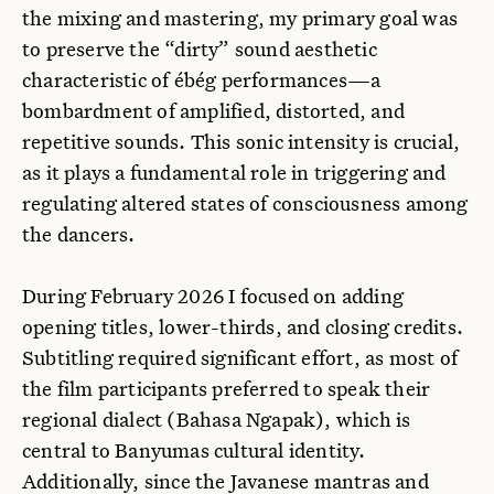
the mixing and mastering, my primary goal was
to preserve the “dirty” sound aesthetic
characteristic of ébég performances—a
bombardment of amplified, distorted, and
repetitive sounds. This sonic intensity is crucial,
as it plays a fundamental role in triggering and
regulating altered states of consciousness among
the dancers.
During February 2026 I focused on adding
opening titles, lower-thirds, and closing credits.
Subtitling required significant effort, as most of
the film participants preferred to speak their
regional dialect (Bahasa Ngapak), which is
central to Banyumas cultural identity.
Additionally, since the Javanese mantras and