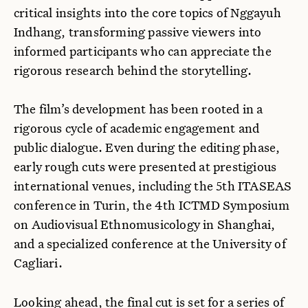
critical insights into the core topics of Nggayuh
Indhang, transforming passive viewers into
informed participants who can appreciate the
rigorous research behind the storytelling.
The film’s development has been rooted in a
rigorous cycle of academic engagement and
public dialogue. Even during the editing phase,
early rough cuts were presented at prestigious
international venues, including the 5th ITASEAS
conference in Turin, the 4th ICTMD Symposium
on Audiovisual Ethnomusicology in Shanghai,
and a specialized conference at the University of
Cagliari.
Looking ahead, the final cut is set for a series of