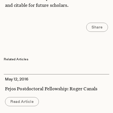
and citable for future scholars.
Share
Related Articles
May 12, 2016
Fejos Postdoctoral Fellowship: Roger Canals
Read Article