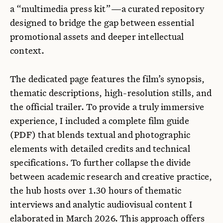
a “multimedia press kit”—a curated repository
designed to bridge the gap between essential
promotional assets and deeper intellectual
context.
The dedicated page features the film’s synopsis,
thematic descriptions, high-resolution stills, and
the official trailer. To provide a truly immersive
experience, I included a complete film guide
(PDF) that blends textual and photographic
elements with detailed credits and technical
specifications. To further collapse the divide
between academic research and creative practice,
the hub hosts over 1.30 hours of thematic
interviews and analytic audiovisual content I
elaborated in March 2026. This approach offers