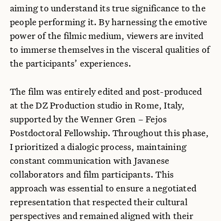
aiming to understand its true significance to the
people performing it. By harnessing the emotive
power of the filmic medium, viewers are invited
to immerse themselves in the visceral qualities of
the participants’ experiences.
The film was entirely edited and post-produced
at the DZ Production studio in Rome, Italy,
supported by the Wenner Gren – Fejos
Postdoctoral Fellowship. Throughout this phase,
I prioritized a dialogic process, maintaining
constant communication with Javanese
collaborators and film participants. This
approach was essential to ensure a negotiated
representation that respected their cultural
perspectives and remained aligned with their