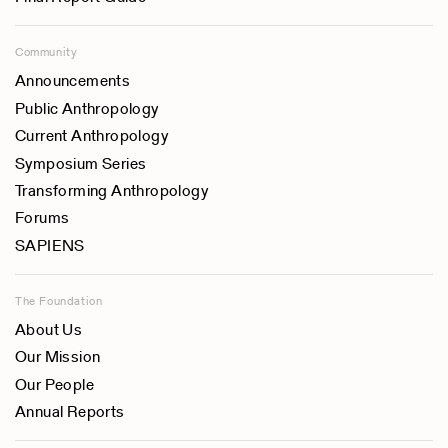
Community
Announcements
Public Anthropology
Current Anthropology
Symposium Series
Transforming Anthropology
Forums
SAPIENS
The Foundation
About Us
Our Mission
Our People
Annual Reports