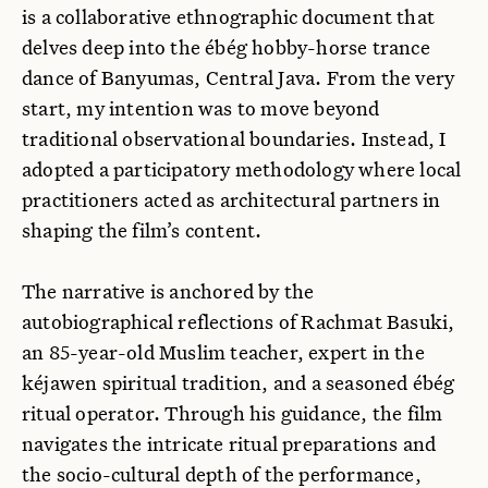
is a collaborative ethnographic document that
delves deep into the ébég hobby-horse trance
dance of Banyumas, Central Java. From the very
start, my intention was to move beyond
traditional observational boundaries. Instead, I
adopted a participatory methodology where local
practitioners acted as architectural partners in
shaping the film’s content.
The narrative is anchored by the
autobiographical reflections of Rachmat Basuki,
an 85-year-old Muslim teacher, expert in the
kéjawen spiritual tradition, and a seasoned ébég
ritual operator. Through his guidance, the film
navigates the intricate ritual preparations and
the socio-cultural depth of the performance,