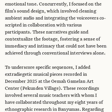
emotional tone. Concurrently, I focused on the
film’s sound design, which involved cleaning
ambient audio and integrating the voiceovers co-
scripted in collaboration with various
participants. These narratives guide and
contextualize the footage, fostering a sense of
immediacy and intimacy that could not have been
achieved through conventional interviews alone.
To underscore specific sequences, I added
extradiegetic musical pieces recorded in
December 2025 at the Oemah Gamelan Art
Center (Pekunden Village). These recordings
involved several music teachers with whom I
have collaborated throughout my eight years of
ethnographic research in Banyumas. Regarding