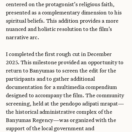
centered on the protagonist’s religious faith,
presented as a complementary dimension to his
spiritual beliefs. This addition provides a more
nuanced and holistic resolution to the film’s
narrative arc.
I completed the first rough cut in December
2025. This milestone provided an opportunity to
return to Banyumas to screen the edit for the
participants and to gather additional
documentation for a multimedia compendium
designed to accompany the film. The community
screening, held at the pendopo adipati mrapat—
the historical administrative complex of the
Banyumas Regency—was organized with the
support of the local government and