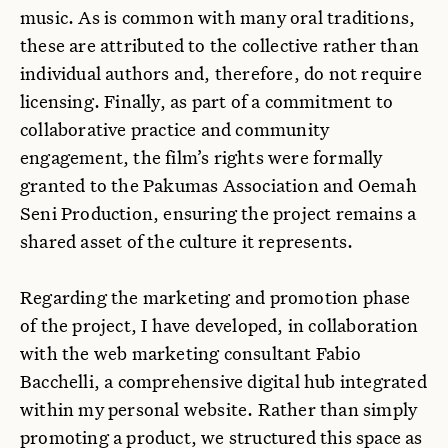
music. As is common with many oral traditions,
these are attributed to the collective rather than
individual authors and, therefore, do not require
licensing. Finally, as part of a commitment to
collaborative practice and community
engagement, the film’s rights were formally
granted to the Pakumas Association and Oemah
Seni Production, ensuring the project remains a
shared asset of the culture it represents.
Regarding the marketing and promotion phase
of the project, I have developed, in collaboration
with the web marketing consultant Fabio
Bacchelli, a comprehensive digital hub integrated
within my personal website. Rather than simply
promoting a product, we structured this space as