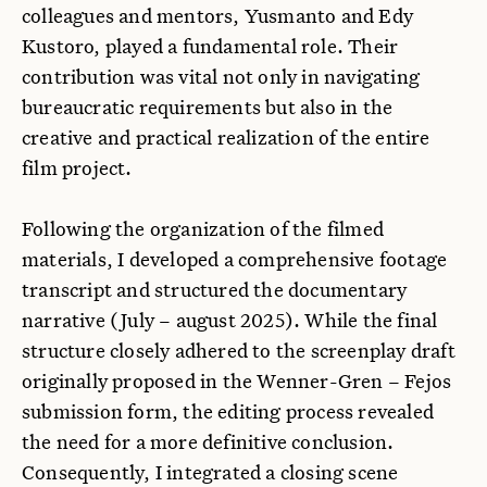
colleagues and mentors, Yusmanto and Edy
Kustoro, played a fundamental role. Their
contribution was vital not only in navigating
bureaucratic requirements but also in the
creative and practical realization of the entire
film project.
Following the organization of the filmed
materials, I developed a comprehensive footage
transcript and structured the documentary
narrative (July – august 2025). While the final
structure closely adhered to the screenplay draft
originally proposed in the Wenner-Gren – Fejos
submission form, the editing process revealed
the need for a more definitive conclusion.
Consequently, I integrated a closing scene