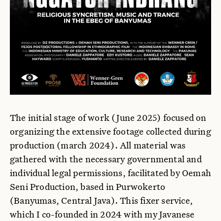
The initial stage of work (June 2025) focused on
organizing the extensive footage collected during
production (march 2024). All material was
gathered with the necessary governmental and
individual legal permissions, facilitated by Oemah
Seni Production, based in Purwokerto
(Banyumas, Central Java). This fixer service,
which I co-founded in 2024 with my Javanese