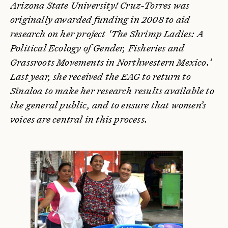
Arizona State University! Cruz-Torres was
originally awarded funding in 2008 to aid
research on her project ‘The Shrimp Ladies: A
Political Ecology of Gender, Fisheries and
Grassroots Movements in Northwestern Mexico.’
Last year, she received the EAG to return to
Sinaloa to make her research results available to
the general public, and to ensure that women’s
voices are central in this process.