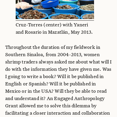
Cruz-Torres (center) with Yaneri
and Rosario in Mazatlán, May 2013.
Throughout the duration of my fieldwork in
Southern Sinaloa, from 2004-2013, women
shrimp traders always asked me about what will I
do with the information they have given me. Was
I going to write a book? Will it be published in
English or Spanish? Will it be published in
Mexico or in the USA? Will they be able to read
and understand it? An Engaged Anthropology
Grant allowed me to solve this dilemma by
facilitating a closer interaction and collaboration