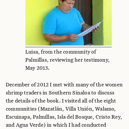
Luisa, from the community of
Palmillas, reviewing her testimony,
May 2013.
December of 2012 I met with many of the women
shrimp traders in Southern Sinaloa to discuss
the details of the book. I visited all of the eight
communities (Mazatlán, Villa Unión, Walamo,
Escuinapa, Palmillas, Isla del Bosque, Cristo Rey,
and Agua Verde) in which I had conducted