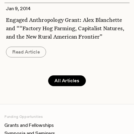
Jan 9, 2014
Engaged Anthropology Grant: Alex Blanchette
and ““Factory Hog Farming, Capitalist Natures,
and the New Rural American Frontier”
Read Article
All Articles
Funding Opportunities
Grants and Fellowships
Symposia and Seminars