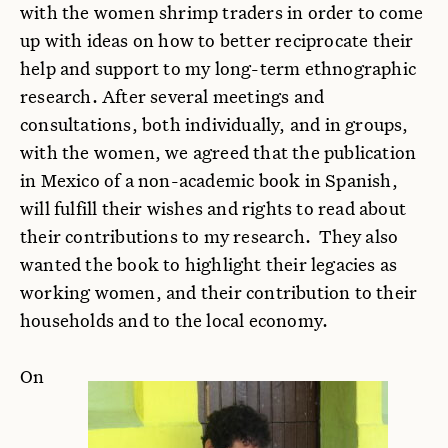
with the women shrimp traders in order to come
up with ideas on how to better reciprocate their
help and support to my long-term ethnographic
research. After several meetings and
consultations, both individually, and in groups,
with the women, we agreed that the publication
in Mexico of a non-academic book in Spanish,
will fulfill their wishes and rights to read about
their contributions to my research. They also
wanted the book to highlight their legacies as
working women, and their contribution to their
households and to the local economy.
On