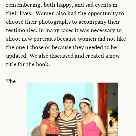
remembering, both happy, and sad events in
their lives. Women also had the opportunity to
choose their photographs to accompany their
testimonies. In many cases it was necessary to
shoot new portraits because women did not like
the one I chose or because they needed to be
updated. We also discussed and created a new
title for the book.
The