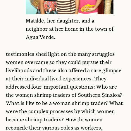
Matilde, her daughter, and a
neighbor at her home in the town of
Agua Verde.
testimonies shed light on the many struggles
women overcame so they could pursue their
livelihoods and these also offered a rare glimpse
at their individual lived experiences. They
addressed four important questions: Who are
the women shrimp traders of Southern Sinaloa?
What is like to be a woman shrimp trader? What
were the complex processes by which women
became shrimp traders? How do women
reconcile their various roles as workers,