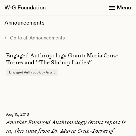
W-G Foundation
Menu
Announcements
Go to all Announcements
Engaged Anthropology Grant: Maria Cruz-
Torres and “The Shrimp Ladies”
Engaged Anthropology Grant
Aug 15, 2013
Another Engaged Anthropology Grant report is
in, this time from Dr. Maria Cruz-Torres of