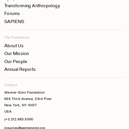
Transforming Anthropology
Forums
SAPIENS
The Foundation
About Us
Our Mission
Our People
Annual Reports
Contact
Wenner-Gren Foundation
655 Third Avenue, 23rd Floor
New York, NY 10017
USA
(+1) 212.683.5000
inquiries@wennergren.org