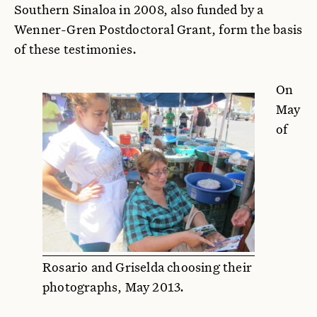
Southern Sinaloa in 2008, also funded by a
Wenner-Gren Postdoctoral Grant, form the basis
of these testimonies.
On
May
of
Rosario and Griselda choosing their
photographs, May 2013.