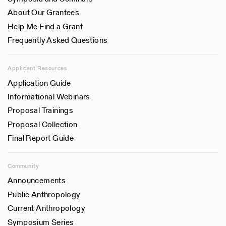
About Our Grantees
Help Me Find a Grant
Frequently Asked Questions
Applicant Resources
Application Guide
Informational Webinars
Proposal Trainings
Proposal Collection
Final Report Guide
Community
Announcements
Public Anthropology
Current Anthropology
Symposium Series