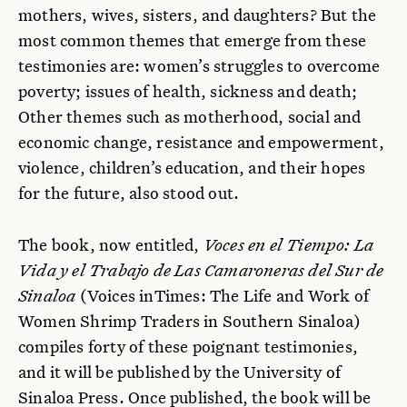
mothers, wives, sisters, and daughters? But the
most common themes that emerge from these
testimonies are: women’s struggles to overcome
poverty; issues of health, sickness and death;
Other themes such as motherhood, social and
economic change, resistance and empowerment,
violence, children’s education, and their hopes
for the future, also stood out.
The book, now entitled,
Voces en el Tiempo: La
Vida y el Trabajo de Las Camaroneras del Sur de
Sinaloa
(Voices inTimes: The Life and Work of
Women Shrimp Traders in Southern Sinaloa)
compiles forty of these poignant testimonies,
and it will be published by the University of
Sinaloa Press. Once published, the book will be