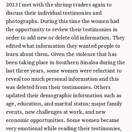
2013 I met with the shrimp traders again to
discuss their individual testimonies and
photographs. During this time the women had
the opportunity to review their testimonies in
order to add new or delete old information. They
edited what information they wanted people to
learn about them. Given the violence that has
been taking place in Southern Sinaloa during the
last three years, some women were reluctant to
reveal too much personal information and this
was deleted from their testimonies. Others
updated their demographic information such as
age, education, and marital status; major family
events, new challenges at work, and new
economic opportunities. Some women became
very emotional while reading their testimonies,