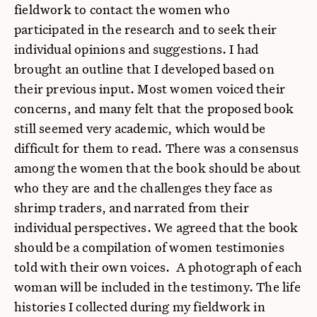
fieldwork to contact the women who
participated in the research and to seek their
individual opinions and suggestions. I had
brought an outline that I developed based on
their previous input. Most women voiced their
concerns, and many felt that the proposed book
still seemed very academic, which would be
difficult for them to read. There was a consensus
among the women that the book should be about
who they are and the challenges they face as
shrimp traders, and narrated from their
individual perspectives. We agreed that the book
should be a compilation of women testimonies
told with their own voices. A photograph of each
woman will be included in the testimony. The life
histories I collected during my fieldwork in