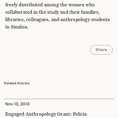
freely distributed among the women who
collaborated in the study and their families,
libraries, colleagues, and anthropology students
in Sinaloa.
Share
Related Articles
Nov 13, 2013
Engaged Anthropology Grant: Felicia