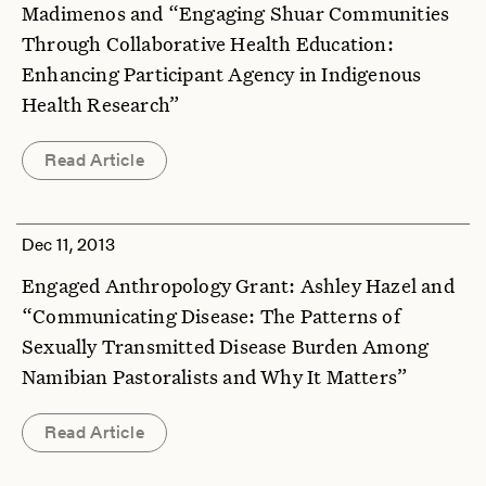
Madimenos and “Engaging Shuar Communities
Through Collaborative Health Education:
Enhancing Participant Agency in Indigenous
Health Research”
Read Article
Dec 11, 2013
Engaged Anthropology Grant: Ashley Hazel and
“Communicating Disease: The Patterns of
Sexually Transmitted Disease Burden Among
Namibian Pastoralists and Why It Matters”
Read Article