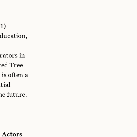
 1)
education,
rators in
ked Tree
is often a
tial
he future.
 Actors