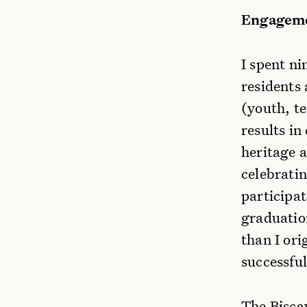
Engageme
I spent n
residents 
(youth, t
results in
heritage 
celebratin
participa
graduation
than I or
successful
The Bisca