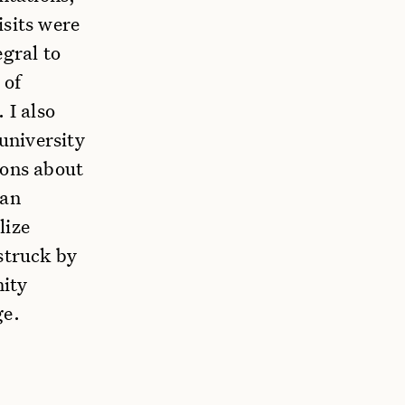
isits were
egral to
 of
 I also
 university
ions about
ean
lize
struck by
nity
ge.