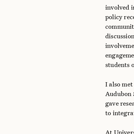
involved i
policy re
communitie
discussio
involvemen
engagemen
students o
I also met
Audubon So
gave rese
to integr
At Univers