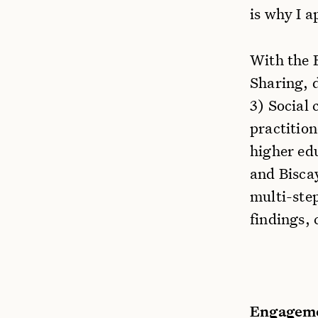
is why I a
With the 
Sharing, 
3) Social 
practition
higher ed
and Bisca
multi-step
findings, 
Engageme