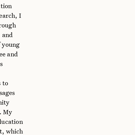
ation
earch, I
hrough
, and
f young
ree and
s
 to
ssages
nity
s. My
ducation
t, which