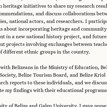
n heritage initiatives to share my research resul
commendations, and discuss collaborations bet
s, national actors, and researchers. I particip
ns about incorporating heritage and community
t in a new national history project, and future
t projects involving exchanges between teach
f different ethnic groups in the country.
 with Belizeans in the Ministry of Education, Be
ciety, Belize Tourism Board, and Belize Kriol 
arch reports to these individuals, and we discu
ate my findings with their educational programs
ity of Belize and Galen University, I gave prese