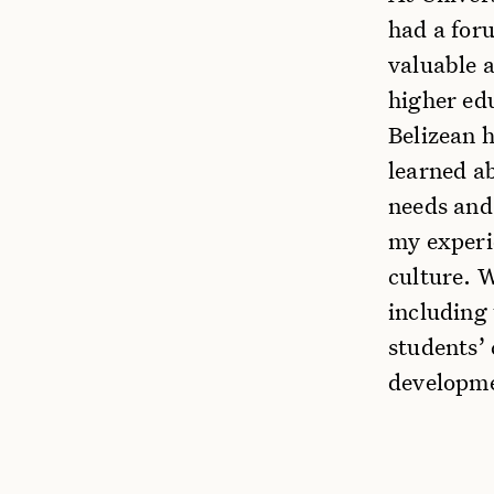
had a foru
valuable a
higher ed
Belizean h
learned ab
needs and
my experi
culture. 
including 
students’
developmen