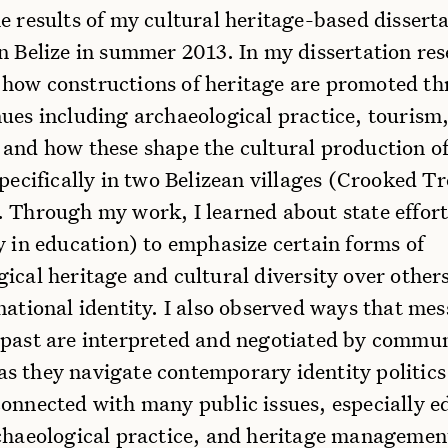
e results of my cultural heritage-based dissert
n Belize in summer 2013. In my dissertation res
how constructions of heritage are promoted t
nues including archaeological practice, tourism
 and how these shape the cultural production o
specifically in two Belizean villages (Crooked T
. Through my work, I learned about state effort
y in education) to emphasize certain forms of
ical heritage and cultural diversity over others
national identity. I also observed ways that me
 past are interpreted and negotiated by commu
s they navigate contemporary identity politic
connected with many public issues, especially e
rchaeological practice, and heritage managemen