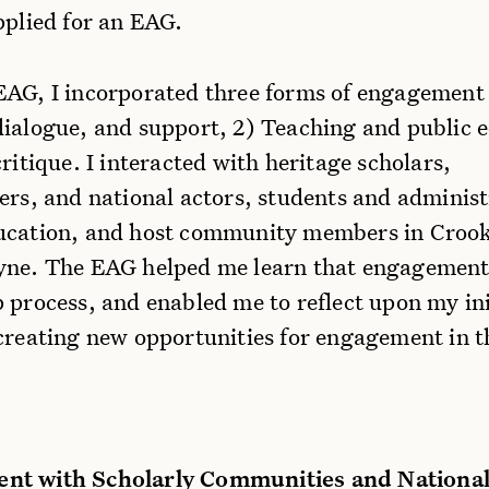
pplied for an EAG.
EAG, I incorporated three forms of engagement
dialogue, and support, 2) Teaching and public 
critique. I interacted with heritage scholars,
ers, and national actors, students and administ
ucation, and host community members in Croo
yne. The EAG helped me learn that engagement 
 process, and enabled me to reflect upon my ini
creating new opportunities for engagement in t
nt with Scholarly Communities and National