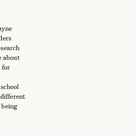
cayne
ders
esearch
e about
 for
 school
different
 being