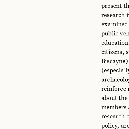
present th
research i
examined 
public ve
education
citizens, 
Biscayne)
(especiall
archaeolog
reinforce 
about the
members a
research 
policy, a