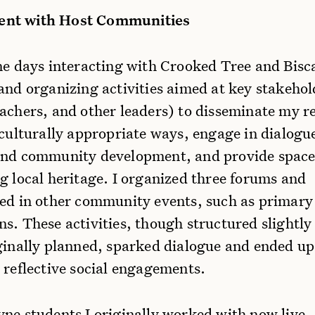
nt with Host Communities
ine days interacting with Crooked Tree and Bis
and organizing activities aimed at key stakehol
eachers, and other leaders) to disseminate my r
 culturally appropriate ways, engage in dialogu
and community development, and provide space
g local heritage. I organized three forums and
ted in other community events, such as primary
s. These activities, though structured slightly 
iginally planned, sparked dialogue and ended up
 reflective social engagements.
yne students I originally worked with now live