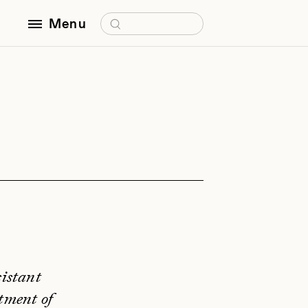
Search for:
Menu
sistant
tment of