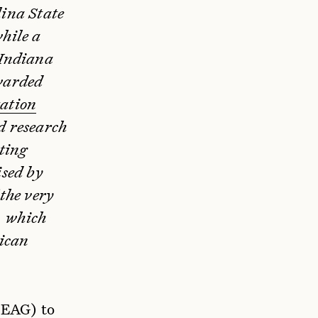
lina State
hile a
 Indiana
warded
tation
d research
ting
ised by
 the very
, which
rican
(EAG) to