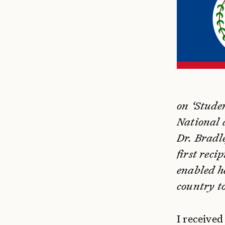
on ‘Stude
National a
Dr. Bradle
first rec
enabled he
country to
I receive