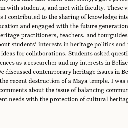
m with students, and met with faculty. These v
s I contributed to the sharing of knowledge int
ucation and engaged with the future generation
eritage practitioners, teachers, and tourguides.
out students’ interests in heritage politics and
 ideas for collaborations. Students asked quest
ences as a researcher and my interests in Beliz
We discussed contemporary heritage issues in Be
the recent destruction of a Maya temple. I was 
 comments about the issue of balancing commu
t needs with the protection of cultural herita