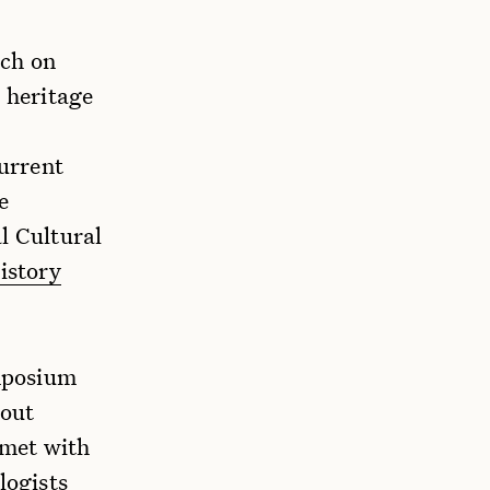
rch on
n heritage
urrent
e
l Cultural
istory
mposium
bout
 met with
logists