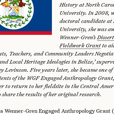
History at North Caro
University. In 2008, w
doctoral candidate at
University, she was a
Wenner-Gren’s
Disser
Fieldwork Grant
to ai
nts, Teachers, and Community Leaders Negotia
nd Local Heritage Ideologies in Belize,’ superv
y Levinson. Five years later, she became one of
ipients of the WGF Engaged Anthropology Grant
r to return to her fieldsite in the Central Ame
 share the results of her original research.
d a Wenner-Gren Engaged Anthropology Grant 