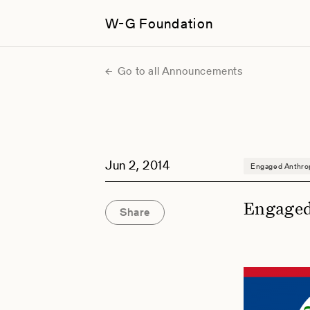
W-G Foundation
Go to all Announcements
Jun 2, 2014
Engaged Anthro
Engaged
Share