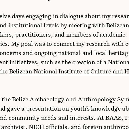
welve days engaging in dialogue about my resea
nd institutional levels by meeting with Belizea
kers, practitioners, and members of academic
es. My goal was to connect my research with c
concerns and ongoing national and local heritag
 initiatives, such as the creation of a Nationa
 the
Belizean National Institute of Culture and H
d the Belize Archaeology and Anthropology Sy
d gave a presentation on youth’s knowledge a
and community needs and interests. At BAAS, I
 archivist, NICH officials, and foreign anthropo