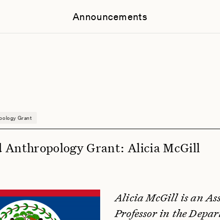
Announcements
pology Grant
 Anthropology Grant: Alicia McGill
Alicia McGill is an As
Professor in the Depar