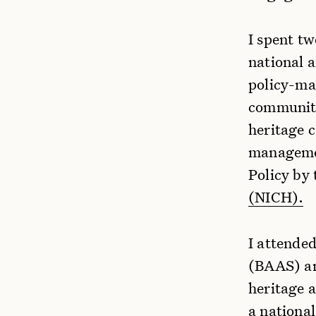
I spent t
national a
policy-ma
communiti
heritage 
management
Policy by
(NICH).
I attende
(BAAS) an
heritage 
a national