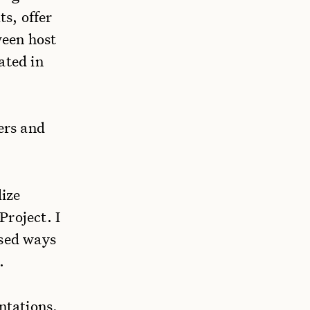
ts, offer
ween host
ated in
ers and
lize
Project. I
ssed ways
.
ntations,