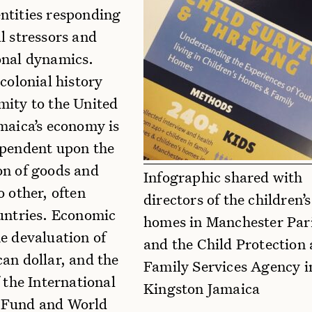
ntities responding
l stressors and
onal dynamics.
 colonial history
mity to the United
maica’s economy is
ependent upon the
on of goods and
Infographic shared with
o other, often
directors of the children’s
ountries. Economic
homes in Manchester Par
e devaluation of
and the Child Protection
an dollar, and the
Family Services Agency i
f the International
Kingston Jamaica
 Fund and World