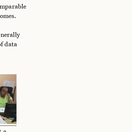
omparable
homes.
enerally
of data
t a