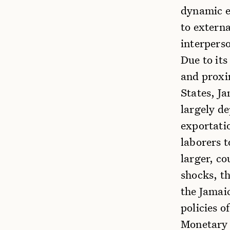
dynamic e
to externa
interpers
Due to its
and proxi
States, Ja
largely d
exportati
laborers t
larger, c
shocks, th
the Jamaic
policies o
Monetary