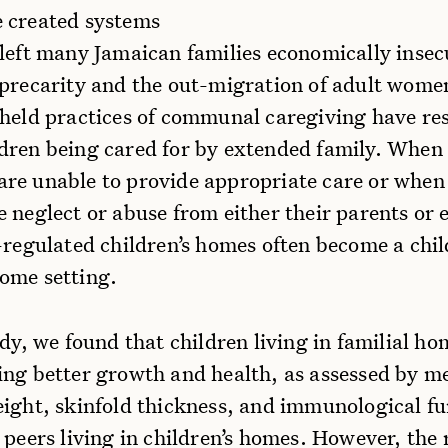
 created systems
 left many Jamaican families economically insec
 precarity and the out-migration of adult wome
 held practices of communal caregiving have res
dren being cared for by extended family. When
re unable to provide appropriate care or when
 neglect or abuse from either their parents or
-regulated children’s homes often become a chil
ome setting.
udy, we found that children living in familial h
ing better growth and health, as assessed by m
eight, skinfold thickness, and immunological fu
 peers living in children’s homes. However, the 