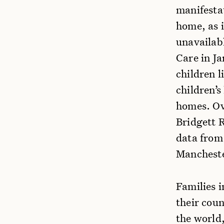
manifesta
home, as i
unavailab
Care in J
children l
children’s
homes. Ov
Bridgett 
data from 
Mancheste
Families i
their cou
the world,