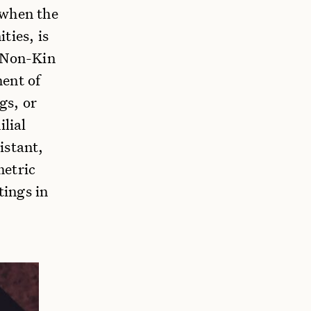
 when the
ties, is
d Non-Kin
ment of
gs, or
ilial
istant,
metric
tings in