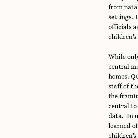
from natal
settings. 
officials 
children’
While only
central mo
homes. Qu
staff of t
the framin
central to
data. In m
learned of
children’s