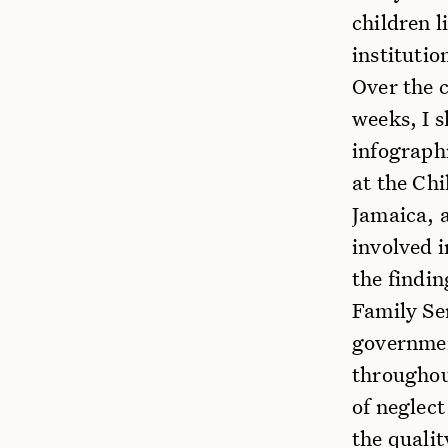
children l
institutio
Over the c
weeks, I 
infographi
at the Ch
Jamaica, a
involved 
the findin
Family Se
governmen
throughout
of neglect
the quali