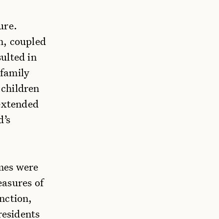
ure.
n, coupled
ulted in
 family
 children
 extended
d’s
omes were
easures of
nction,
residents