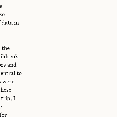
e
se
f data in
 the
ildren’s
ors and
entral to
s were
these
trip, I
e
for