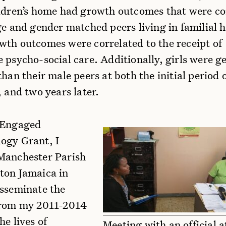
ildren’s home had growth outcomes that were c
ge and gender matched peers living in familial 
wth outcomes were correlated to the receipt of
 psycho-social care. Additionally, girls were g
than their male peers at both the initial period 
, and two years later.
 Engaged
ogy Grant, I
Manchester Parish
ton Jamaica in
isseminate the
from my 2011-2014
he lives of
Meeting with an official a