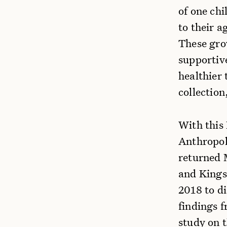
of one ch
to their a
These gro
supportive
healthier 
collection
With this
Anthropol
returned 
and Kings
2018 to d
findings 
study on t