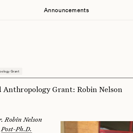
Announcements
pology Grant
 Anthropology Grant: Robin Nelson
r. Robin Nelson
a
Post-Ph.D.