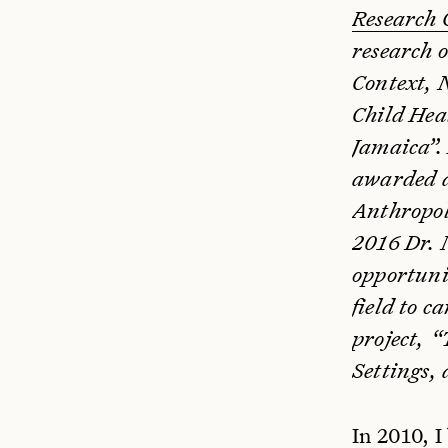
Research
research 
Context, 
Child Hea
Jamaica”.
awarded 
Anthropol
2016 Dr. 
opportunit
field to c
project, 
Settings,
In 2010, 