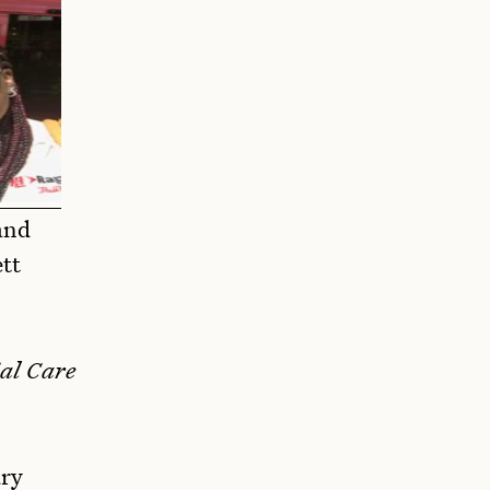
and
ett
al Care
ary