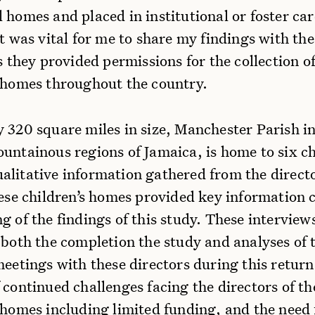
 homes and placed in institutional or foster car
It was vital for me to share my findings with the
as they provided permissions for the collection o
s homes throughout the country.
 320 square miles in size, Manchester Parish in
untainous regions of Jamaica, is home to six ch
alitative information gathered from the direct
hese children’s homes provided key information c
g of the findings of this study. These interview
 both the completion the study and analyses of 
eetings with these directors during this return 
 continued challenges facing the directors of th
 homes including limited funding, and the need 