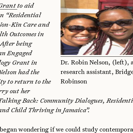
 Grant
to aid
on “Residential
Non-Kin Care and
lth Outcomes in
 After being
an Engaged
Dr. Robin Nelson, (left), 
ogy Grant in
research assistant, Bridg
Nelson had the
Robinson
y to return to the
arry out her
“Talking Back: Community Dialogues, Residenti
 and Child Thriving in Jamaica”.
I began wondering if we could study contempor