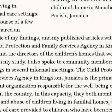
iving in
children’s home in Manch
nal care settings.
Parish, Jamaica
ourse of a few
shared an
c of my findings, and my published articles with
ild Protection and Family Services Agency in Ki
nd the directors of the children’s homes that w
in my study. I also spoke to community member
gs in several informal meetings. The Child Prot
rvices Agency in Kingston, Jamaica is the prim
t organization responsible for the well-being o
 the country. In this capacity, they both monit
 and abuse of children living in familial homes,
ty of care provided to children who have been 