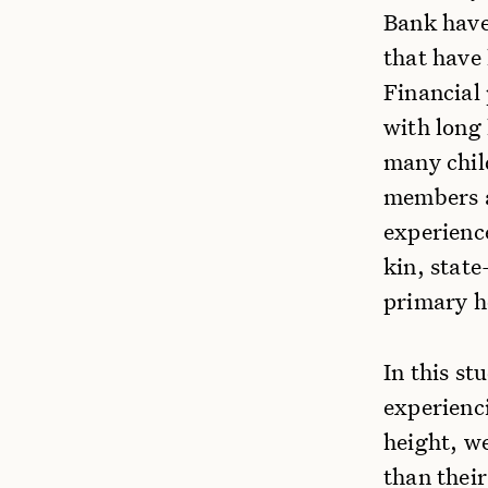
Bank have
that have
Financial
with long
many chil
members a
experience
kin, state
primary h
In this st
experienc
height, w
than their