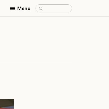
Search for:
Menu