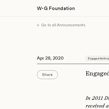
W-G Foundation
Go to all Announcements
Apr 28, 2020
Engaged Anthro
Engaged
Share
In 2011 D
received 