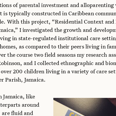
tions of parental investment and alloparenting
t is typically constructed in Caribbean communi
le. With this project, “Residential Context an
amaica,” I investigated the growth and develop
iving in state-regulated institutional care settin
 homes, as compared to their peers living in fam
er the course two field seasons my research ass
Robinson, and I collected ethnographic and bio
over 200 children living in a variety of care set
r Parish, Jamaica.
n Jamaica, like
nterparts around
 are fluid and