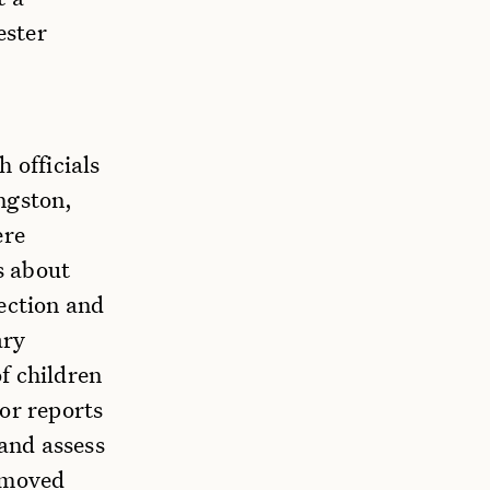
ester
 officials
ngston,
ere
s about
ection and
ary
f children
or reports
 and assess
removed