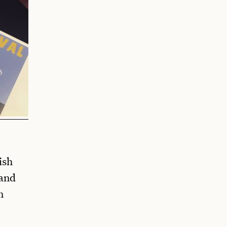
ish
 and
n