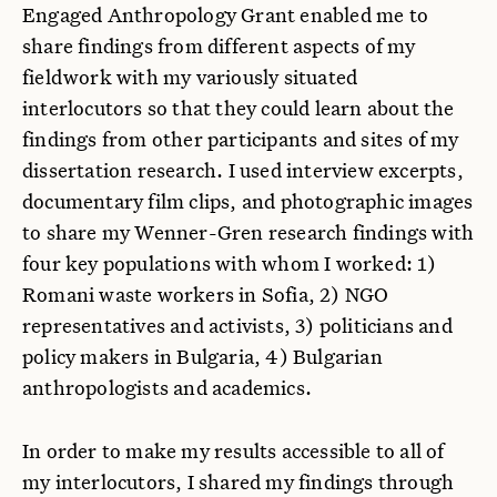
Engaged Anthropology Grant enabled me to
share findings from different aspects of my
fieldwork with my variously situated
interlocutors so that they could learn about the
findings from other participants and sites of my
dissertation research. I used interview excerpts,
documentary film clips, and photographic images
to share my Wenner-Gren research findings with
four key populations with whom I worked: 1)
Romani waste workers in Sofia, 2) NGO
representatives and activists, 3) politicians and
policy makers in Bulgaria, 4) Bulgarian
anthropologists and academics.
In order to make my results accessible to all of
my interlocutors, I shared my findings through