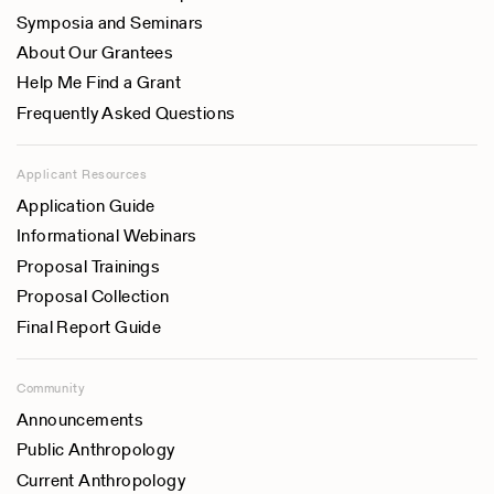
Symposia and Seminars
About Our Grantees
Help Me Find a Grant
Frequently Asked Questions
Applicant Resources
Application Guide
Informational Webinars
Proposal Trainings
Proposal Collection
Final Report Guide
Community
Announcements
Public Anthropology
Current Anthropology