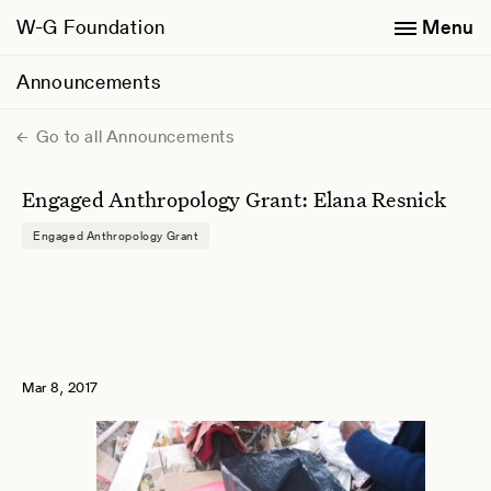
W-G Foundation
Menu
Announcements
Go to all Announcements
Engaged Anthropology Grant: Elana Resnick
Engaged Anthropology Grant
Mar 8, 2017