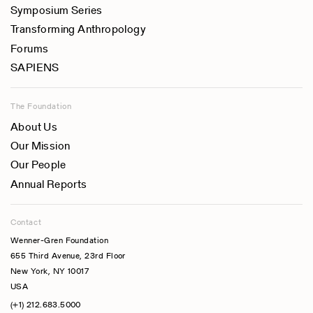
Symposium Series
Transforming Anthropology
Forums
SAPIENS
The Foundation
About Us
Our Mission
Our People
Annual Reports
Contact
Wenner-Gren Foundation
655 Third Avenue, 23rd Floor
New York, NY 10017
USA
(+1) 212.683.5000