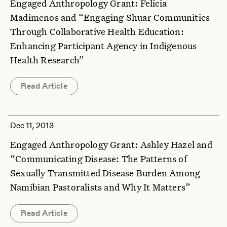
Engaged Anthropology Grant: Felicia
Madimenos and “Engaging Shuar Communities
Through Collaborative Health Education:
Enhancing Participant Agency in Indigenous
Health Research”
Read Article
Dec 11, 2013
Engaged Anthropology Grant: Ashley Hazel and
“Communicating Disease: The Patterns of
Sexually Transmitted Disease Burden Among
Namibian Pastoralists and Why It Matters”
Read Article