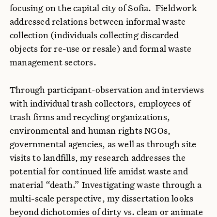
focusing on the capital city of Sofia. Fieldwork
addressed relations between informal waste
collection (individuals collecting discarded
objects for re-use or resale) and formal waste
management sectors.
Through participant-observation and interviews
with individual trash collectors, employees of
trash firms and recycling organizations,
environmental and human rights NGOs,
governmental agencies, as well as through site
visits to landfills, my research addresses the
potential for continued life amidst waste and
material “death.” Investigating waste through a
multi-scale perspective, my dissertation looks
beyond dichotomies of dirty vs. clean or animate