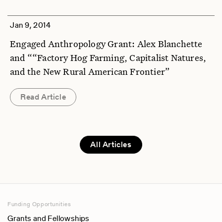
Jan 9, 2014
Engaged Anthropology Grant: Alex Blanchette
and ““Factory Hog Farming, Capitalist Natures,
and the New Rural American Frontier”
Read Article
All Articles
Funding Opportunities
Grants and Fellowships