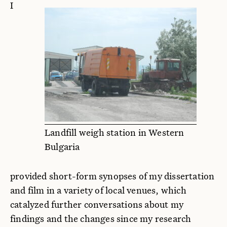
I
Landfill weigh station in Western
Bulgaria
provided short-form synopses of my dissertation
and film in a variety of local venues, which
catalyzed further conversations about my
findings and the changes since my research