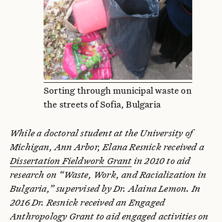
Sorting through municipal waste on
the streets of Sofia, Bulgaria
While a doctoral student at the University of
Michigan, Ann Arbor, Elana Resnick received a
Dissertation Fieldwork Grant
in 2010 to aid
research on “Waste, Work, and Racialization in
Bulgaria,” supervised by Dr. Alaina Lemon. In
2016 Dr. Resnick received an Engaged
Anthropology Grant to aid engaged activities on