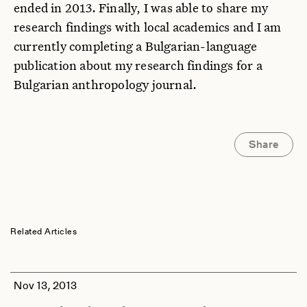
ended in 2013. Finally, I was able to share my
research findings with local academics and I am
currently completing a Bulgarian-language
publication about my research findings for a
Bulgarian anthropology journal.
Share
Related Articles
Nov 13, 2013