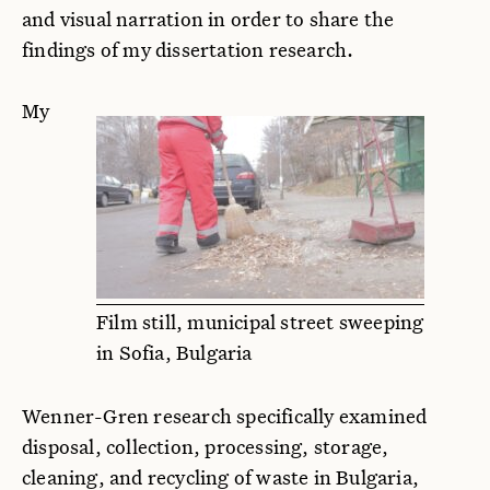
and visual narration in order to share the
findings of my dissertation research.
My
Film still, municipal street sweeping
in Sofia, Bulgaria
Wenner-Gren research specifically examined
disposal, collection, processing, storage,
cleaning, and recycling of waste in Bulgaria,