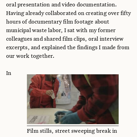
oral presentation and video documentation.
Having already collaborated on creating over fifty
hours of documentary film footage about
municipal waste labor, I sat with my former
colleagues and shared film clips, oral interview
excerpts, and explained the findings I made from
our work together.
In
Film stills, street sweeping break in