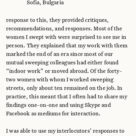
Sofia, Bulgaria
response to this, they provided critiques,
recommendations, and responses. Most of the
women I swept with were surprised to see me in
person. They explained that my work with them
marked the end of an era since most of our
mutual sweeping colleagues had either found
“indoor work” or moved abroad. Of the forty-
two women with whom I worked sweeping
streets, only about ten remained on the job. In
practice, this meant that I often had to share my
findings one-on-one and using Skype and
Facebook as mediums for interaction.
I was able to use my interlocutors’ responses to