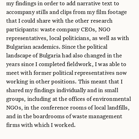
my findings in order to add narrative text to
accompany stills and clips from my film footage
that I could share with the other research
participants: waste company CEOs, NGO
representatives, local politicians, as well as with
Bulgarian academics. Since the political
landscape of Bulgaria had also changed in the
years since I completed fieldwork, I was able to
meet with former political representatives now
working in other positions. This meant that I
shared my findings individually and in small
groups, including at the offices of environmental
NGOs, in the conference rooms of local landfills,
and in the boardrooms of waste management
firms with which I worked.