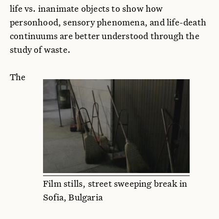
life vs. inanimate objects to show how
personhood, sensory phenomena, and life-death
continuums are better understood through the
study of waste.
The
Film stills, street sweeping break in
Sofia, Bulgaria