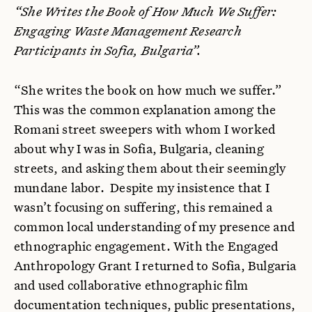
“She Writes the Book of How Much We Suffer:
Engaging Waste Management Research
Participants in Sofia, Bulgaria”.
“She writes the book on how much we suffer.”
This was the common explanation among the
Romani street sweepers with whom I worked
about why I was in Sofia, Bulgaria, cleaning
streets, and asking them about their seemingly
mundane labor. Despite my insistence that I
wasn’t focusing on suffering, this remained a
common local understanding of my presence and
ethnographic engagement. With the Engaged
Anthropology Grant I returned to Sofia, Bulgaria
and used collaborative ethnographic film
documentation techniques, public presentations,