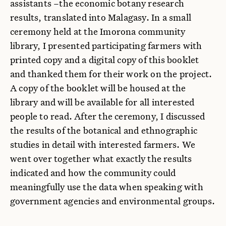
assistants –the economic botany research
results, translated into Malagasy. In a small
ceremony held at the Imorona community
library, I presented participating farmers with
printed copy and a digital copy of this booklet
and thanked them for their work on the project.
A copy of the booklet will be housed at the
library and will be available for all interested
people to read. After the ceremony, I discussed
the results of the botanical and ethnographic
studies in detail with interested farmers. We
went over together what exactly the results
indicated and how the community could
meaningfully use the data when speaking with
government agencies and environmental groups.