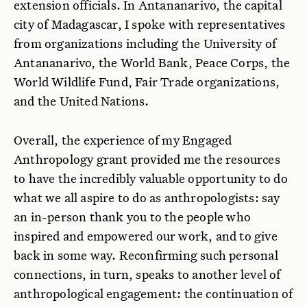
extension officials. In Antananarivo, the capital
city of Madagascar, I spoke with representatives
from organizations including the University of
Antananarivo, the World Bank, Peace Corps, the
World Wildlife Fund, Fair Trade organizations,
and the United Nations.
Overall, the experience of my Engaged
Anthropology grant provided me the resources
to have the incredibly valuable opportunity to do
what we all aspire to do as anthropologists: say
an in-person thank you to the people who
inspired and empowered our work, and to give
back in some way. Reconfirming such personal
connections, in turn, speaks to another level of
anthropological engagement: the continuation of