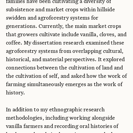
families have been cultivating a diversity of
subsistence and market crops within hillside
swidden and agroforestry systems for
generations. Currently, the main market crops
that growers cultivate include vanilla, cloves, and
coffee. My dissertation research examined these
agroforestry systems from overlapping cultural,
historical, and material perspectives. It explored
connections between the cultivation of land and
the cultivation of self, and asked how the work of
farming simultaneously emerges as the work of
history.
In addition to my ethnographic research
methodologies, including working alongside
vanilla farmers and recording oral histories of