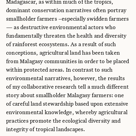
Madagascar, as within much of the tropics,
dominant conservation narratives often portray
smallholder farmers –especially swidden farmers
— as destructive environmental actors who
fundamentally threaten the health and diversity
of rainforest ecosystems. As a result of such
conceptions, agricultural land has been taken
from Malagasy communities in order to be placed
within protected areas. In contrast to such
environmental narratives, however, the results
of my collaborative research tell a much different
story about smallholder Malagasy farmers: one
of careful land stewardship based upon extensive
environmental knowledge, whereby agricultural
practices promote the ecological diversity and
integrity of tropical landscapes.