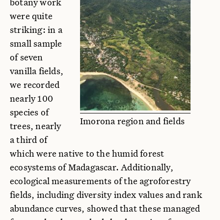
botany work
were quite
striking: in a
small sample
of seven
vanilla fields,
we recorded
nearly 100
species of
Imorona region and fields
trees, nearly
a third of
which were native to the humid forest
ecosystems of Madagascar. Additionally,
ecological measurements of the agroforestry
fields, including diversity index values and rank
abundance curves, showed that these managed