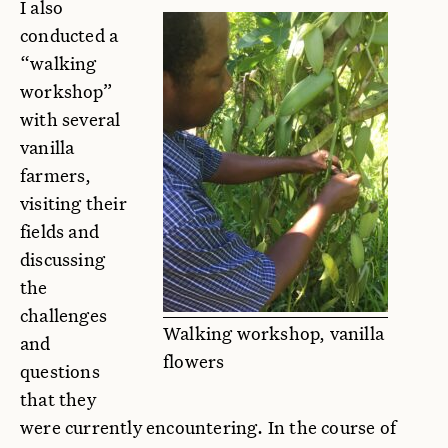
I also
conducted a
“walking
workshop”
with several
vanilla
farmers,
visiting their
fields and
discussing
the
challenges
Walking workshop, vanilla
and
flowers
questions
that they
were currently encountering. In the course of