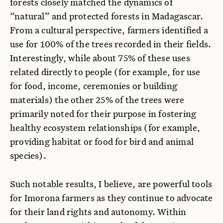
forests closely matched the dynamics of
“natural” and protected forests in Madagascar.
From a cultural perspective, farmers identified a
use for 100% of the trees recorded in their fields.
Interestingly, while about 75% of these uses
related directly to people (for example, for use
for food, income, ceremonies or building
materials) the other 25% of the trees were
primarily noted for their purpose in fostering
healthy ecosystem relationships (for example,
providing habitat or food for bird and animal
species).
Such notable results, I believe, are powerful tools
for Imorona farmers as they continue to advocate
for their land rights and autonomy. Within