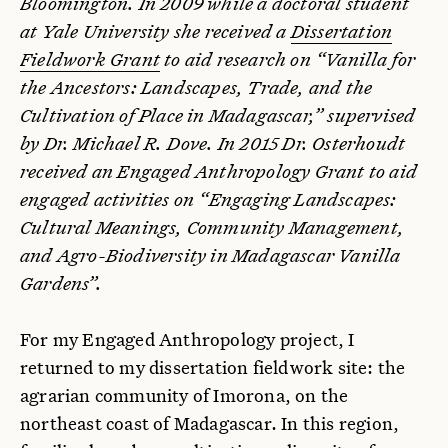
Bloomington. In 2009 while a doctoral student
at Yale University she received a
Dissertation
Fieldwork Grant
to aid research on “Vanilla for
the Ancestors: Landscapes, Trade, and the
Cultivation of Place in Madagascar,” supervised
by Dr. Michael R. Dove. In 2015 Dr. Osterhoudt
received an Engaged Anthropology Grant to aid
engaged activities on “Engaging Landscapes:
Cultural Meanings, Community Management,
and Agro-Biodiversity in Madagascar Vanilla
Gardens”.
For my Engaged Anthropology project, I
returned to my dissertation fieldwork site: the
agrarian community of Imorona, on the
northeast coast of Madagascar. In this region,