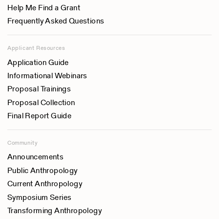
Help Me Find a Grant
Frequently Asked Questions
Applicant Resources
Application Guide
Informational Webinars
Proposal Trainings
Proposal Collection
Final Report Guide
Community
Announcements
Public Anthropology
Current Anthropology
Symposium Series
Transforming Anthropology