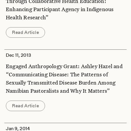
Through Collaborative Health Education:
Enhancing Participant Agency in Indigenous
Health Research”
Read Article
Dec 11, 2013
Engaged Anthropology Grant: Ashley Hazel and
“Communicating Disease: The Patterns of
Sexually Transmitted Disease Burden Among
Namibian Pastoralists and Why It Matters”
Read Article
Jan 9, 2014