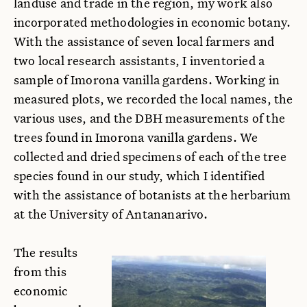
landuse and trade in the region, my work also
incorporated methodologies in economic botany.
With the assistance of seven local farmers and
two local research assistants, I inventoried a
sample of Imorona vanilla gardens. Working in
measured plots, we recorded the local names, the
various uses, and the DBH measurements of the
trees found in Imorona vanilla gardens. We
collected and dried specimens of each of the tree
species found in our study, which I identified
with the assistance of botanists at the herbarium
at the University of Antananarivo.
The results
from this
economic