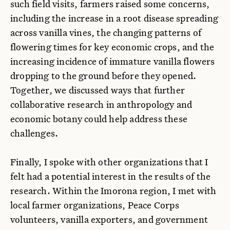
such field visits, farmers raised some concerns,
including the increase in a root disease spreading
across vanilla vines, the changing patterns of
flowering times for key economic crops, and the
increasing incidence of immature vanilla flowers
dropping to the ground before they opened.
Together, we discussed ways that further
collaborative research in anthropology and
economic botany could help address these
challenges.
Finally, I spoke with other organizations that I
felt had a potential interest in the results of the
research. Within the Imorona region, I met with
local farmer organizations, Peace Corps
volunteers, vanilla exporters, and government