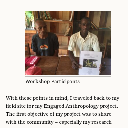
Workshop Participants
With these points in mind, I traveled back to my
field site for my Engaged Anthropology project.
The first objective of my project was to share
with the community – especially my research