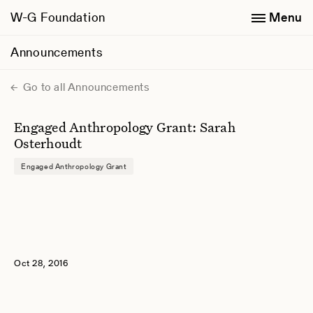
W-G Foundation
Menu
Announcements
Go to all Announcements
Engaged Anthropology Grant: Sarah
Osterhoudt
Engaged Anthropology Grant
Oct 28, 2016