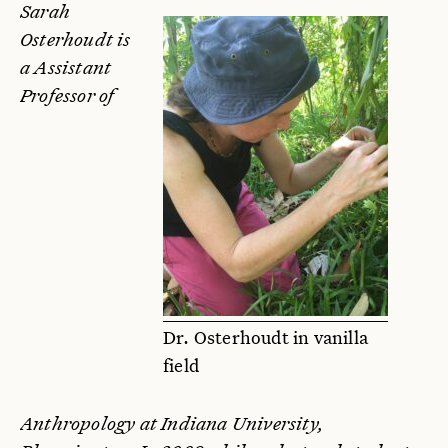
Sarah
Osterhoudt is
a Assistant
Professor of
Dr. Osterhoudt in vanilla
field
Anthropology at Indiana University,