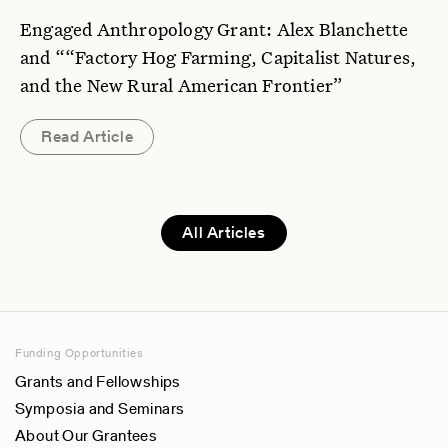
Engaged Anthropology Grant: Alex Blanchette
and ““Factory Hog Farming, Capitalist Natures,
and the New Rural American Frontier”
Read Article
All Articles
Funding Opportunities
Grants and Fellowships
Symposia and Seminars
About Our Grantees