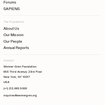
Forums
SAPIENS
The Foundation
About Us
Our Mission
Our People
Annual Reports
Contact
Wenner-Gren Foundation
655 Third Avenue, 23rd Floor
New York, NY 10017
USA
(+1) 212.683.5000
inquiries@wennergren.org