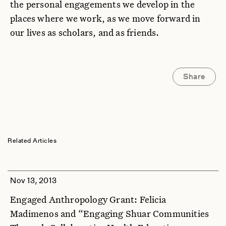
the personal engagements we develop in the
places where we work, as we move forward in
our lives as scholars, and as friends.
Share
Related Articles
Nov 13, 2013
Engaged Anthropology Grant: Felicia
Madimenos and “Engaging Shuar Communities