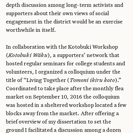
depth discussion among long-term activists and
supporters about their own views of social
engagement in the district would be an exercise
worthwhile in itself.
In collaboration with the Kotobuki Workshop
(
Kotobuki Wāku
), a supporters’ network that
hosted regular seminars for college students and
volunteers, I organized a colloquium under the
title of “Living Together (
Tomoni ikiru koto
).”
Coordinated to take place after the monthly flea
market on September 10, 2016 the colloquium
was hosted in a sheltered workshop located a few
blocks away from the market. After offering a
brief overview of my dissertation to set the
ground I facilitated a discussion among a dozen