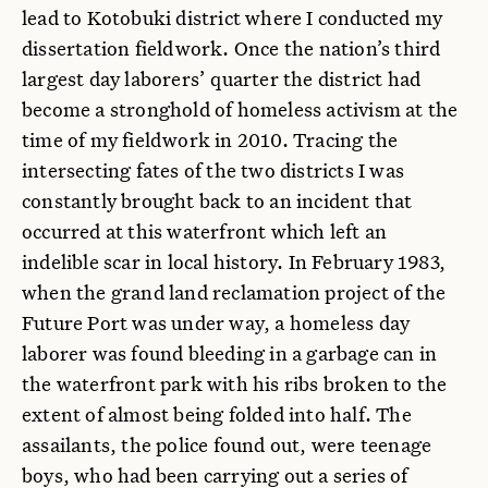
lead to Kotobuki district where I conducted my
dissertation fieldwork. Once the nation’s third
largest day laborers’ quarter the district had
become a stronghold of homeless activism at the
time of my fieldwork in 2010. Tracing the
intersecting fates of the two districts I was
constantly brought back to an incident that
occurred at this waterfront which left an
indelible scar in local history. In February 1983,
when the grand land reclamation project of the
Future Port was under way, a homeless day
laborer was found bleeding in a garbage can in
the waterfront park with his ribs broken to the
extent of almost being folded into half. The
assailants, the police found out, were teenage
boys, who had been carrying out a series of