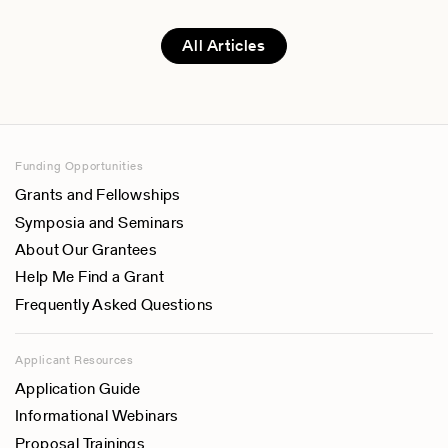
All Articles
Funding Opportunities
Grants and Fellowships
Symposia and Seminars
About Our Grantees
Help Me Find a Grant
Frequently Asked Questions
Applicant Resources
Application Guide
Informational Webinars
Proposal Trainings