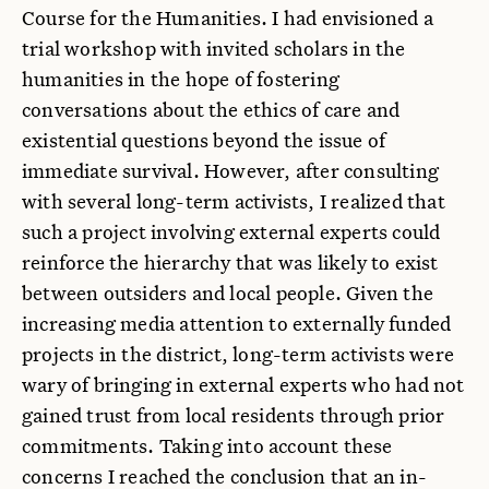
Course for the Humanities. I had envisioned a
trial workshop with invited scholars in the
humanities in the hope of fostering
conversations about the ethics of care and
existential questions beyond the issue of
immediate survival. However, after consulting
with several long-term activists, I realized that
such a project involving external experts could
reinforce the hierarchy that was likely to exist
between outsiders and local people. Given the
increasing media attention to externally funded
projects in the district, long-term activists were
wary of bringing in external experts who had not
gained trust from local residents through prior
commitments. Taking into account these
concerns I reached the conclusion that an in-