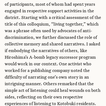
of participants, most of whom had spent years
engaged in respective support activities in the
district. Starting with a critical assessment of the
title of this colloquium, “living together,” which
was a phrase often used by advocates of anti-
discrimination, we further discussed the role of
collective memory and shared narratives. I asked
if embodying the narratives of others, like
Hiroshima’s A-bomb legacy successor program
would work in our context. One activist who
worked for a publishing company noted the
difficulty of narrating one’s own story in an
intriguing manner. Others remarked that the
simple act of listening could heal wounds on both
sides, reflecting on their own respective
experiences of listening to Kotobuki residents.