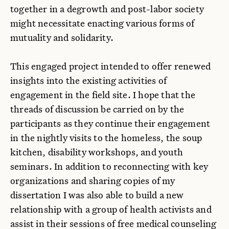
together in a degrowth and post-labor society
might necessitate enacting various forms of
mutuality and solidarity.
This engaged project intended to offer renewed
insights into the existing activities of
engagement in the field site. I hope that the
threads of discussion be carried on by the
participants as they continue their engagement
in the nightly visits to the homeless, the soup
kitchen, disability workshops, and youth
seminars. In addition to reconnecting with key
organizations and sharing copies of my
dissertation I was also able to build a new
relationship with a group of health activists and
assist in their sessions of free medical counseling