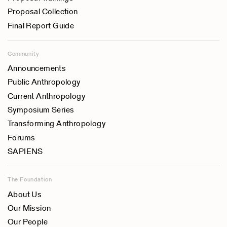
Proposal Collection
Final Report Guide
Community
Announcements
Public Anthropology
Current Anthropology
Symposium Series
Transforming Anthropology
Forums
SAPIENS
The Foundation
About Us
Our Mission
Our People