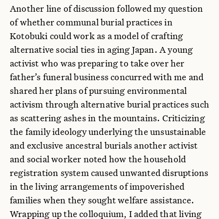
Another line of discussion followed my question
of whether communal burial practices in
Kotobuki could work as a model of crafting
alternative social ties in aging Japan. A young
activist who was preparing to take over her
father’s funeral business concurred with me and
shared her plans of pursuing environmental
activism through alternative burial practices such
as scattering ashes in the mountains. Criticizing
the family ideology underlying the unsustainable
and exclusive ancestral burials another activist
and social worker noted how the household
registration system caused unwanted disruptions
in the living arrangements of impoverished
families when they sought welfare assistance.
Wrapping up the colloquium, I added that living