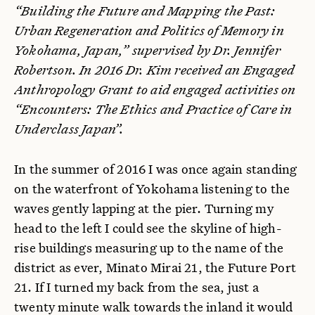
“Building the Future and Mapping the Past:
Urban Regeneration and Politics of Memory in
Yokohama, Japan,” supervised by Dr. Jennifer
Robertson. In 2016 Dr. Kim received an Engaged
Anthropology Grant to aid engaged activities on
“Encounters: The Ethics and Practice of Care in
Underclass Japan”.
In the summer of 2016 I was once again standing
on the waterfront of Yokohama listening to the
waves gently lapping at the pier. Turning my
head to the left I could see the skyline of high-
rise buildings measuring up to the name of the
district as ever, Minato Mirai 21, the Future Port
21. If I turned my back from the sea, just a
twenty minute walk towards the inland it would