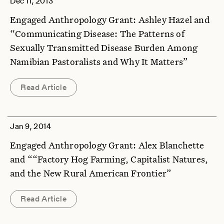
Dec 11, 2013
Engaged Anthropology Grant: Ashley Hazel and
“Communicating Disease: The Patterns of
Sexually Transmitted Disease Burden Among
Namibian Pastoralists and Why It Matters”
Read Article
Jan 9, 2014
Engaged Anthropology Grant: Alex Blanchette
and ““Factory Hog Farming, Capitalist Natures,
and the New Rural American Frontier”
Read Article