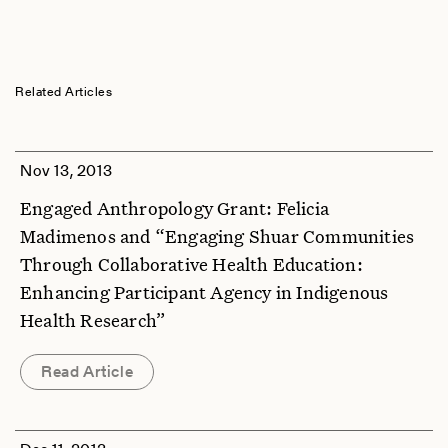
Related Articles
Nov 13, 2013
Engaged Anthropology Grant: Felicia
Madimenos and “Engaging Shuar Communities
Through Collaborative Health Education:
Enhancing Participant Agency in Indigenous
Health Research”
Read Article