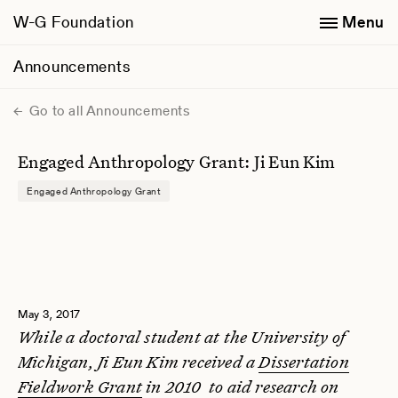
W-G Foundation
Menu
Announcements
Go to all Announcements
Engaged Anthropology Grant: Ji Eun Kim
Engaged Anthropology Grant
May 3, 2017
While a doctoral student at the University of
Michigan, Ji Eun Kim received a
Dissertation
Fieldwork Grant
in 2010 to aid research on