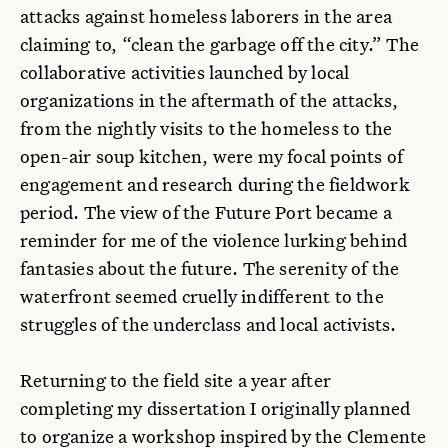
attacks against homeless laborers in the area
claiming to, “clean the garbage off the city.” The
collaborative activities launched by local
organizations in the aftermath of the attacks,
from the nightly visits to the homeless to the
open-air soup kitchen, were my focal points of
engagement and research during the fieldwork
period. The view of the Future Port became a
reminder for me of the violence lurking behind
fantasies about the future. The serenity of the
waterfront seemed cruelly indifferent to the
struggles of the underclass and local activists.
Returning to the field site a year after
completing my dissertation I originally planned
to organize a workshop inspired by the Clemente