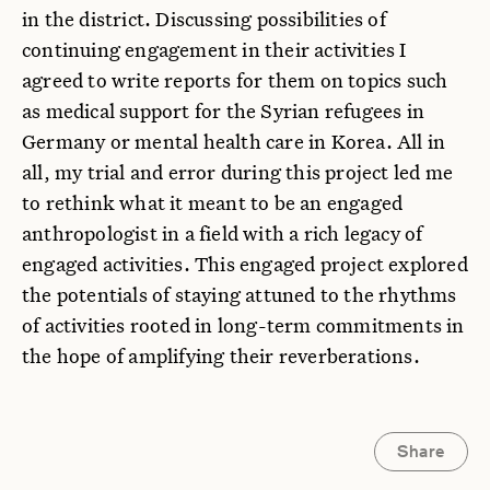
in the district. Discussing possibilities of
continuing engagement in their activities I
agreed to write reports for them on topics such
as medical support for the Syrian refugees in
Germany or mental health care in Korea. All in
all, my trial and error during this project led me
to rethink what it meant to be an engaged
anthropologist in a field with a rich legacy of
engaged activities. This engaged project explored
the potentials of staying attuned to the rhythms
of activities rooted in long-term commitments in
the hope of amplifying their reverberations.
Share