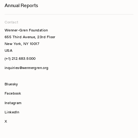
Annual Reports
Contact
Wenner-Gren Foundation
655 Third Avenue, 23rd Floor
New York, NY 10017
USA
(+1) 212.683.5000
inquiries@wennergren.org
Bluesky
(opens In A New Tab)
Facebook
Instagram
LinkedIn
X