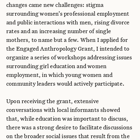
changes came new challenges: stigma
surrounding women’s professional employment
and public interactions with men, rising divorce
rates and an increasing number of single
mothers, to name but a few. When I applied for
the Engaged Anthropology Grant, I intended to
organize a series of workshops addressing issues
surrounding girl education and women
employment, in which young women and
community leaders would actively participate.
Upon receiving the grant, extensive
conversations with local informants showed
that, while education was important to discuss,
there was a strong desire to facilitate discussions
on the broader social issues that result from the