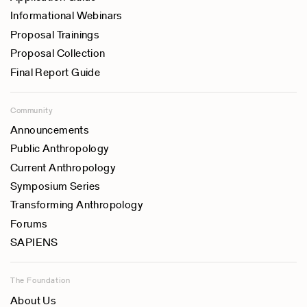
Informational Webinars
Proposal Trainings
Proposal Collection
Final Report Guide
Community
Announcements
Public Anthropology
Current Anthropology
Symposium Series
Transforming Anthropology
Forums
SAPIENS
The Foundation
About Us