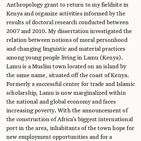
Anthropology grant to return to my fieldsite in
Kenya and organize activities informed by the
results of doctoral research conducted between
2007 and 2010. My dissertation investigated the
relation between notions of moral personhood
and changing linguistic and material practices
among young people living in Lamu (Kenya).
Lamu is a Muslim town located on an island by
the same name, situated off the coast of Kenya.
Formerly a successful center for trade and Islamic
scholarship, Lamu is now marginalized within
the national and global economy and faces
increasing poverty. With the announcement of
the construction of Africa’s biggest international
port in the area, inhabitants of the town hope for
new employment opportunities and for a