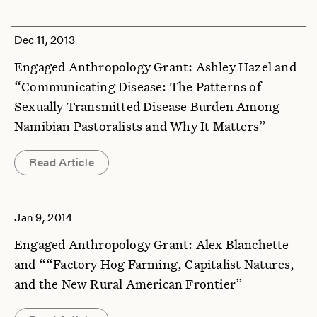
Dec 11, 2013
Engaged Anthropology Grant: Ashley Hazel and
“Communicating Disease: The Patterns of
Sexually Transmitted Disease Burden Among
Namibian Pastoralists and Why It Matters”
Read Article
Jan 9, 2014
Engaged Anthropology Grant: Alex Blanchette
and ““Factory Hog Farming, Capitalist Natures,
and the New Rural American Frontier”