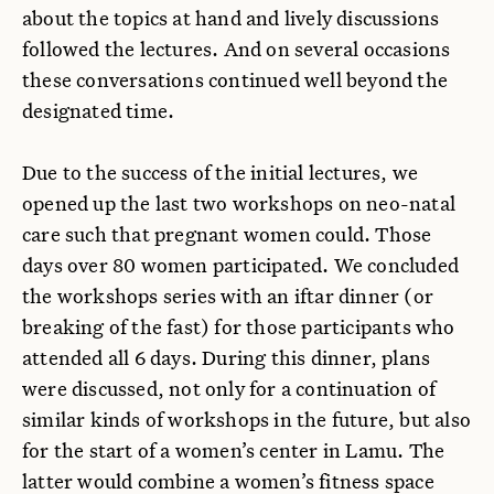
about the topics at hand and lively discussions
followed the lectures. And on several occasions
these conversations continued well beyond the
designated time.
Due to the success of the initial lectures, we
opened up the last two workshops on neo-natal
care such that pregnant women could. Those
days over 80 women participated. We concluded
the workshops series with an iftar dinner (or
breaking of the fast) for those participants who
attended all 6 days. During this dinner, plans
were discussed, not only for a continuation of
similar kinds of workshops in the future, but also
for the start of a women’s center in Lamu. The
latter would combine a women’s fitness space