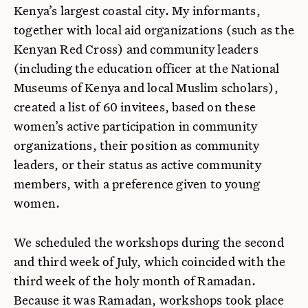
Kenya’s largest coastal city. My informants,
together with local aid organizations (such as the
Kenyan Red Cross) and community leaders
(including the education officer at the National
Museums of Kenya and local Muslim scholars),
created a list of 60 invitees, based on these
women’s active participation in community
organizations, their position as community
leaders, or their status as active community
members, with a preference given to young
women.
We scheduled the workshops during the second
and third week of July, which coincided with the
third week of the holy month of Ramadan.
Because it was Ramadan, workshops took place