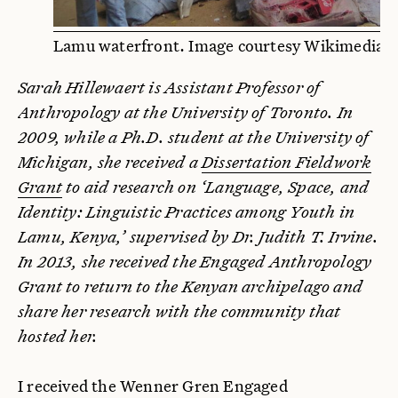
Lamu waterfront. Image courtesy Wikimedia
Sarah Hillewaert is Assistant Professor of
Anthropology at the University of Toronto. In
2009, while a Ph.D. student at the University of
Michigan, she received a
Dissertation Fieldwork
Grant
to aid research on ‘Language, Space, and
Identity: Linguistic Practices among Youth in
Lamu, Kenya,’ supervised by Dr. Judith T. Irvine.
In 2013, she received the Engaged Anthropology
Grant to return to the Kenyan archipelago and
share her research with the community that
hosted her.
I received the Wenner Gren Engaged