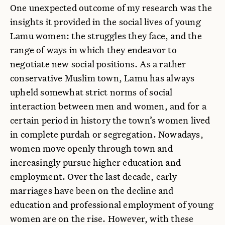
One unexpected outcome of my research was the
insights it provided in the social lives of young
Lamu women: the struggles they face, and the
range of ways in which they endeavor to
negotiate new social positions. As a rather
conservative Muslim town, Lamu has always
upheld somewhat strict norms of social
interaction between men and women, and for a
certain period in history the town’s women lived
in complete purdah or segregation. Nowadays,
women move openly through town and
increasingly pursue higher education and
employment. Over the last decade, early
marriages have been on the decline and
education and professional employment of young
women are on the rise. However, with these