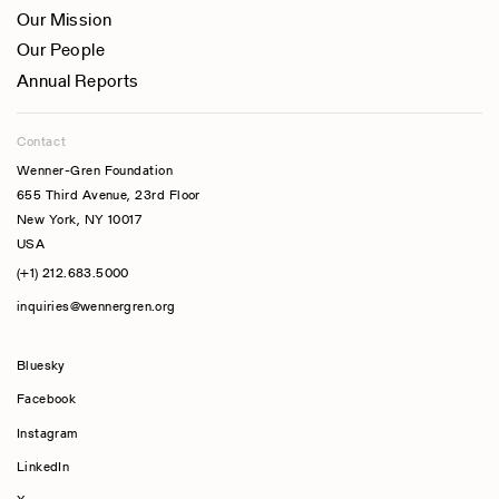
Our Mission
Our People
Annual Reports
Contact
Wenner-Gren Foundation
655 Third Avenue, 23rd Floor
New York, NY 10017
USA
(+1) 212.683.5000
inquiries@wennergren.org
Bluesky
(opens In A New Tab)
Facebook
Instagram
LinkedIn