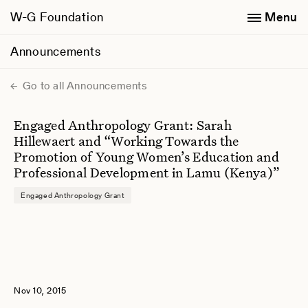
W-G Foundation
Menu
Announcements
Go to all Announcements
Engaged Anthropology Grant: Sarah
Hillewaert and “Working Towards the
Promotion of Young Women’s Education and
Professional Development in Lamu (Kenya)”
Engaged Anthropology Grant
Nov 10, 2015