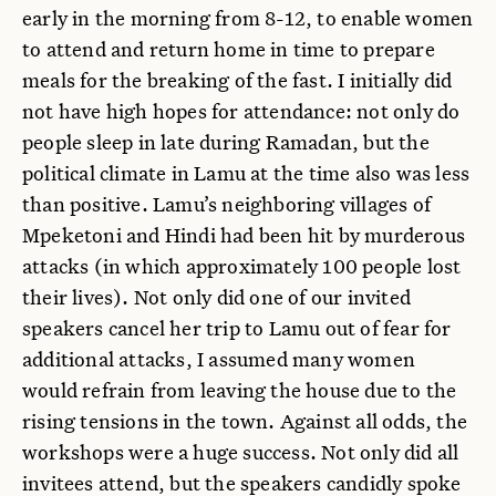
early in the morning from 8-12, to enable women
to attend and return home in time to prepare
meals for the breaking of the fast. I initially did
not have high hopes for attendance: not only do
people sleep in late during Ramadan, but the
political climate in Lamu at the time also was less
than positive. Lamu’s neighboring villages of
Mpeketoni and Hindi had been hit by murderous
attacks (in which approximately 100 people lost
their lives). Not only did one of our invited
speakers cancel her trip to Lamu out of fear for
additional attacks, I assumed many women
would refrain from leaving the house due to the
rising tensions in the town. Against all odds, the
workshops were a huge success. Not only did all
invitees attend, but the speakers candidly spoke