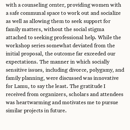
with a counseling center, providing women with
a safe communal space to work out and socialize
as well as allowing them to seek support for
family matters, without the social stigma
attached to seeking professional help. While the
workshop series somewhat deviated from the
initial proposal, the outcome far exceeded our
expectations. The manner in which socially
sensitive issues, including divorce, polygamy, and
family planning, were discussed was innovative
for Lamu, to say the least. The gratitude I
received from organizers, scholars and attendees
was heartwarming and motivates me to pursue
similar projects in future.