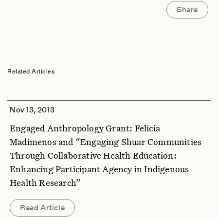
Share
Related Articles
Nov 13, 2013
Engaged Anthropology Grant: Felicia
Madimenos and “Engaging Shuar Communities
Through Collaborative Health Education:
Enhancing Participant Agency in Indigenous
Health Research”
Read Article