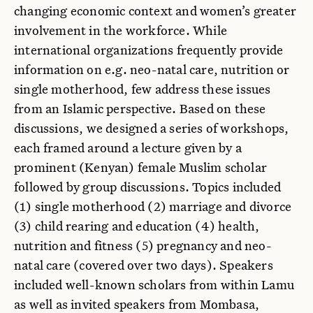
changing economic context and women’s greater
involvement in the workforce. While
international organizations frequently provide
information on e.g. neo-natal care, nutrition or
single motherhood, few address these issues
from an Islamic perspective. Based on these
discussions, we designed a series of workshops,
each framed around a lecture given by a
prominent (Kenyan) female Muslim scholar
followed by group discussions. Topics included
(1) single motherhood (2) marriage and divorce
(3) child rearing and education (4) health,
nutrition and fitness (5) pregnancy and neo-
natal care (covered over two days). Speakers
included well-known scholars from within Lamu
as well as invited speakers from Mombasa,