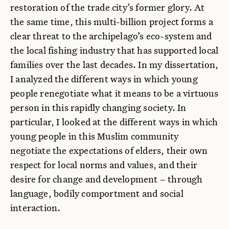
restoration of the trade city’s former glory. At
the same time, this multi-billion project forms a
clear threat to the archipelago’s eco-system and
the local fishing industry that has supported local
families over the last decades. In my dissertation,
I analyzed the different ways in which young
people renegotiate what it means to be a virtuous
person in this rapidly changing society. In
particular, I looked at the different ways in which
young people in this Muslim community
negotiate the expectations of elders, their own
respect for local norms and values, and their
desire for change and development – through
language, bodily comportment and social
interaction.