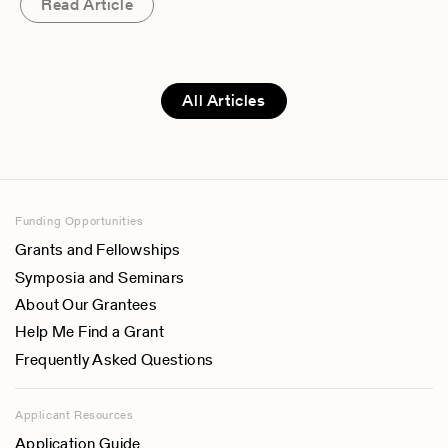
Read Article
All Articles
Funding Opportunities
Grants and Fellowships
Symposia and Seminars
About Our Grantees
Help Me Find a Grant
Frequently Asked Questions
Applicant Resources
Application Guide