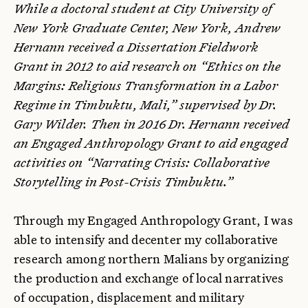
While a doctoral student at City University of
New York Graduate Center, New York, Andrew
Hernann received a Dissertation Fieldwork
Grant in 2012 to aid research on “Ethics on the
Margins: Religious Transformation in a Labor
Regime in Timbuktu, Mali,” supervised by Dr.
Gary Wilder. Then in 2016 Dr. Hernann received
an Engaged Anthropology Grant to aid engaged
activities on “Narrating Crisis: Collaborative
Storytelling in Post-Crisis Timbuktu.”
Through my Engaged Anthropology Grant, I was
able to intensify and decenter my collaborative
research among northern Malians by organizing
the production and exchange of local narratives
of occupation, displacement and military