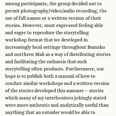
among participants, the group decided not to
permit photography/video/audio recording, the
use of full names or a written version of their
stories. However, most expressed feeling able
and eager to reproduce the storytelling
workshop format that we developed in
increasingly local settings throughout Bamako
and northern Mali as a way of distributing stories
and facilitating the catharsis that such
storytelling often produces. Furthermore, our
hope is to publish both a manual of how to
conduct similar workshops and a written version
of the stories developed this summer – stories
which many of my interlocutors jokingly stated
were more authentic and analytically useful than
anything that an outsider would be able to