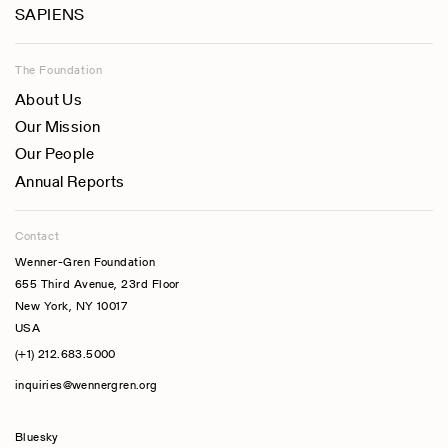
SAPIENS
The Foundation
About Us
Our Mission
Our People
Annual Reports
Contact
Wenner-Gren Foundation
655 Third Avenue, 23rd Floor
New York, NY 10017
USA
(+1) 212.683.5000
inquiries@wennergren.org
Bluesky
(opens In A New Tab)