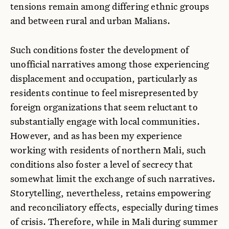
tensions remain among differing ethnic groups
and between rural and urban Malians.
Such conditions foster the development of
unofficial narratives among those experiencing
displacement and occupation, particularly as
residents continue to feel misrepresented by
foreign organizations that seem reluctant to
substantially engage with local communities.
However, and as has been my experience
working with residents of northern Mali, such
conditions also foster a level of secrecy that
somewhat limit the exchange of such narratives.
Storytelling, nevertheless, retains empowering
and reconciliatory effects, especially during times
of crisis. Therefore, while in Mali during summer