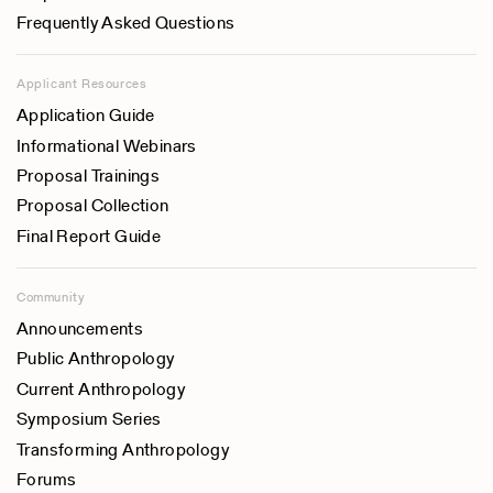
Frequently Asked Questions
Applicant Resources
Application Guide
Informational Webinars
Proposal Trainings
Proposal Collection
Final Report Guide
Community
Announcements
Public Anthropology
Current Anthropology
Symposium Series
Transforming Anthropology
Forums