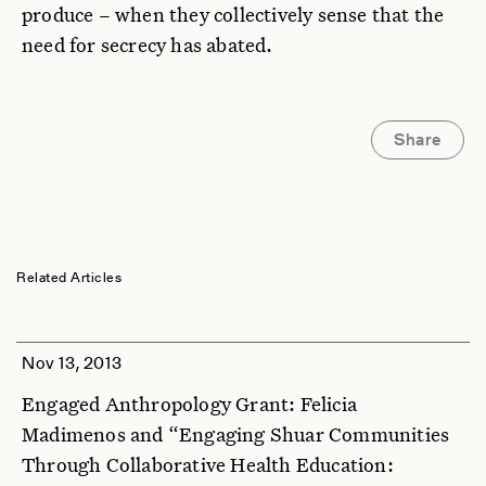
produce – when they collectively sense that the
need for secrecy has abated.
Share
Related Articles
Nov 13, 2013
Engaged Anthropology Grant: Felicia
Madimenos and “Engaging Shuar Communities
Through Collaborative Health Education: