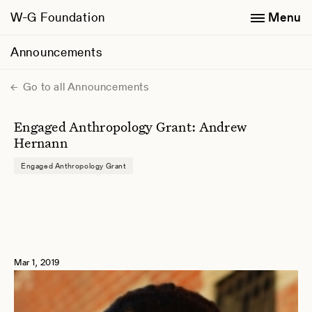
W-G Foundation
Menu
Announcements
Go to all Announcements
Engaged Anthropology Grant: Andrew
Hernann
Engaged Anthropology Grant
Mar 1, 2019