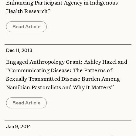
Enhancing Participant Agency in Indigenous
Health Research”
Read Article
Dec 11, 2013
Engaged Anthropology Grant: Ashley Hazel and
“Communicating Disease: The Patterns of
Sexually Transmitted Disease Burden Among
Namibian Pastoralists and Why It Matters”
Read Article
Jan 9, 2014