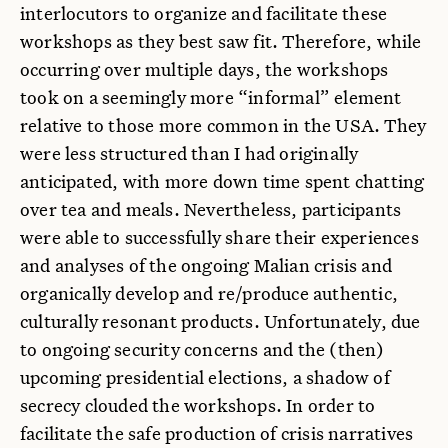
interlocutors to organize and facilitate these
workshops as they best saw fit. Therefore, while
occurring over multiple days, the workshops
took on a seemingly more “informal” element
relative to those more common in the USA. They
were less structured than I had originally
anticipated, with more down time spent chatting
over tea and meals. Nevertheless, participants
were able to successfully share their experiences
and analyses of the ongoing Malian crisis and
organically develop and re/produce authentic,
culturally resonant products. Unfortunately, due
to ongoing security concerns and the (then)
upcoming presidential elections, a shadow of
secrecy clouded the workshops. In order to
facilitate the safe production of crisis narratives