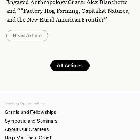
Engaged Anthropology Grant: Alex Blanchette
and ““Factory Hog Farming, Capitalist Natures,
and the New Rural American Frontier”
Read Article
All Articles
Funding Opportunities
Grants and Fellowships
Symposia and Seminars
About Our Grantees
Help Me Find a Grant