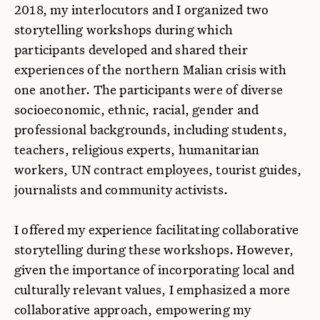
2018, my interlocutors and I organized two
storytelling workshops during which
participants developed and shared their
experiences of the northern Malian crisis with
one another. The participants were of diverse
socioeconomic, ethnic, racial, gender and
professional backgrounds, including students,
teachers, religious experts, humanitarian
workers, UN contract employees, tourist guides,
journalists and community activists.
I offered my experience facilitating collaborative
storytelling during these workshops. However,
given the importance of incorporating local and
culturally relevant values, I emphasized a more
collaborative approach, empowering my