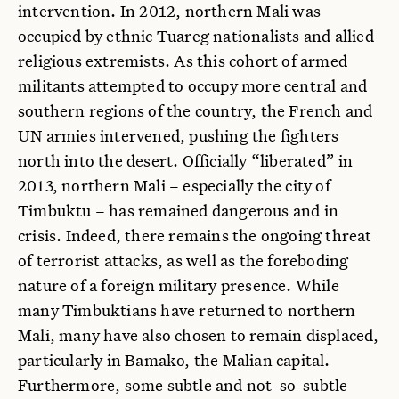
intervention. In 2012, northern Mali was
occupied by ethnic Tuareg nationalists and allied
religious extremists. As this cohort of armed
militants attempted to occupy more central and
southern regions of the country, the French and
UN armies intervened, pushing the fighters
north into the desert. Officially “liberated” in
2013, northern Mali – especially the city of
Timbuktu – has remained dangerous and in
crisis. Indeed, there remains the ongoing threat
of terrorist attacks, as well as the foreboding
nature of a foreign military presence. While
many Timbuktians have returned to northern
Mali, many have also chosen to remain displaced,
particularly in Bamako, the Malian capital.
Furthermore, some subtle and not-so-subtle