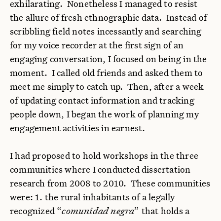
exhilarating. Nonetheless I managed to resist
the allure of fresh ethnographic data. Instead of
scribbling field notes incessantly and searching
for my voice recorder at the first sign of an
engaging conversation, I focused on being in the
moment. I called old friends and asked them to
meet me simply to catch up. Then, after a week
of updating contact information and tracking
people down, I began the work of planning my
engagement activities in earnest.
I had proposed to hold workshops in the three
communities where I conducted dissertation
research from 2008 to 2010. These communities
were: 1. the rural inhabitants of a legally
recognized “
comunidad negra
” that holds a