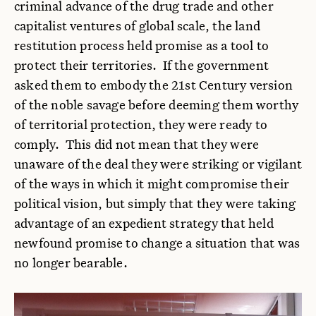
criminal advance of the drug trade and other
capitalist ventures of global scale, the land
restitution process held promise as a tool to
protect their territories. If the government
asked them to embody the 21st Century version
of the noble savage before deeming them worthy
of territorial protection, they were ready to
comply. This did not mean that they were
unaware of the deal they were striking or vigilant
of the ways in which it might compromise their
political vision, but simply that they were taking
advantage of an expedient strategy that held
newfound promise to change a situation that was
no longer bearable.