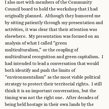
I also met with members of the Community
Council board to hold the workshop that I had
originally planned. Although they humored me
by sitting patiently through my presentation and
activities, it was clear that their attention was
elsewhere. My presentation was focused on an
analysis of what I called “green
multiculturalism,” or the coupling of
multicultural recognition and green capitalism. I
had intended to lead a conversation that would
both identify and push the limits of
“environmentalism” as the most viable political
strategy to protect their territorial rights. I still
think it is an important conversation, but the
timing was not the right one. After decades of
being held hostage in their own lands by the