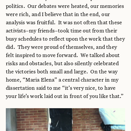
politics. Our debates were heated, our memories
were rich, and I believe that in the end, our
analysis was fruitful. It was not often that these
activists–my friends–took time out from their
busy schedules to reflect upon the work that they
did. They were proud of themselves, and they
felt inspired to move forward. We talked about
risks and obstacles, but also silently celebrated
the victories both small and large. On the way
home, “Maria Elena” a central character in my
dissertation said to me “it’s very nice, to have
your life’s work laid out in front of you like that.”