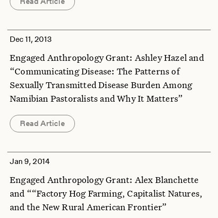
Read Article
Dec 11, 2013
Engaged Anthropology Grant: Ashley Hazel and
“Communicating Disease: The Patterns of
Sexually Transmitted Disease Burden Among
Namibian Pastoralists and Why It Matters”
Read Article
Jan 9, 2014
Engaged Anthropology Grant: Alex Blanchette
and ““Factory Hog Farming, Capitalist Natures,
and the New Rural American Frontier”