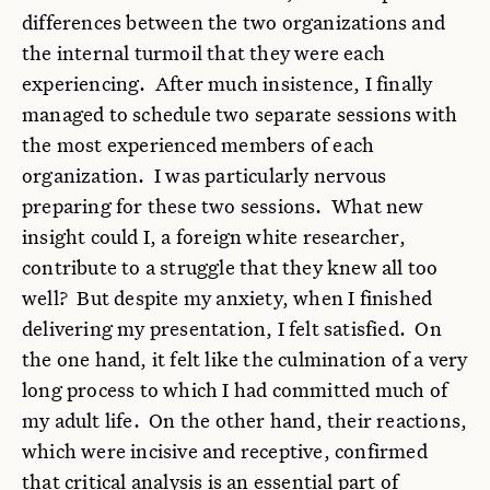
differences between the two organizations and
the internal turmoil that they were each
experiencing. After much insistence, I finally
managed to schedule two separate sessions with
the most experienced members of each
organization. I was particularly nervous
preparing for these two sessions. What new
insight could I, a foreign white researcher,
contribute to a struggle that they knew all too
well? But despite my anxiety, when I finished
delivering my presentation, I felt satisfied. On
the one hand, it felt like the culmination of a very
long process to which I had committed much of
my adult life. On the other hand, their reactions,
which were incisive and receptive, confirmed
that critical analysis is an essential part of