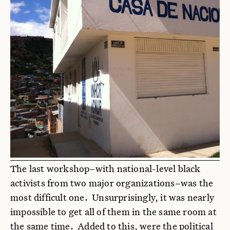
The last workshop–with national-level black
activists from two major organizations–was the
most difficult one. Unsurprisingly, it was nearly
impossible to get all of them in the same room at
the same time. Added to this, were the political