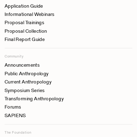
Application Guide
Informational Webinars
Proposal Trainings
Proposal Collection
Final Report Guide
Community
Announcements
Public Anthropology
Current Anthropology
Symposium Series
Transforming Anthropology
Forums
SAPIENS
The Foundation