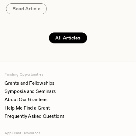
Read Article
All Articles
Funding Opportunities
Grants and Fellowships
Symposia and Seminars
About Our Grantees
Help Me Find a Grant
Frequently Asked Questions
Applicant Resources