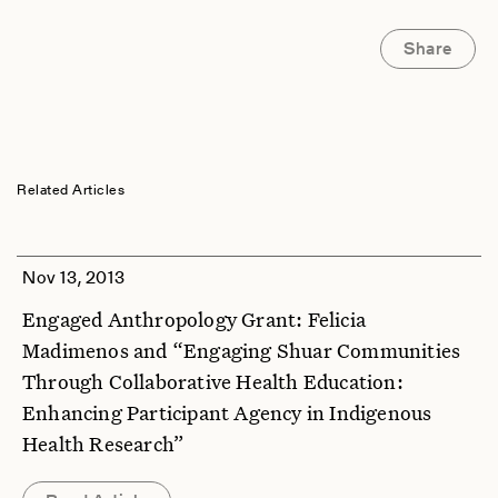
Share
Related Articles
Nov 13, 2013
Engaged Anthropology Grant: Felicia
Madimenos and “Engaging Shuar Communities
Through Collaborative Health Education:
Enhancing Participant Agency in Indigenous
Health Research”