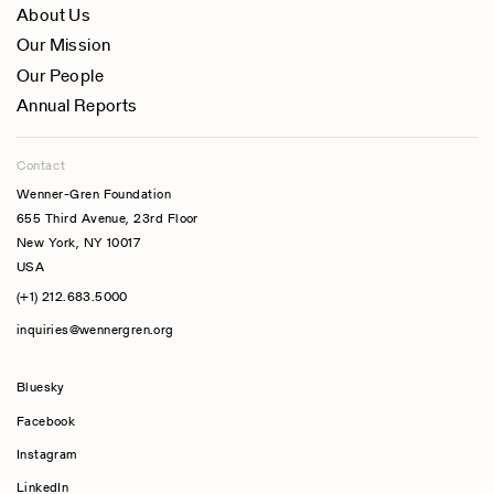
About Us
Our Mission
Our People
Annual Reports
Contact
Wenner-Gren Foundation
655 Third Avenue, 23rd Floor
New York, NY 10017
USA
(+1) 212.683.5000
inquiries@wennergren.org
Bluesky
(opens In A New Tab)
Facebook
Instagram
LinkedIn