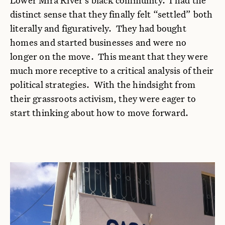
distinct sense that they finally felt “settled” both
literally and figuratively. They had bought
homes and started businesses and were no
longer on the move. This meant that they were
much more receptive to a critical analysis of their
political strategies. With the hindsight from
their grassroots activism, they were eager to
start thinking about how to move forward.