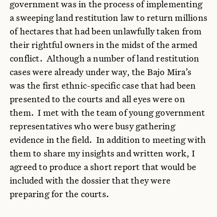
government was in the process of implementing
a sweeping land restitution law to return millions
of hectares that had been unlawfully taken from
their rightful owners in the midst of the armed
conflict. Although a number of land restitution
cases were already under way, the Bajo Mira’s
was the first ethnic-specific case that had been
presented to the courts and all eyes were on
them. I met with the team of young government
representatives who were busy gathering
evidence in the field. In addition to meeting with
them to share my insights and written work, I
agreed to produce a short report that would be
included with the dossier that they were
preparing for the courts.