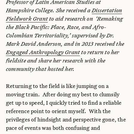
Professor of Latin American Studies at
Hampshire College. She received a
Dissertation
Fieldwork Grant
to aid research on ‘Remaking
the Black Pacific: Place, Race, and Afro-
Colombian Territoriality,’ supervised by Dr.
Mark David Anderson, and in 2013 received the
Engaged Anthropology Grant
to return to her
fieldsite and share her research with the
community that hosted her.
Returning to the field is like jumping on a
moving train. After doing my best to clumsily
get up to speed, I quickly tried to find a reliable
reference point to orient myself. With the
privileges of hindsight and perspective gone, the
pace of events was both confusing and