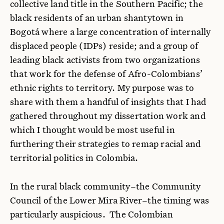
collective land title in the Southern Pacific; the
black residents of an urban shantytown in
Bogotá where a large concentration of internally
displaced people (IDPs) reside; and a group of
leading black activists from two organizations
that work for the defense of Afro-Colombians’
ethnic rights to territory. My purpose was to
share with them a handful of insights that I had
gathered throughout my dissertation work and
which I thought would be most useful in
furthering their strategies to remap racial and
territorial politics in Colombia.
In the rural black community–the Community
Council of the Lower Mira River–the timing was
particularly auspicious. The Colombian