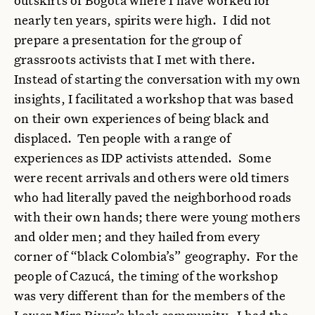
nearly ten years, spirits were high. I did not
prepare a presentation for the group of
grassroots activists that I met with there.
Instead of starting the conversation with my own
insights, I facilitated a workshop that was based
on their own experiences of being black and
displaced. Ten people with a range of
experiences as IDP activists attended. Some
were recent arrivals and others were old timers
who had literally paved the neighborhood roads
with their own hands; there were young mothers
and older men; and they hailed from every
corner of “black Colombia’s” geography. For the
people of Cazucá, the timing of the workshop
was very different than for the members of the
Lower Mira River’s black community. I had the