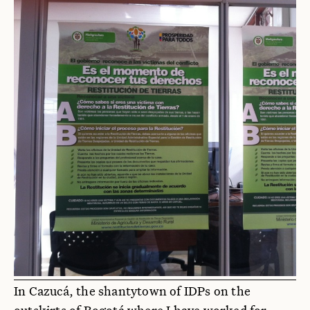
In Cazucá, the shantytown of IDPs on the
outskirts of Bogotá where I have worked for