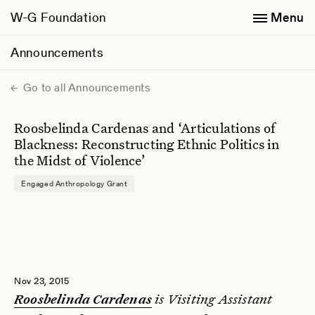
W-G Foundation
Menu
Announcements
Go to all Announcements
Roosbelinda Cardenas and ‘Articulations of
Blackness: Reconstructing Ethnic Politics in
the Midst of Violence’
Engaged Anthropology Grant
Nov 23, 2015
is Visiting Assistant
Roosbelinda Cardenas