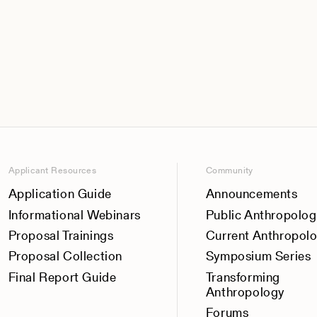
Applicant Resources
Community
Application Guide
Announcements
Informational Webinars
Public Anthropolog
Proposal Trainings
Current Anthropol
Proposal Collection
Symposium Series
Final Report Guide
Transforming
Anthropology
Forums