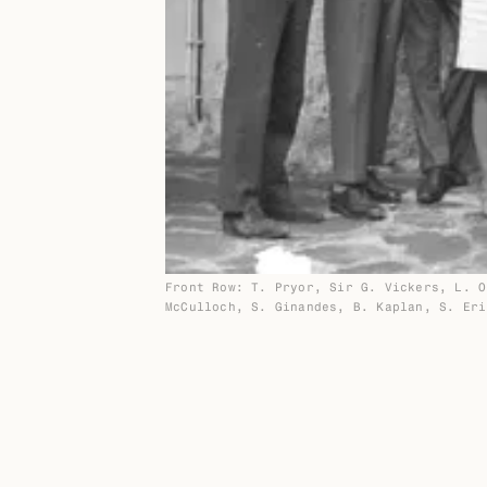
Front Row: T. Pryor, Sir G. Vickers, L. O
McCulloch, S. Ginandes, B. Kaplan, S. Eri