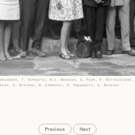
smundsen, T. Schwartz, M.C. Bateson, G. Pask, H. Mittelstaedt,
kson, G. Brenton, B. Commoner, R. Rappaport, G. Bateson
Previous
Next