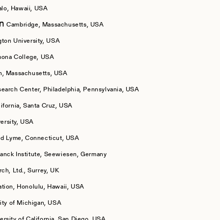
lo, Hawaii, USA
on
Cambridge, Massachusetts, USA
ton University, USA
ona College, USA
n, Massachusetts, USA
arch Center, Philadelphia, Pennsylvania, USA
lifornia, Santa Cruz, USA
ersity, USA
ld Lyme, Connecticut, USA
anck Institute, Seewiesen, Germany
ch, Ltd., Surrey, UK
tion, Honolulu, Hawaii, USA
ity of Michigan, USA
ersity of California, San Diego, USA