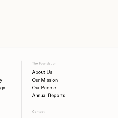
The Foundation
About Us
y
Our Mission
ogy
Our People
Annual Reports
Contact