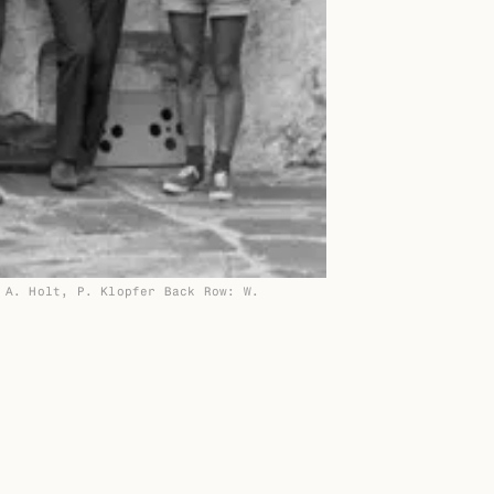
 A. Holt, P. Klopfer Back Row: W.