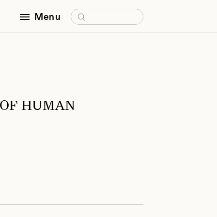
Search for:
Menu
 OF HUMAN