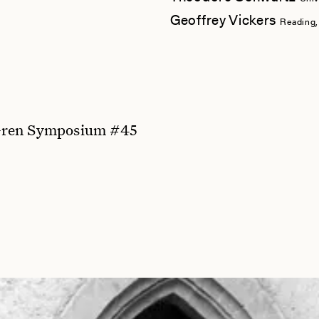
Geoffrey Vickers
Reading,
ren Symposium #45