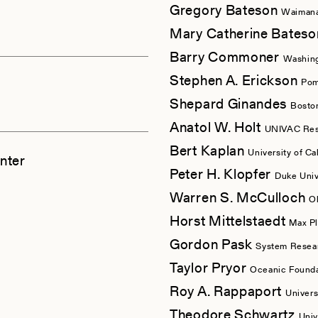
Gregory Bateson
Waimana
Mary Catherine Bates
Barry Commoner
Washing
Stephen A. Erickson
Pom
Shepard Ginandes
Bosto
Anatol W. Holt
UNIVAC Rese
Bert Kaplan
University of Ca
nter
Peter H. Klopfer
Duke Univ
Warren S. McCulloch
O
Horst Mittelstaedt
Max Pl
Gordon Pask
System Resear
Taylor Pryor
Oceanic Founda
Roy A. Rappaport
Univers
Theodore Schwartz
Univ