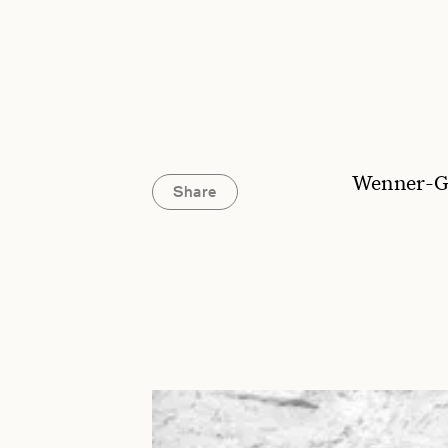
Wenner-G
Share