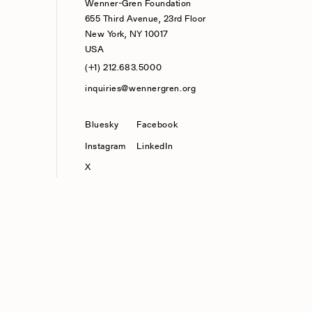
Wenner-Gren Foundation
655 Third Avenue, 23rd Floor
New York, NY 10017
USA
(+1) 212.683.5000
inquiries@wennergren.org
Bluesky
(opens In A New Tab)
Facebook
Instagram
LinkedIn
X