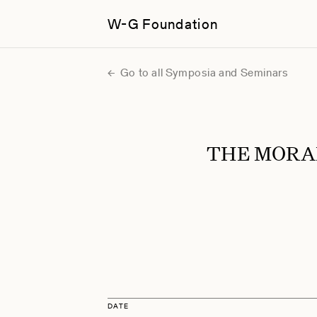
W-G Foundation
Go to all Symposia and Seminars
THE MORA
DATE