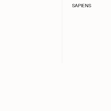
SAPIENS