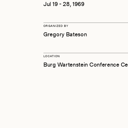
Jul 19 - 28, 1969
ORGANIZED BY
Gregory Bateson
LOCATION
Burg Wartenstein Conference Ce