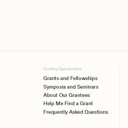
Funding Opportunities
Grants and Fellowships
Symposia and Seminars
About Our Grantees
Help Me Find a Grant
Frequently Asked Questions