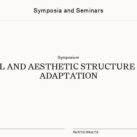
Symposia and Seminars
Symposium
L AND AESTHETIC STRUCTURE
ADAPTATION
PARTICIPANTS