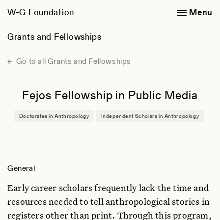
W-G Foundation
Menu
Grants and Fellowships
Go to all Grants and Fellowships
Fejos Fellowship in Public Media
Doctorates in Anthropology
Independent Scholars in Anthropology
General
Early career scholars frequently lack the time and
resources needed to tell anthropological stories in
registers other than print. Through this program,