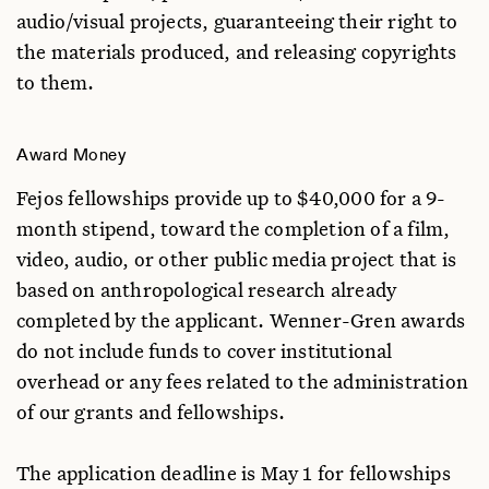
audio/visual projects, guaranteeing their right to
the materials produced, and releasing copyrights
to them.
Award Money
Fejos fellowships provide up to $40,000 for a 9-
month stipend, toward the completion of a film,
video, audio, or other public media project that is
based on anthropological research already
completed by the applicant. Wenner-Gren awards
do not include funds to cover institutional
overhead or any fees related to the administration
of our grants and fellowships.
The application deadline is May 1 for fellowships