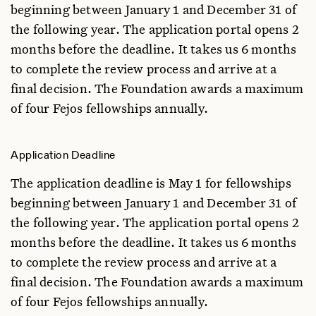
beginning between January 1 and December 31 of
the following year. The application portal opens 2
months before the deadline. It takes us 6 months
to complete the review process and arrive at a
final decision. The Foundation awards a maximum
of four Fejos fellowships annually.
Application Deadline
The application deadline is May 1 for fellowships
beginning between January 1 and December 31 of
the following year. The application portal opens 2
months before the deadline. It takes us 6 months
to complete the review process and arrive at a
final decision. The Foundation awards a maximum
of four Fejos fellowships annually.