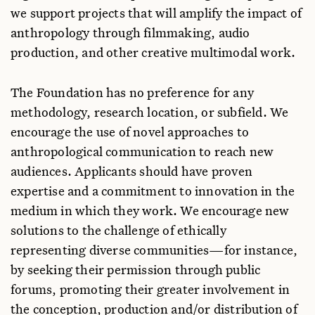
we support projects that will amplify the impact of
anthropology through filmmaking, audio
production, and other creative multimodal work.
The Foundation has no preference for any
methodology, research location, or subfield. We
encourage the use of novel approaches to
anthropological communication to reach new
audiences. Applicants should have proven
expertise and a commitment to innovation in the
medium in which they work. We encourage new
solutions to the challenge of ethically
representing diverse communities—for instance,
by seeking their permission through public
forums, promoting their greater involvement in
the conception, production and/or distribution of