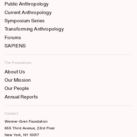
Public Anthropology
Current Anthropology
Symposium Series
Transforming Anthropology
Forums
SAPIENS
The Foundation
About Us
Our Mission
Our People
Annual Reports
Contact
Wenner-Gren Foundation
655 Third Avenue, 23rd Floor
New York, NY 10017