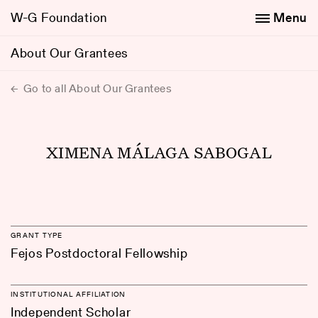
W-G Foundation
Menu
About Our Grantees
Go to all About Our Grantees
XIMENA MÁLAGA SABOGAL
GRANT TYPE
Fejos Postdoctoral Fellowship
INSTITUTIONAL AFFILIATION
Independent Scholar