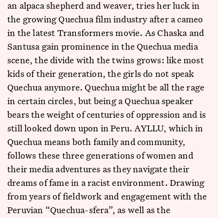
an alpaca shepherd and weaver, tries her luck in
the growing Quechua film industry after a cameo
in the latest Transformers movie. As Chaska and
Santusa gain prominence in the Quechua media
scene, the divide with the twins grows: like most
kids of their generation, the girls do not speak
Quechua anymore. Quechua might be all the rage
in certain circles, but being a Quechua speaker
bears the weight of centuries of oppression and is
still looked down upon in Peru. AYLLU, which in
Quechua means both family and community,
follows these three generations of women and
their media adventures as they navigate their
dreams of fame in a racist environment. Drawing
from years of fieldwork and engagement with the
Peruvian “Quechua-sfera”, as well as the