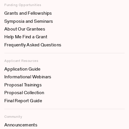
Funding Opportunities
Grants and Fellowships
Symposia and Seminars
About Our Grantees
Help Me Find a Grant
Frequently Asked Questions
Applicant Resources
Application Guide
Informational Webinars
Proposal Trainings
Proposal Collection
Final Report Guide
Community
Announcements