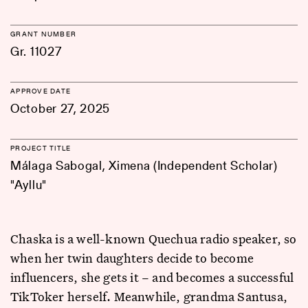
GRANT NUMBER
Gr. 11027
APPROVE DATE
October 27, 2025
PROJECT TITLE
Málaga Sabogal, Ximena (Independent Scholar)
"Ayllu"
Chaska is a well-known Quechua radio speaker, so
when her twin daughters decide to become
influencers, she gets it – and becomes a successful
TikToker herself. Meanwhile, grandma Santusa,