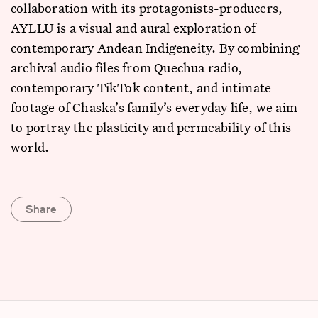
collaboration with its protagonists-producers,
AYLLU is a visual and aural exploration of
contemporary Andean Indigeneity. By combining
archival audio files from Quechua radio,
contemporary TikTok content, and intimate
footage of Chaska’s family’s everyday life, we aim
to portray the plasticity and permeability of this
world.
Share