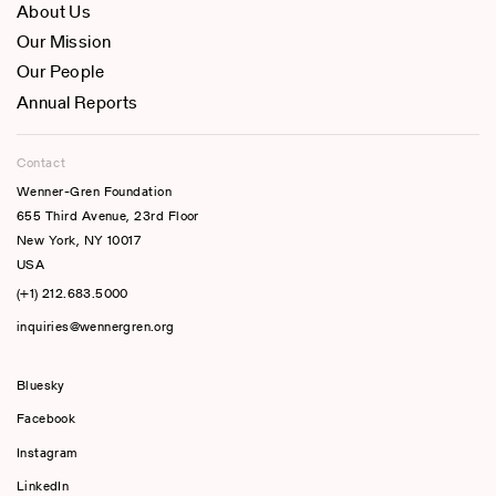
About Us
Our Mission
Our People
Annual Reports
Contact
Wenner-Gren Foundation
655 Third Avenue, 23rd Floor
New York, NY 10017
USA
(+1) 212.683.5000
inquiries@wennergren.org
Bluesky
(opens In A New Tab)
Facebook
Instagram
LinkedIn