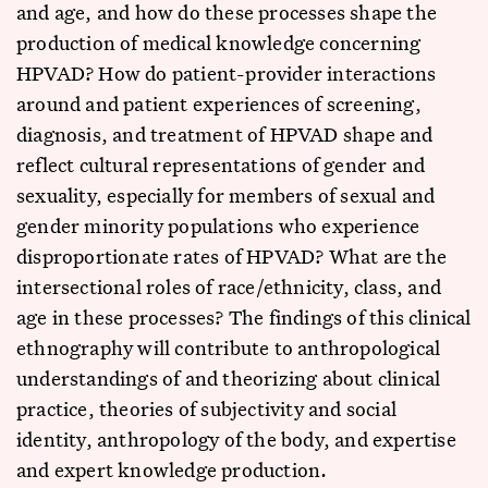
and age, and how do these processes shape the
production of medical knowledge concerning
HPVAD? How do patient-provider interactions
around and patient experiences of screening,
diagnosis, and treatment of HPVAD shape and
reflect cultural representations of gender and
sexuality, especially for members of sexual and
gender minority populations who experience
disproportionate rates of HPVAD? What are the
intersectional roles of race/ethnicity, class, and
age in these processes? The findings of this clinical
ethnography will contribute to anthropological
understandings of and theorizing about clinical
practice, theories of subjectivity and social
identity, anthropology of the body, and expertise
and expert knowledge production.