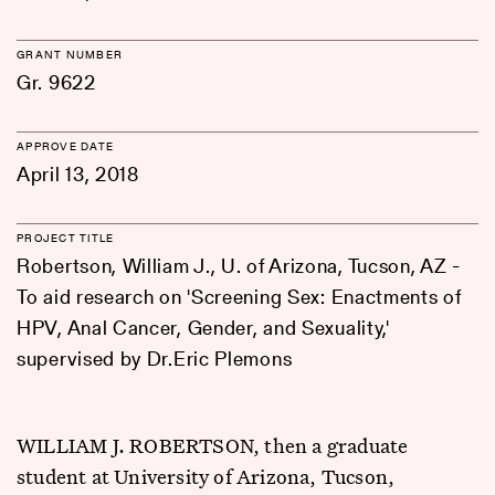
GRANT NUMBER
Gr. 9622
APPROVE DATE
April 13, 2018
PROJECT TITLE
Robertson, William J., U. of Arizona, Tucson, AZ -
To aid research on 'Screening Sex: Enactments of
HPV, Anal Cancer, Gender, and Sexuality,'
supervised by Dr.Eric Plemons
WILLIAM J. ROBERTSON, then a graduate
student at University of Arizona, Tucson,