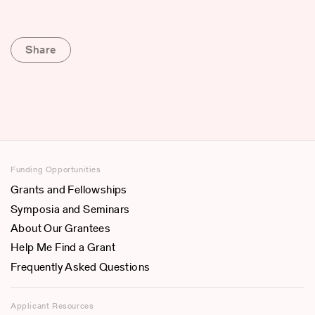
Share
Funding Opportunities
Grants and Fellowships
Symposia and Seminars
About Our Grantees
Help Me Find a Grant
Frequently Asked Questions
Applicant Resources