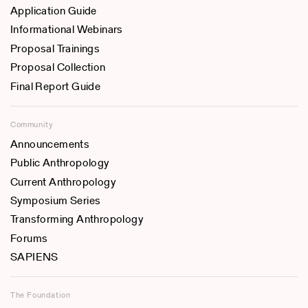
Application Guide
Informational Webinars
Proposal Trainings
Proposal Collection
Final Report Guide
Community
Announcements
Public Anthropology
Current Anthropology
Symposium Series
Transforming Anthropology
Forums
SAPIENS
The Foundation