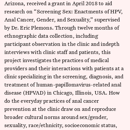
Arizona, received a grant in April 2018 to aid
research on “Screening Sex: Enactments of HPV,
Anal Cancer, Gender, and Sexuality,” supervised
by Dr. Eric Plemons. Through twelve months of
ethnographic data collection, including
participant observation in the clinic and indepth
interviews with clinic staff and patients, this
project investigates the practices of medical
providers and their interactions with patients at a
clinic specializing in the screening, diagnosis, and
treatment of human-papillomavirus-related anal
disease (HPVAD) in Chicago, Illinois, USA. How
do the everyday practices of anal cancer
prevention at the clinic draw on and reproduce
broader cultural norms around sex/gender,
sexuality, race/ethnicity, socioeconomic status,