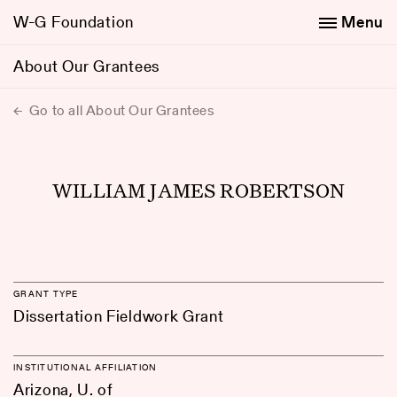
W-G Foundation
Menu
About Our Grantees
Go to all About Our Grantees
WILLIAM JAMES ROBERTSON
GRANT TYPE
Dissertation Fieldwork Grant
INSTITUTIONAL AFFILIATION
Arizona, U. of