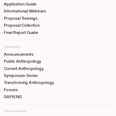
Application Guide
Informational Webinars
Proposal Trainings
Proposal Collection
Final Report Guide
Community
Announcements
Public Anthropology
Current Anthropology
Symposium Series
Transforming Anthropology
Forums
SAPIENS
The Foundation