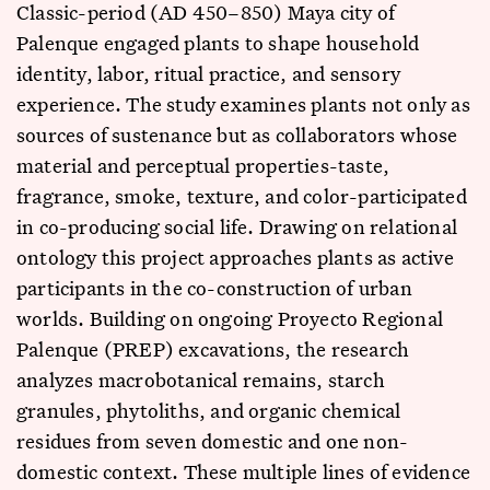
Classic-period (AD 450–850) Maya city of
Palenque engaged plants to shape household
identity, labor, ritual practice, and sensory
experience. The study examines plants not only as
sources of sustenance but as collaborators whose
material and perceptual properties-taste,
fragrance, smoke, texture, and color-participated
in co-producing social life. Drawing on relational
ontology this project approaches plants as active
participants in the co-construction of urban
worlds. Building on ongoing Proyecto Regional
Palenque (PREP) excavations, the research
analyzes macrobotanical remains, starch
granules, phytoliths, and organic chemical
residues from seven domestic and one non-
domestic context. These multiple lines of evidence