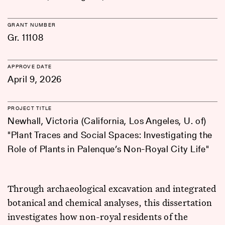
GRANT NUMBER
Gr. 11108
APPROVE DATE
April 9, 2026
PROJECT TITLE
Newhall, Victoria (California, Los Angeles, U. of)
"Plant Traces and Social Spaces: Investigating the
Role of Plants in Palenque’s Non-Royal City Life"
Through archaeological excavation and integrated
botanical and chemical analyses, this dissertation
investigates how non-royal residents of the