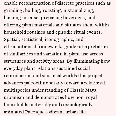
enable reconstruction of discrete practices such as
grinding, boiling, roasting, nixtamalizing,
burning incense, preparing beverages, and
offering plant materials and situates them within
household routines and episodic ritual events.
Spatial, statistical, iconographic, and
ethnobotanical frameworks guide interpretation
of similarities and variation in plant use across
structures and activity areas. By illuminating how
everyday plant relations sustained social
reproduction and sensorial worlds this project
advances paleoethnobotany toward a relational,
multispecies understanding of Classic Maya
urbanism and demonstrates how non-royal
households materially and cosmologically
animated Palenque’s vibrant urban life.