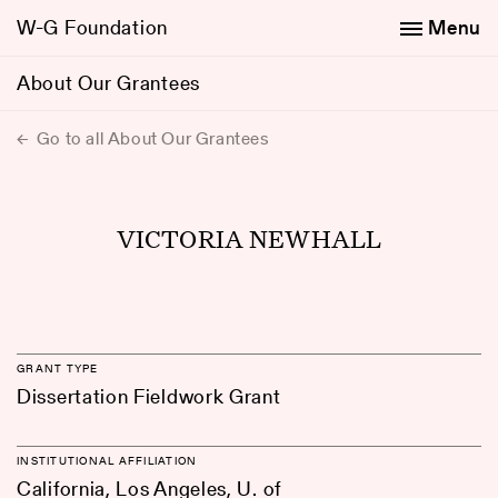
W-G Foundation
Menu
About Our Grantees
Go to all About Our Grantees
VICTORIA NEWHALL
GRANT TYPE
Dissertation Fieldwork Grant
INSTITUTIONAL AFFILIATION
California, Los Angeles, U. of