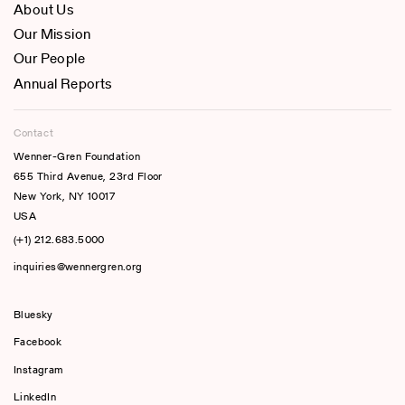
About Us
Our Mission
Our People
Annual Reports
Contact
Wenner-Gren Foundation
655 Third Avenue, 23rd Floor
New York, NY 10017
USA
(+1) 212.683.5000
inquiries@wennergren.org
Bluesky
(opens In A New Tab)
Facebook
Instagram
LinkedIn