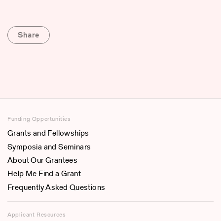
Share
Funding Opportunities
Grants and Fellowships
Symposia and Seminars
About Our Grantees
Help Me Find a Grant
Frequently Asked Questions
Applicant Resources