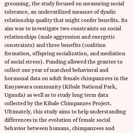
grooming, the study focused on measuring social
tolerance, an underutilized measure of dyadic
relationship quality that might confer benefits. Its
aim was to investigate two constraints on social
relationships (male aggression and energetic
constraints) and three benefits (coalition
formation, offspring socialization, and mediation
of social stress). Funding allowed the grantee to
collect one year of matched behavioral and
hormonal data on adult female chimpanzees in the
Kanyawara community (Kibale National Park,
Uganda) as well as to study long term data
collected by the Kibale Chimpanzee Project.
Ultimately, this study aims to help understanding
differences in the evolution of female social
behavior between humans, chimpanzees and