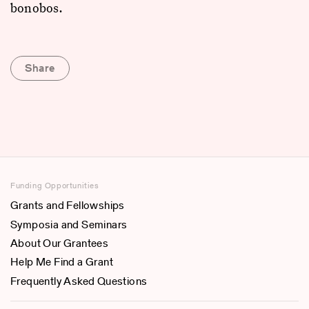
bonobos.
Share
Funding Opportunities
Grants and Fellowships
Symposia and Seminars
About Our Grantees
Help Me Find a Grant
Frequently Asked Questions