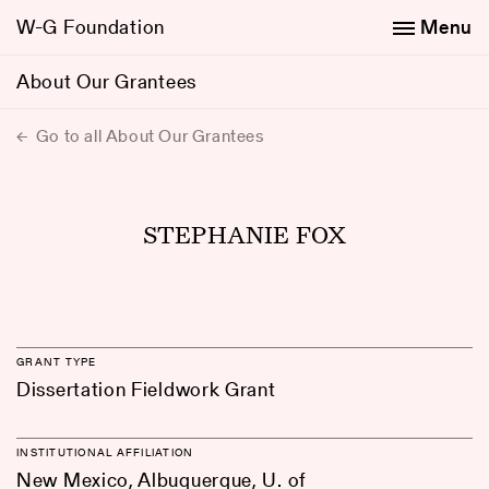
W-G Foundation
Menu
About Our Grantees
Go to all About Our Grantees
STEPHANIE FOX
GRANT TYPE
Dissertation Fieldwork Grant
INSTITUTIONAL AFFILIATION
New Mexico, Albuquerque, U. of