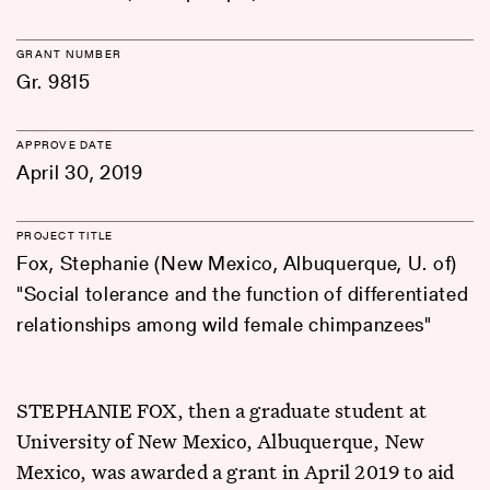
GRANT NUMBER
Gr. 9815
APPROVE DATE
April 30, 2019
PROJECT TITLE
Fox, Stephanie (New Mexico, Albuquerque, U. of)
"Social tolerance and the function of differentiated
relationships among wild female chimpanzees"
STEPHANIE FOX, then a graduate student at
University of New Mexico, Albuquerque, New
Mexico, was awarded a grant in April 2019 to aid