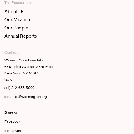
The Foundation
About Us
Our Mission
Our People
Annual Reports
Contact
Wenner-Gren Foundation
655 Third Avenue, 23rd Floor
New York, NY 10017
USA
(+1) 212.683.5000
inquiries@wennergren.org
Bluesky
(opens In A New Tab)
Facebook
Instagram