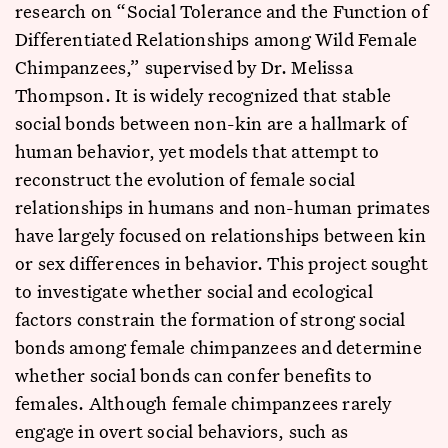
research on “Social Tolerance and the Function of
Differentiated Relationships among Wild Female
Chimpanzees,” supervised by Dr. Melissa
Thompson. It is widely recognized that stable
social bonds between non-kin are a hallmark of
human behavior, yet models that attempt to
reconstruct the evolution of female social
relationships in humans and non-human primates
have largely focused on relationships between kin
or sex differences in behavior. This project sought
to investigate whether social and ecological
factors constrain the formation of strong social
bonds among female chimpanzees and determine
whether social bonds can confer benefits to
females. Although female chimpanzees rarely
engage in overt social behaviors, such as