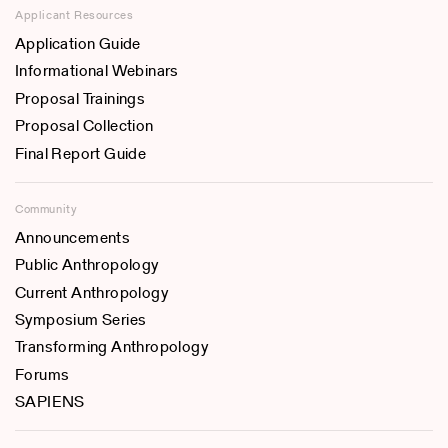
Applicant Resources
Application Guide
Informational Webinars
Proposal Trainings
Proposal Collection
Final Report Guide
Community
Announcements
Public Anthropology
Current Anthropology
Symposium Series
Transforming Anthropology
Forums
SAPIENS