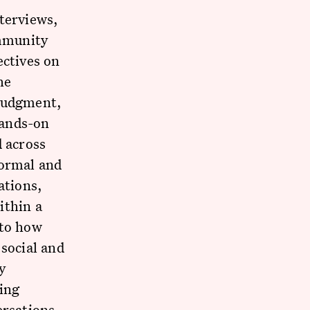
terviews,
mmunity
ectives on
he
 judgment,
hands-on
d across
formal and
ations,
ithin a
 to how
 social and
y
ning
ersations