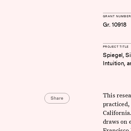
GRANT NUMBER
Gr. 10918
PROJECT TITLE
Spiegel, S
Intuition,
This rese
Share
practiced,
Californi
draws on 
Francisco