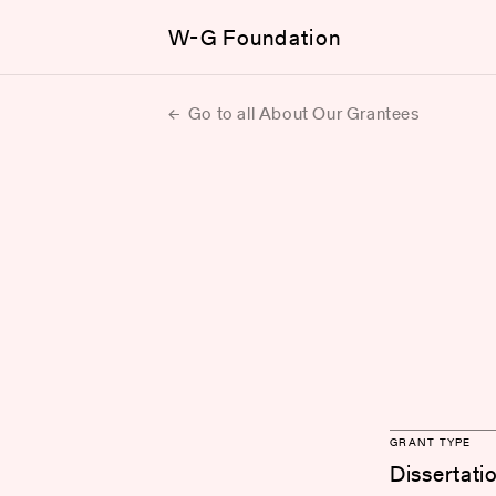
W-G Foundation
Go to all About Our Grantees
GRANT TYPE
Dissertati