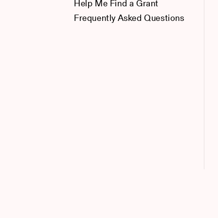
Help Me Find a Grant
Frequently Asked Questions