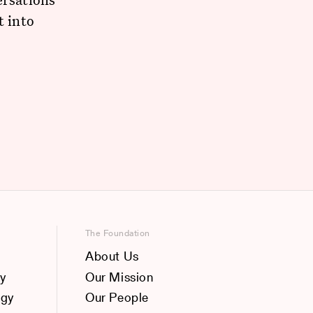
t into
The Foundation
About Us
y
Our Mission
ogy
Our People