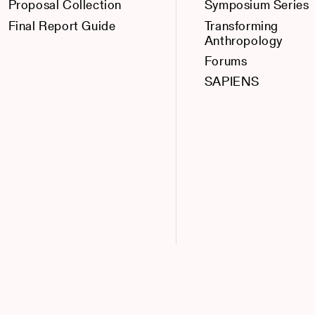
Proposal Collection
Symposium Series
Final Report Guide
Transforming
Anthropology
Forums
SAPIENS