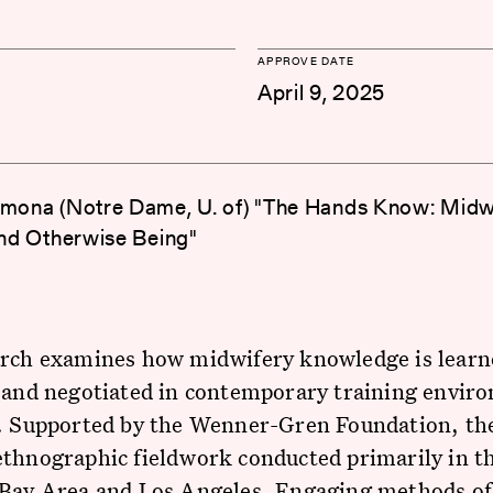
APPROVE DATE
April 9, 2025
imona (Notre Dame, U. of) "The Hands Know: Midwi
 and Otherwise Being"
arch examines how midwifery knowledge is learn
 and negotiated in contemporary training envir
a. Supported by the Wenner-Gren Foundation, th
ethnographic fieldwork conducted primarily in t
 Bay Area and Los Angeles. Engaging methods of