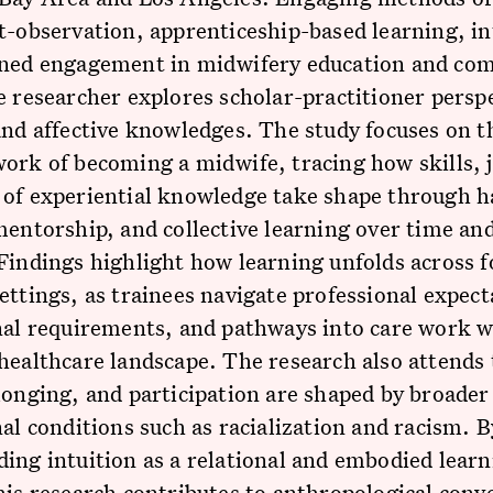
t-observation, apprenticeship-based learning, in
ined engagement in midwifery education and co
e researcher explores scholar-practitioner persp
and affective knowledges. The study focuses on t
ork of becoming a midwife, tracing how skills,
 of experiential knowledge take shape through 
mentorship, and collective learning over time an
Findings highlight how learning unfolds across 
ettings, as trainees navigate professional expect
nal requirements, and pathways into care work w
healthcare landscape. The research also attends
longing, and participation are shaped by broader
nal conditions such as racialization and racism. B
ing intuition as a relational and embodied lear
his research contributes to anthropological conv