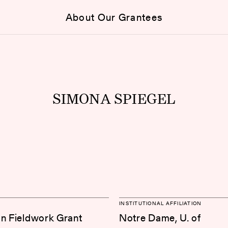
About Our Grantees
SIMONA SPIEGEL
INSTITUTIONAL AFFILIATION
on Fieldwork Grant
Notre Dame, U. of