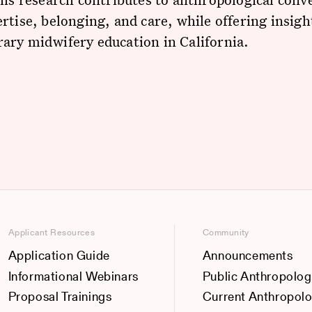
rtise, belonging, and care, while offering insigh
ary midwifery education in California.
Applicant Resources
Community
Application Guide
Announcements
Informational Webinars
Public Anthropolog
Proposal Trainings
Current Anthropol