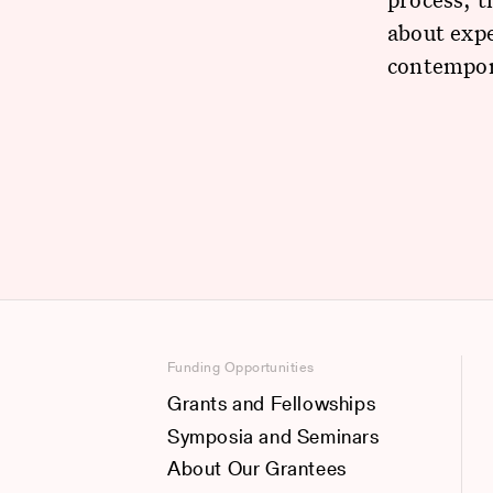
about expe
contempor
Funding Opportunities
Grants and Fellowships
Symposia and Seminars
About Our Grantees