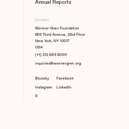
Annual Reports
Contact
Wenner-Gren Foundation
655 Third Avenue, 23rd Floor
New York, NY 10017
USA
(+1) 212.683.5000
inquiries@wennergren.org
Bluesky
(opens In A New Tab)
Facebook
Instagram
LinkedIn
X