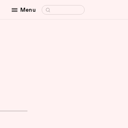
Search for:
Menu