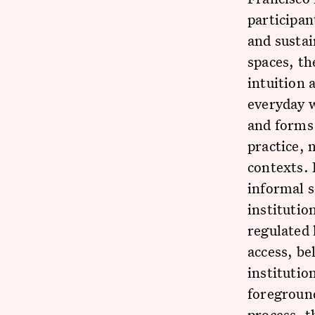
participan
and susta
spaces, th
intuition 
everyday w
and forms
practice, 
contexts. 
informal s
institutio
regulated 
access, be
institutio
foreground
process, t