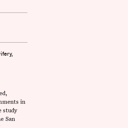
fery,
ed,
onments in
e study
he San