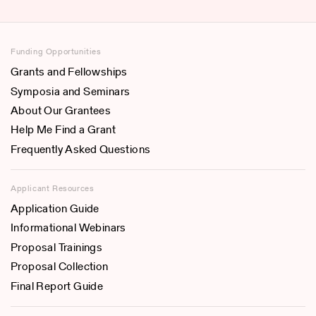
Funding Opportunities
Grants and Fellowships
Symposia and Seminars
About Our Grantees
Help Me Find a Grant
Frequently Asked Questions
Applicant Resources
Application Guide
Informational Webinars
Proposal Trainings
Proposal Collection
Final Report Guide