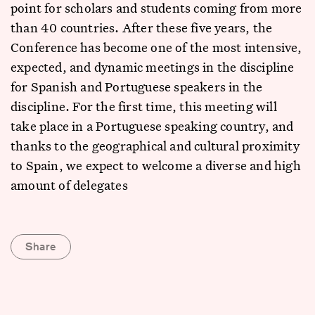
point for scholars and students coming from more
than 40 countries. After these five years, the
Conference has become one of the most intensive,
expected, and dynamic meetings in the discipline
for Spanish and Portuguese speakers in the
discipline. For the first time, this meeting will
take place in a Portuguese speaking country, and
thanks to the geographical and cultural proximity
to Spain, we expect to welcome a diverse and high
amount of delegates
Share