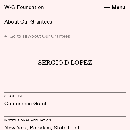
W-G Foundation
Menu
About Our Grantees
Go to all About Our Grantees
SERGIO D LOPEZ
GRANT TYPE
Conference Grant
INSTITUTIONAL AFFILIATION
New York, Potsdam, State U. of