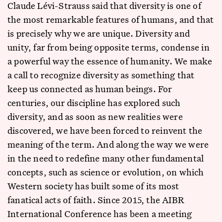
Claude Lévi-Strauss said that diversity is one of
the most remarkable features of humans, and that
is precisely why we are unique. Diversity and
unity, far from being opposite terms, condense in
a powerful way the essence of humanity. We make
a call to recognize diversity as something that
keep us connected as human beings. For
centuries, our discipline has explored such
diversity, and as soon as new realities were
discovered, we have been forced to reinvent the
meaning of the term. And along the way we were
in the need to redefine many other fundamental
concepts, such as science or evolution, on which
Western society has built some of its most
fanatical acts of faith. Since 2015, the AIBR
International Conference has been a meeting