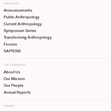
Community
Announcements
Public Anthropology
Current Anthropology
Symposium Series
Transforming Anthropology
Forums
SAPIENS
The Foundation
About Us
Our Mission
Our People
Annual Reports
Contact