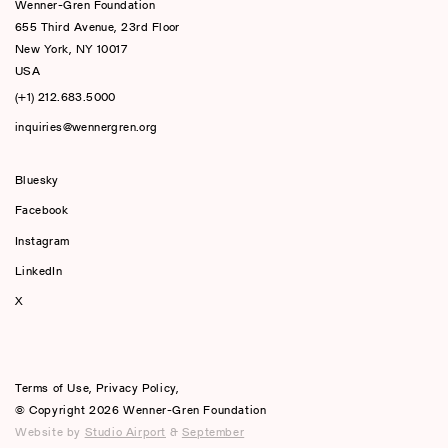
Wenner-Gren Foundation
655 Third Avenue, 23rd Floor
New York, NY 10017
USA
(+1) 212.683.5000
inquiries@wennergren.org
Bluesky
(opens In A New Tab)
Facebook
Instagram
LinkedIn
X
Terms of Use
,
Privacy Policy
,
© Copyright 2026 Wenner-Gren Foundation
Website by
Studio Airport
&
September