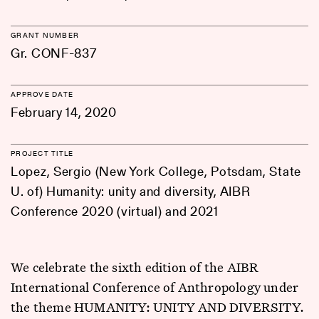
GRANT NUMBER
Gr. CONF-837
APPROVE DATE
February 14, 2020
PROJECT TITLE
Lopez, Sergio (New York College, Potsdam, State
U. of) Humanity: unity and diversity, AIBR
Conference 2020 (virtual) and 2021
We celebrate the sixth edition of the AIBR
International Conference of Anthropology under
the theme HUMANITY: UNITY AND DIVERSITY.