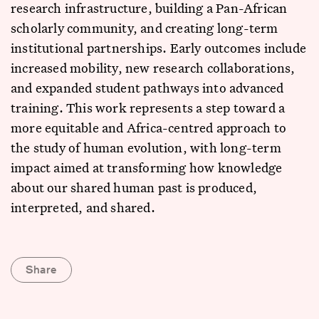
research infrastructure, building a Pan-African
scholarly community, and creating long-term
institutional partnerships. Early outcomes include
increased mobility, new research collaborations,
and expanded student pathways into advanced
training. This work represents a step toward a
more equitable and Africa-centred approach to
the study of human evolution, with long-term
impact aimed at transforming how knowledge
about our shared human past is produced,
interpreted, and shared.
Share