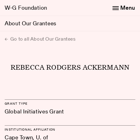
W-G Foundation
Menu
About Our Grantees
Go to all About Our Grantees
REBECCA RODGERS ACKERMANN
GRANT TYPE
Global Initiatives Grant
INSTITUTIONAL AFFILIATION
Cape Town, U. of