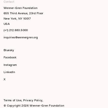
Contact
Wenner-Gren Foundation
655 Third Avenue, 23rd Floor
New York, NY 10017
USA
(+1) 212.683.5000
inquiries@wennergren.org
Bluesky
(opens In A New Tab)
Facebook
Instagram
LinkedIn
X
Terms of Use
,
Privacy Policy
,
© Copyright 2026 Wenner-Gren Foundation