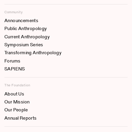
Community
Announcements
Public Anthropology
Current Anthropology
Symposium Series
Transforming Anthropology
Forums
SAPIENS
The Foundation
About Us
Our Mission
Our People
Annual Reports