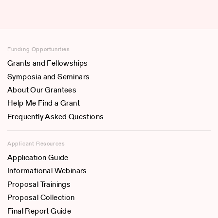
Funding Opportunities
Grants and Fellowships
Symposia and Seminars
About Our Grantees
Help Me Find a Grant
Frequently Asked Questions
Applicant Resources
Application Guide
Informational Webinars
Proposal Trainings
Proposal Collection
Final Report Guide