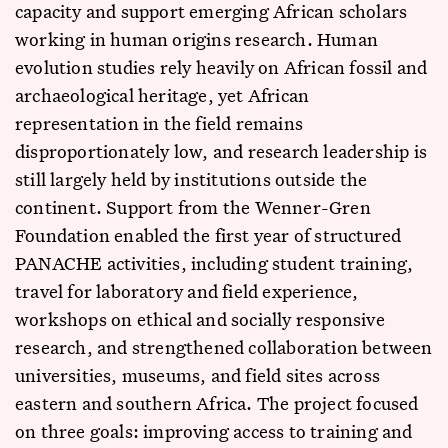
capacity and support emerging African scholars
working in human origins research. Human
evolution studies rely heavily on African fossil and
archaeological heritage, yet African
representation in the field remains
disproportionately low, and research leadership is
still largely held by institutions outside the
continent. Support from the Wenner-Gren
Foundation enabled the first year of structured
PANACHE activities, including student training,
travel for laboratory and field experience,
workshops on ethical and socially responsive
research, and strengthened collaboration between
universities, museums, and field sites across
eastern and southern Africa. The project focused
on three goals: improving access to training and