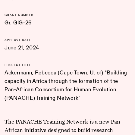
GRANT NUMBER
Gr. GIG-26
APPROVE DATE
June 21, 2024
PROJECT TITLE
Ackermann, Rebecca (Cape Town, U. of) "Building
capacity in Africa through the formation of the
Pan-African Consortium for Human Evolution
(PANACHE) Training Network"
The PANACHE Training Network is a new Pan-
African initiative designed to build research