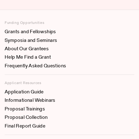
Funding Opportunities
Grants and Fellowships
Symposia and Seminars
About Our Grantees
Help Me Find a Grant
Frequently Asked Questions
Applicant Resources
Application Guide
Informational Webinars
Proposal Trainings
Proposal Collection
Final Report Guide