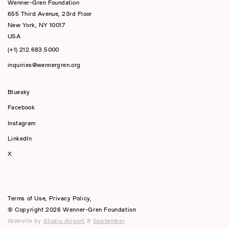
Wenner-Gren Foundation
655 Third Avenue, 23rd Floor
New York, NY 10017
USA
(+1) 212.683.5000
inquiries@wennergren.org
Bluesky
(opens In A New Tab)
Facebook
Instagram
LinkedIn
X
Terms of Use
,
Privacy Policy
,
© Copyright 2026 Wenner-Gren Foundation
Website by
Studio Airport
&
September