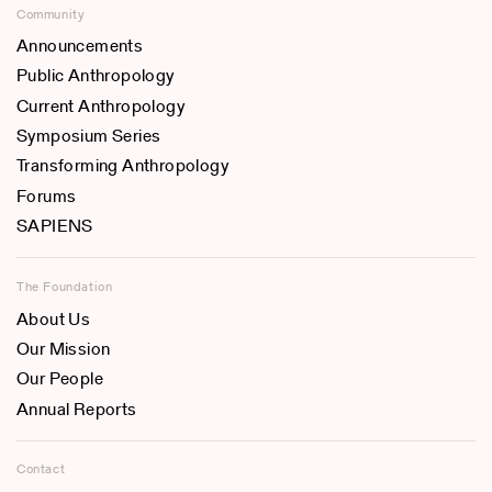
Community
Announcements
Public Anthropology
Current Anthropology
Symposium Series
Transforming Anthropology
Forums
SAPIENS
The Foundation
About Us
Our Mission
Our People
Annual Reports
Contact