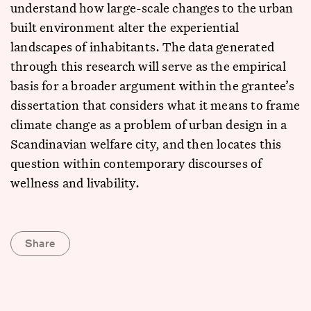
understand how large-scale changes to the urban
built environment alter the experiential
landscapes of inhabitants. The data generated
through this research will serve as the empirical
basis for a broader argument within the grantee’s
dissertation that considers what it means to frame
climate change as a problem of urban design in a
Scandinavian welfare city, and then locates this
question within contemporary discourses of
wellness and livability.
Share