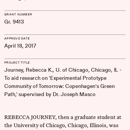
GRANT NUMBER
Gr. 9413
APPROVE DATE
April 18, 2017
PROJECT TITLE
Journey, Rebecca K., U. of Chicago, Chicago, IL -
To aid research on 'Experimental Prototype
Community of Tomorrow: Copenhagen's Green
Path,' supervised by Dr. Joseph Masco
REBECCA JOURNEY, then a graduate student at
the University of Chicago, Chicago, Illinois, was