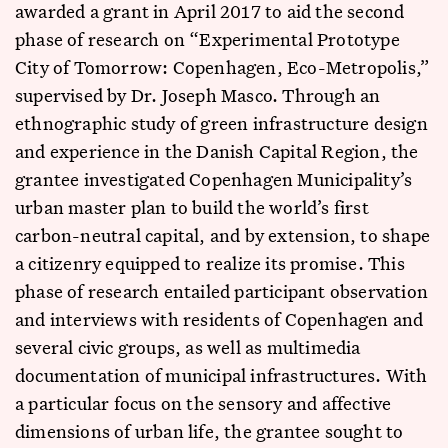
awarded a grant in April 2017 to aid the second
phase of research on “Experimental Prototype
City of Tomorrow: Copenhagen, Eco-Metropolis,”
supervised by Dr. Joseph Masco. Through an
ethnographic study of green infrastructure design
and experience in the Danish Capital Region, the
grantee investigated Copenhagen Municipality’s
urban master plan to build the world’s first
carbon-neutral capital, and by extension, to shape
a citizenry equipped to realize its promise. This
phase of research entailed participant observation
and interviews with residents of Copenhagen and
several civic groups, as well as multimedia
documentation of municipal infrastructures. With
a particular focus on the sensory and affective
dimensions of urban life, the grantee sought to