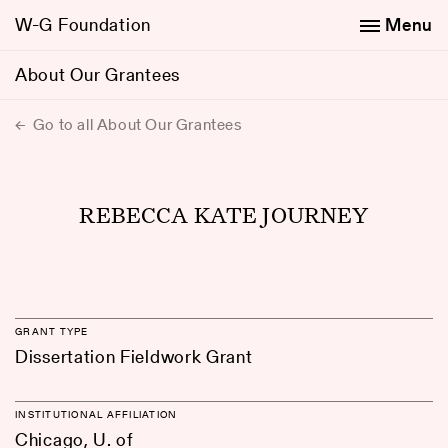
W-G Foundation
Menu
About Our Grantees
Go to all About Our Grantees
REBECCA KATE JOURNEY
GRANT TYPE
Dissertation Fieldwork Grant
INSTITUTIONAL AFFILIATION
Chicago, U. of