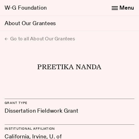
W-G Foundation
Menu
About Our Grantees
Go to all About Our Grantees
PREETIKA NANDA
GRANT TYPE
Dissertation Fieldwork Grant
INSTITUTIONAL AFFILIATION
California, Irvine, U. of