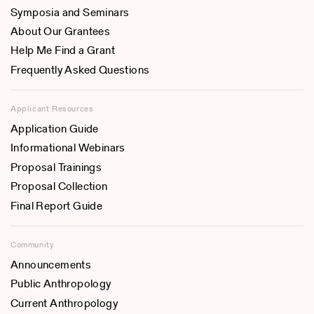
Symposia and Seminars
About Our Grantees
Help Me Find a Grant
Frequently Asked Questions
Applicant Resources
Application Guide
Informational Webinars
Proposal Trainings
Proposal Collection
Final Report Guide
Community
Announcements
Public Anthropology
Current Anthropology