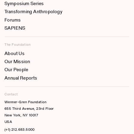
Symposium Series
Transforming Anthropology
Forums
SAPIENS
The Foundation
About Us
Our Mission
Our People
Annual Reports
Contact
Wenner-Gren Foundation
655 Third Avenue, 23rd Floor
New York, NY 10017
USA
(+1) 212.683.5000