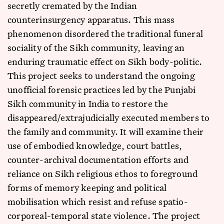
secretly cremated by the Indian
counterinsurgency apparatus. This mass
phenomenon disordered the traditional funeral
sociality of the Sikh community, leaving an
enduring traumatic effect on Sikh body-politic.
This project seeks to understand the ongoing
unofficial forensic practices led by the Punjabi
Sikh community in India to restore the
disappeared/extrajudicially executed members to
the family and community. It will examine their
use of embodied knowledge, court battles,
counter-archival documentation efforts and
reliance on Sikh religious ethos to foreground
forms of memory keeping and political
mobilisation which resist and refuse spatio-
corporeal-temporal state violence. The project