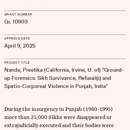
GRANT NUMBER
Gr. 10903
APPROVE DATE
April 9, 2025
PROJECT TITLE
Nanda, Preetika (California, Irvine, U. of) "Ground-
up Forensics: Sikh Survivance, Refusal(s) and
Spatio-Corporeal Violence in Punjab, India"
During the insurgency in Punjab (1980-1995)
more than 25,000 Sikhs were disappeared or
extrajudicially executed and their bodies were