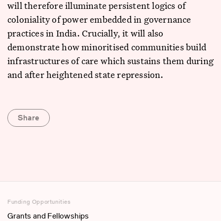
will therefore illuminate persistent logics of
coloniality of power embedded in governance
practices in India. Crucially, it will also
demonstrate how minoritised communities build
infrastructures of care which sustains them during
and after heightened state repression.
Share
Funding Opportunities
Grants and Fellowships