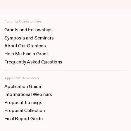
Funding Opportunities
Grants and Fellowships
Symposia and Seminars
About Our Grantees
Help Me Find a Grant
Frequently Asked Questions
Applicant Resources
Application Guide
Informational Webinars
Proposal Trainings
Proposal Collection
Final Report Guide