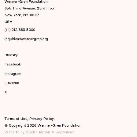
Wenner-Gren Foundation
655 Third Avenue, 23rd Floor
New York, NY 10017
USA
(+1) 212.683.5000
inquiries@wennergren.org
Bluesky
(opens In A New Tab)
Facebook
Instagram
LinkedIn
X
Terms of Use
,
Privacy Policy
,
© Copyright 2026 Wenner-Gren Foundation
Website by
Studio Airport
&
September