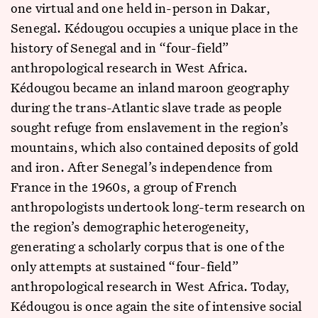
one virtual and one held in-person in Dakar,
Senegal. Kédougou occupies a unique place in the
history of Senegal and in “four-field”
anthropological research in West Africa.
Kédougou became an inland maroon geography
during the trans-Atlantic slave trade as people
sought refuge from enslavement in the region’s
mountains, which also contained deposits of gold
and iron. After Senegal’s independence from
France in the 1960s, a group of French
anthropologists undertook long-term research on
the region’s demographic heterogeneity,
generating a scholarly corpus that is one of the
only attempts at sustained “four-field”
anthropological research in West Africa. Today,
Kédougou is once again the site of intensive social