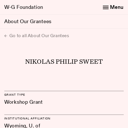
W-G Foundation
Menu
About Our Grantees
Go to all About Our Grantees
NIKOLAS PHILIP SWEET
GRANT TYPE
Workshop Grant
INSTITUTIONAL AFFILIATION
Wyoming, U. of