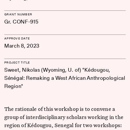
GRANT NUMBER
Gr. CONF-915
APPROVE DATE
March 8, 2023
PROJECT TITLE
Sweet, Nikolas (Wyoming, U. of) "Kédougou,
Sénégal: Remaking a West African Anthropological
Region"
The rationale of this workshop is to convene a
group of interdisciplinary scholars working in the
region of Kédougou, Senegal for two workshops: