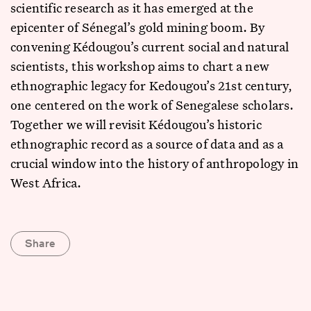
scientific research as it has emerged at the
epicenter of Sénegal’s gold mining boom. By
convening Kédougou’s current social and natural
scientists, this workshop aims to chart a new
ethnographic legacy for Kedougou’s 21st century,
one centered on the work of Senegalese scholars.
Together we will revisit Kédougou’s historic
ethnographic record as a source of data and as a
crucial window into the history of anthropology in
West Africa.
Share