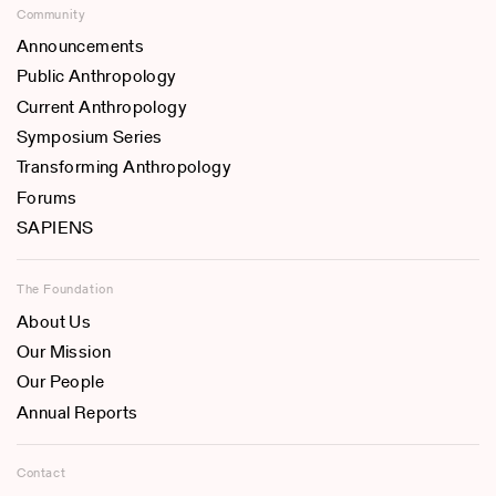
Community
Announcements
Public Anthropology
Current Anthropology
Symposium Series
Transforming Anthropology
Forums
SAPIENS
The Foundation
About Us
Our Mission
Our People
Annual Reports
Contact