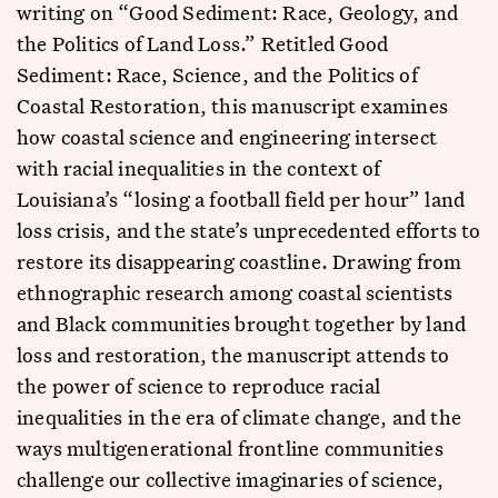
writing on “Good Sediment: Race, Geology, and
the Politics of Land Loss.” Retitled Good
Sediment: Race, Science, and the Politics of
Coastal Restoration, this manuscript examines
how coastal science and engineering intersect
with racial inequalities in the context of
Louisiana’s “losing a football field per hour” land
loss crisis, and the state’s unprecedented efforts to
restore its disappearing coastline. Drawing from
ethnographic research among coastal scientists
and Black communities brought together by land
loss and restoration, the manuscript attends to
the power of science to reproduce racial
inequalities in the era of climate change, and the
ways multigenerational frontline communities
challenge our collective imaginaries of science,