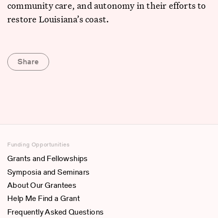
community care, and autonomy in their efforts to
restore Louisiana’s coast.
Share
Funding Opportunities
Grants and Fellowships
Symposia and Seminars
About Our Grantees
Help Me Find a Grant
Frequently Asked Questions