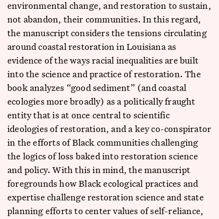
environmental change, and restoration to sustain,
not abandon, their communities. In this regard,
the manuscript considers the tensions circulating
around coastal restoration in Louisiana as
evidence of the ways racial inequalities are built
into the science and practice of restoration. The
book analyzes “good sediment” (and coastal
ecologies more broadly) as a politically fraught
entity that is at once central to scientific
ideologies of restoration, and a key co-conspirator
in the efforts of Black communities challenging
the logics of loss baked into restoration science
and policy. With this in mind, the manuscript
foregrounds how Black ecological practices and
expertise challenge restoration science and state
planning efforts to center values of self-reliance,