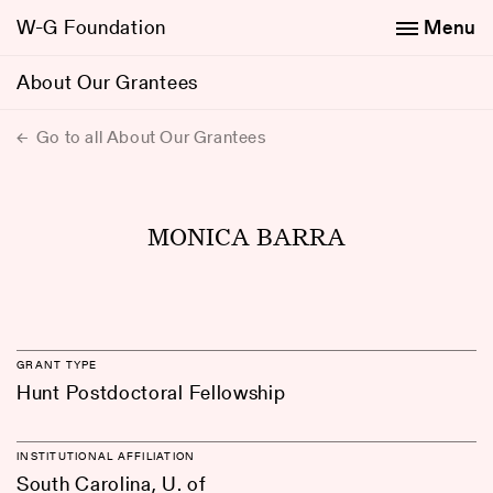
W-G Foundation
Menu
About Our Grantees
Go to all About Our Grantees
MONICA BARRA
GRANT TYPE
Hunt Postdoctoral Fellowship
INSTITUTIONAL AFFILIATION
South Carolina, U. of