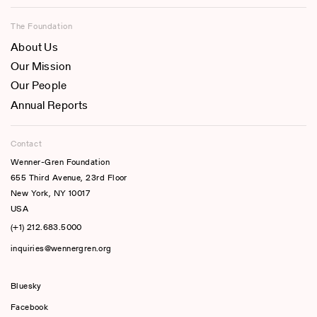
The Foundation
About Us
Our Mission
Our People
Annual Reports
Contact
Wenner-Gren Foundation
655 Third Avenue, 23rd Floor
New York, NY 10017
USA
(+1) 212.683.5000
inquiries@wennergren.org
Bluesky
(opens In A New Tab)
Facebook