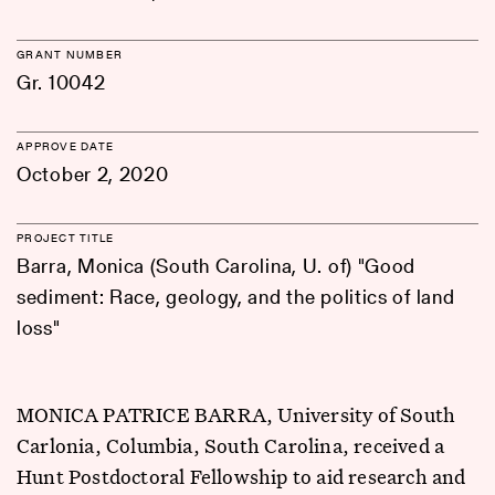
GRANT NUMBER
Gr. 10042
APPROVE DATE
October 2, 2020
PROJECT TITLE
Barra, Monica (South Carolina, U. of) "Good
sediment: Race, geology, and the politics of land
loss"
MONICA PATRICE BARRA, University of South
Carlonia, Columbia, South Carolina, received a
Hunt Postdoctoral Fellowship to aid research and