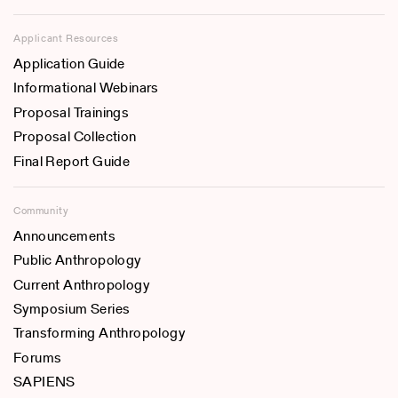
Applicant Resources
Application Guide
Informational Webinars
Proposal Trainings
Proposal Collection
Final Report Guide
Community
Announcements
Public Anthropology
Current Anthropology
Symposium Series
Transforming Anthropology
Forums
SAPIENS