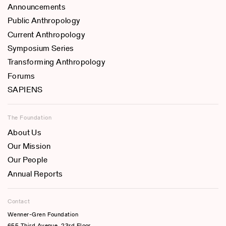
Announcements
Public Anthropology
Current Anthropology
Symposium Series
Transforming Anthropology
Forums
SAPIENS
The Foundation
About Us
Our Mission
Our People
Annual Reports
Contact
Wenner-Gren Foundation
655 Third Avenue, 23rd Floor