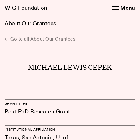
W-G Foundation
Menu
About Our Grantees
Go to all About Our Grantees
MICHAEL LEWIS CEPEK
GRANT TYPE
Post PhD Research Grant
INSTITUTIONAL AFFILIATION
Texas, San Antonio, U. of