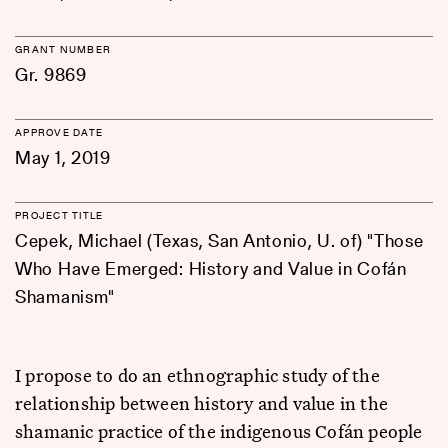
GRANT NUMBER
Gr. 9869
APPROVE DATE
May 1, 2019
PROJECT TITLE
Cepek, Michael (Texas, San Antonio, U. of) "Those
Who Have Emerged: History and Value in Cofán
Shamanism"
I propose to do an ethnographic study of the
relationship between history and value in the
shamanic practice of the indigenous Cofán people