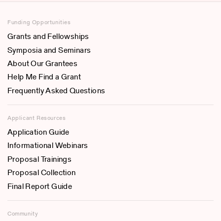
Funding Opportunities
Grants and Fellowships
Symposia and Seminars
About Our Grantees
Help Me Find a Grant
Frequently Asked Questions
Applicant Resources
Application Guide
Informational Webinars
Proposal Trainings
Proposal Collection
Final Report Guide
Community