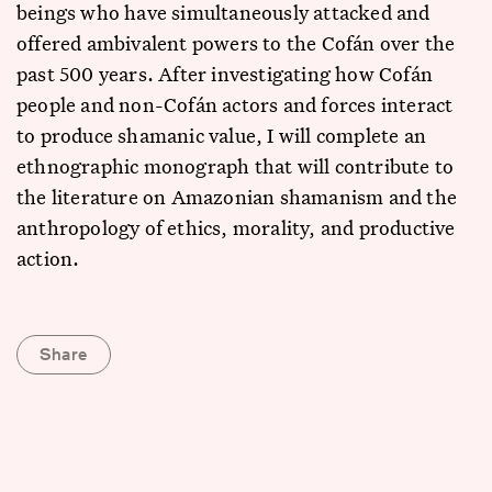
beings who have simultaneously attacked and
offered ambivalent powers to the Cofán over the
past 500 years. After investigating how Cofán
people and non-Cofán actors and forces interact
to produce shamanic value, I will complete an
ethnographic monograph that will contribute to
the literature on Amazonian shamanism and the
anthropology of ethics, morality, and productive
action.
Share