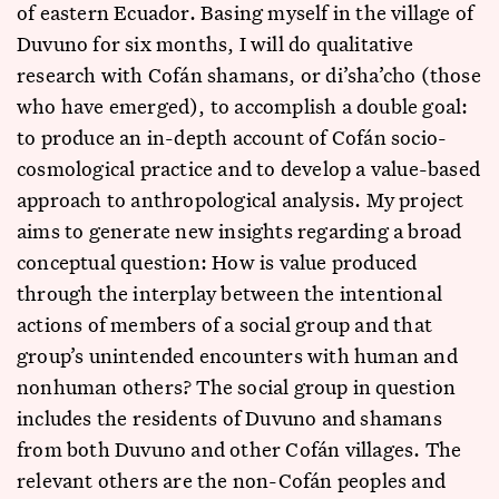
of eastern Ecuador. Basing myself in the village of
Duvuno for six months, I will do qualitative
research with Cofán shamans, or di’sha’cho (those
who have emerged), to accomplish a double goal:
to produce an in-depth account of Cofán socio-
cosmological practice and to develop a value-based
approach to anthropological analysis. My project
aims to generate new insights regarding a broad
conceptual question: How is value produced
through the interplay between the intentional
actions of members of a social group and that
group’s unintended encounters with human and
nonhuman others? The social group in question
includes the residents of Duvuno and shamans
from both Duvuno and other Cofán villages. The
relevant others are the non-Cofán peoples and