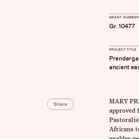
GRANT NUMBER
Gr. 10477
PROJECT TITLE
Prendergas
ancient ea
MARY PREN
Share
approved f
Pastoralis
Africans t
enables pe