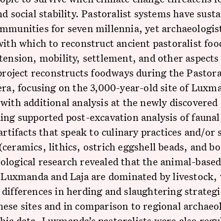
nd social stability. Pastoralist systems have sust
mmunities for seven millennia, yet archaeologis
with which to reconstruct ancient pastoralist fo
tension, mobility, settlement, and other aspects 
 project reconstructs foodways during the Pastora
era, focusing on the 3,000-year-old site of Luxm
with additional analysis at the newly discovered 
ing supported post-excavation analysis of fauna
 artifacts that speak to culinary practices and/or 
ceramics, lithics, ostrich eggshell beads, and bo
logical research revealed that the animal-based
t Luxmanda and Laja are dominated by livestock,
differences in herding and slaughtering strategi
ese sites and in comparison to regional archaeo
ic data. Luxmanda’s pastoralists were also regu