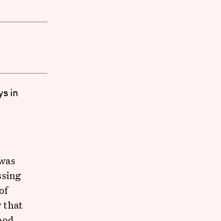
ys in
was
ssing
of
y that
ood