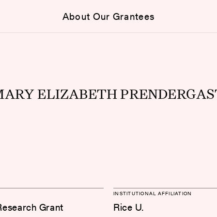
About Our Grantees
MARY ELIZABETH PRENDERGAS
INSTITUTIONAL AFFILIATION
Research Grant
Rice U.