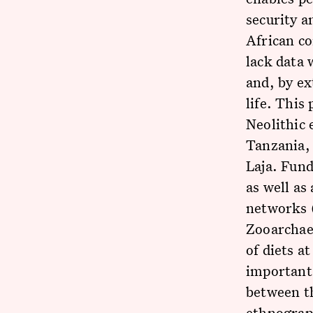
security a
African co
lack data 
and, by ex
life. This
Neolithic 
Tanzania, 
Laja. Fund
as well as
networks (
Zooarchaeo
of diets a
important 
between th
ethnograph