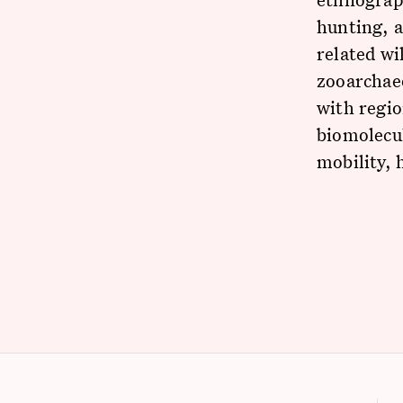
hunting, 
related wi
zooarchaeo
with regio
biomolecul
mobility, 