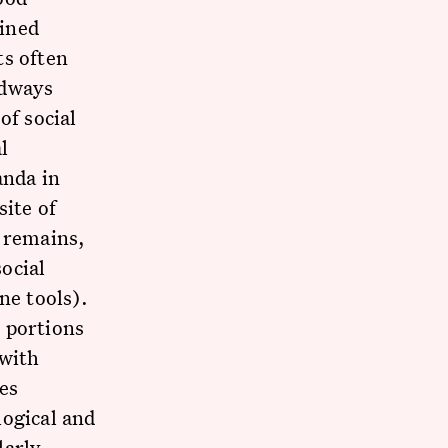
ained
ts often
odways
of social
l
anda in
site of
l remains,
social
ne tools).
 portions
 with
es
logical and
larly