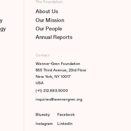
The Foundation
About Us
y
Our Mission
ogy
Our People
Annual Reports
Contact
Wenner-Gren Foundation
655 Third Avenue, 23rd Floor
New York, NY 10017
USA
(+1) 212.683.5000
inquiries@wennergren.org
Bluesky
(opens In A New Tab)
Facebook
Instagram
LinkedIn