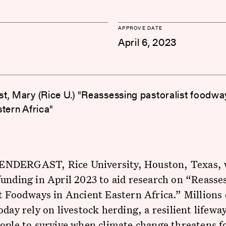
APPROVE DATE
April 6, 2023
t, Mary (Rice U.) "Reassessing pastoralist foodwa
stern Africa"
DERGAST, Rice University, Houston, Texas, 
unding in April 2023 to aid research on “Reasse
t Foodways in Ancient Eastern Africa.” Millions 
oday rely on livestock herding, a resilient lifewa
ople to survive when climate change threatens f