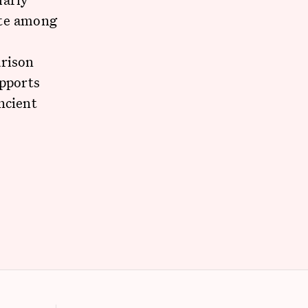
ate among
arison
upports
ncient