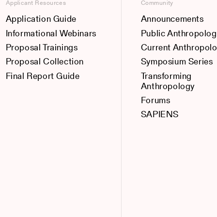
Applicant Resources
Community
Application Guide
Announcements
Informational Webinars
Public Anthropolog
Proposal Trainings
Current Anthropol
Proposal Collection
Symposium Series
Final Report Guide
Transforming
Anthropology
Forums
SAPIENS