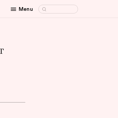
Search for:
Menu
T