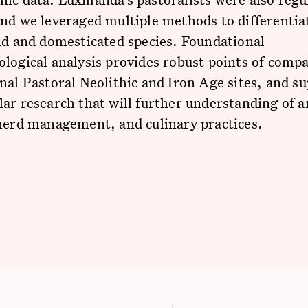
and we leveraged multiple methods to differenti
ld and domesticated species. Foundational
logical analysis provides robust points of comp
nal Pastoral Neolithic and Iron Age sites, and s
ar research that will further understanding of a
herd management, and culinary practices.