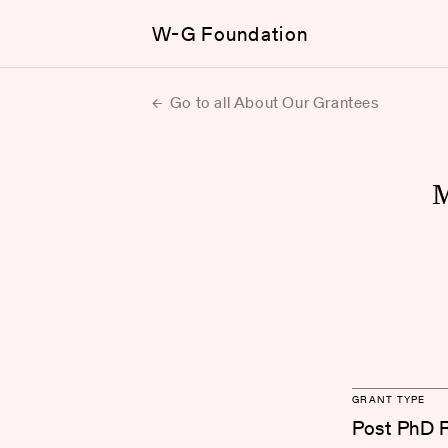
W-G Foundation
Go to all About Our Grantees
GRANT TYPE
Post PhD 