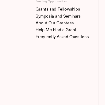
Funding Opportunities
Grants and Fellowships
Symposia and Seminars
About Our Grantees
Help Me Find a Grant
Frequently Asked Questions