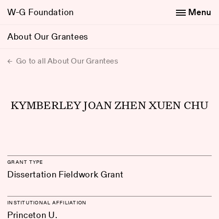
W-G Foundation
Menu
About Our Grantees
Go to all About Our Grantees
KYMBERLEY JOAN ZHEN XUEN CHU
GRANT TYPE
Dissertation Fieldwork Grant
INSTITUTIONAL AFFILIATION
Princeton U.