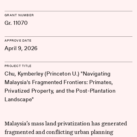
GRANT NUMBER
Gr. 11070
APPROVE DATE
April 9, 2026
PROJECT TITLE
Chu, Kymberley (Princeton U.) "Navigating
Malaysia's Fragmented Frontiers: Primates,
Privatized Property, and the Post-Plantation
Landscape"
Malaysia’s mass land privatization has generated
fragmented and conflicting urban planning