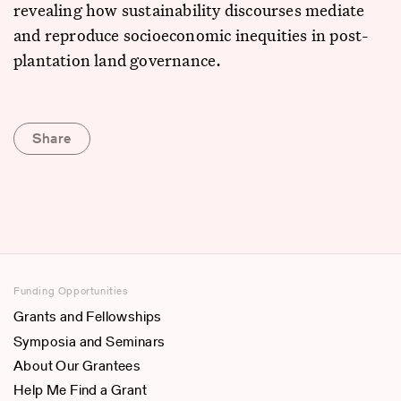
revealing how sustainability discourses mediate
and reproduce socioeconomic inequities in post-
plantation land governance.
Share
Funding Opportunities
Grants and Fellowships
Symposia and Seminars
About Our Grantees
Help Me Find a Grant