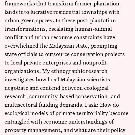
frameworks that transform former plantation
lands into lucrative residential townships with
urban green spaces. In these post-plantation
transformations, escalating human-animal
conflict and urban resource constraints have
overwhelmed the Malaysian state, prompting
state officials to outsource conservation projects
to local private enterprises and nonprofit
organizations. My ethnographic research
investigates how local Malaysian scientists
negotiate and contend between ecological
research, community-based conservation, and
multisectoral funding demands. I ask: How do
ecological models of primate territoriality become
entangled with economic understandings of
property management, and what are their policy