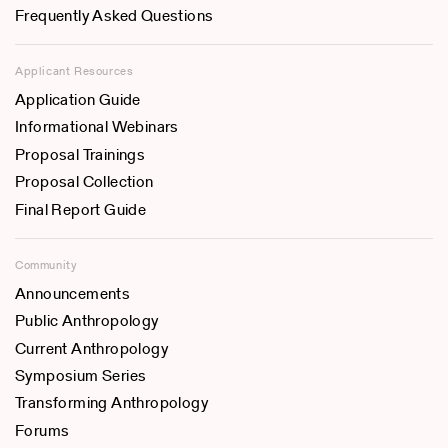
Frequently Asked Questions
Applicant Resources
Application Guide
Informational Webinars
Proposal Trainings
Proposal Collection
Final Report Guide
Community
Announcements
Public Anthropology
Current Anthropology
Symposium Series
Transforming Anthropology
Forums