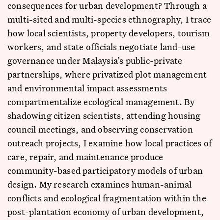
consequences for urban development? Through a
multi-sited and multi-species ethnography, I trace
how local scientists, property developers, tourism
workers, and state officials negotiate land-use
governance under Malaysia’s public-private
partnerships, where privatized plot management
and environmental impact assessments
compartmentalize ecological management. By
shadowing citizen scientists, attending housing
council meetings, and observing conservation
outreach projects, I examine how local practices of
care, repair, and maintenance produce
community-based participatory models of urban
design. My research examines human-animal
conflicts and ecological fragmentation within the
post-plantation economy of urban development,