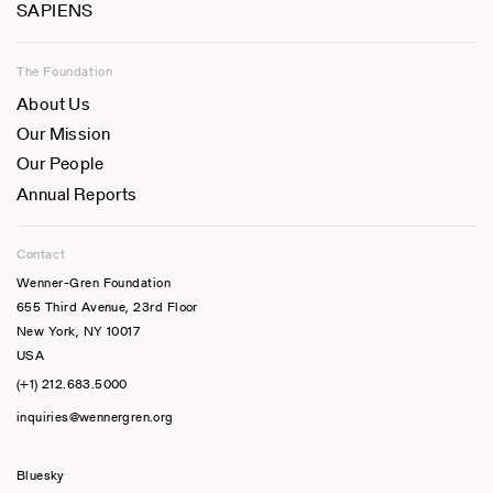
SAPIENS
The Foundation
About Us
Our Mission
Our People
Annual Reports
Contact
Wenner-Gren Foundation
655 Third Avenue, 23rd Floor
New York, NY 10017
USA
(+1) 212.683.5000
inquiries@wennergren.org
Bluesky
(opens In A New Tab)