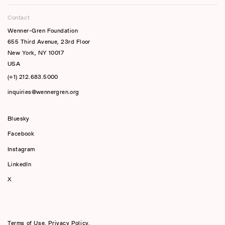
Contact
Wenner-Gren Foundation
655 Third Avenue, 23rd Floor
New York, NY 10017
USA
(+1) 212.683.5000
inquiries@wennergren.org
Bluesky
(opens In A New Tab)
Facebook
Instagram
LinkedIn
X
Terms of Use
,
Privacy Policy
,