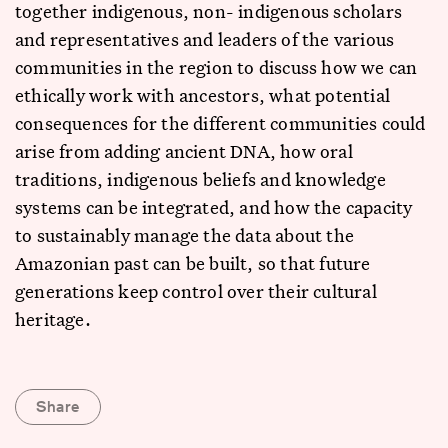
together indigenous, non- indigenous scholars
and representatives and leaders of the various
communities in the region to discuss how we can
ethically work with ancestors, what potential
consequences for the different communities could
arise from adding ancient DNA, how oral
traditions, indigenous beliefs and knowledge
systems can be integrated, and how the capacity
to sustainably manage the data about the
Amazonian past can be built, so that future
generations keep control over their cultural
heritage.
Share