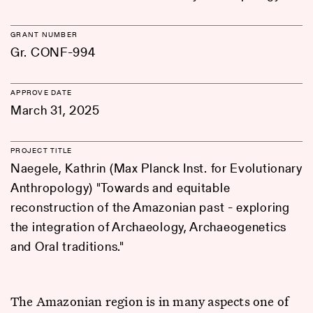
GRANT NUMBER
Gr. CONF-994
APPROVE DATE
March 31, 2025
PROJECT TITLE
Naegele, Kathrin (Max Planck Inst. for Evolutionary
Anthropology) "Towards and equitable
reconstruction of the Amazonian past - exploring
the integration of Archaeology, Archaeogenetics
and Oral traditions."
The Amazonian region is in many aspects one of