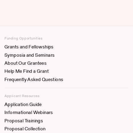
Funding Opportunities
Grants and Fellowships
Symposia and Seminars
About Our Grantees
Help Me Find a Grant
Frequently Asked Questions
Applicant Resources
Application Guide
Informational Webinars
Proposal Trainings
Proposal Collection