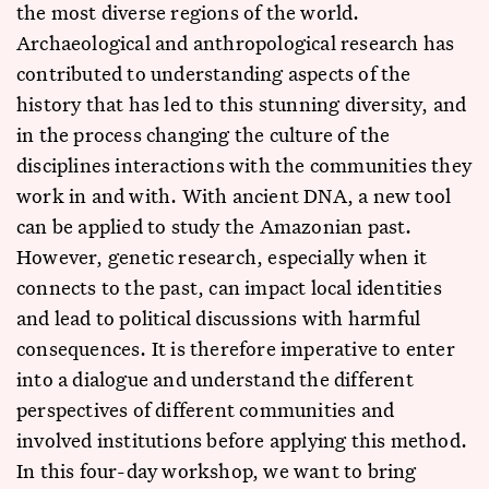
the most diverse regions of the world.
Archaeological and anthropological research has
contributed to understanding aspects of the
history that has led to this stunning diversity, and
in the process changing the culture of the
disciplines interactions with the communities they
work in and with. With ancient DNA, a new tool
can be applied to study the Amazonian past.
However, genetic research, especially when it
connects to the past, can impact local identities
and lead to political discussions with harmful
consequences. It is therefore imperative to enter
into a dialogue and understand the different
perspectives of different communities and
involved institutions before applying this method.
In this four-day workshop, we want to bring