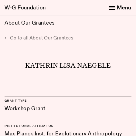
W-G Foundation
Menu
About Our Grantees
Go to all About Our Grantees
KATHRIN LISA NAEGELE
GRANT TYPE
Workshop Grant
INSTITUTIONAL AFFILIATION
Max Planck Inst. for Evolutionary Anthropology