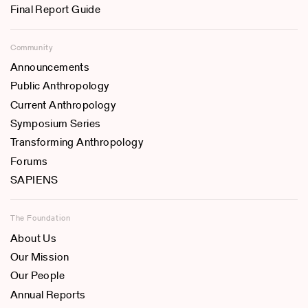
Final Report Guide
Community
Announcements
Public Anthropology
Current Anthropology
Symposium Series
Transforming Anthropology
Forums
SAPIENS
The Foundation
About Us
Our Mission
Our People
Annual Reports