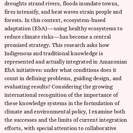
droughts strand rivers, floods inundate towns,
fires intensify, and heat waves strain people and
forests. In this context, ecosystem-based
adaptation (EbA)—using healthy ecosystems to
reduce climate risks—has become a central
promised strategy. This research asks how
Indigenous and traditional knowledge is
represented and actually integrated in Amazonian
EbA initiatives: under what conditions does it
count in defining problems, guiding design, and
evaluating results? Considering the growing
international recognition of the importance of
these knowledge systems in the formulation of
climate and environmental policy, I examine both
the successes and the limits of current integration
efforts, with special attention to collaborative