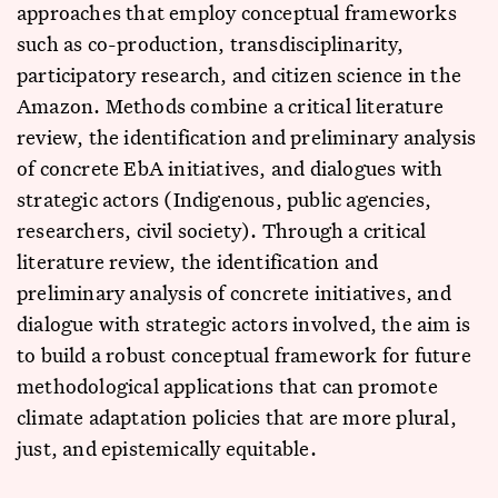
approaches that employ conceptual frameworks
such as co-production, transdisciplinarity,
participatory research, and citizen science in the
Amazon. Methods combine a critical literature
review, the identification and preliminary analysis
of concrete EbA initiatives, and dialogues with
strategic actors (Indigenous, public agencies,
researchers, civil society). Through a critical
literature review, the identification and
preliminary analysis of concrete initiatives, and
dialogue with strategic actors involved, the aim is
to build a robust conceptual framework for future
methodological applications that can promote
climate adaptation policies that are more plural,
just, and epistemically equitable.