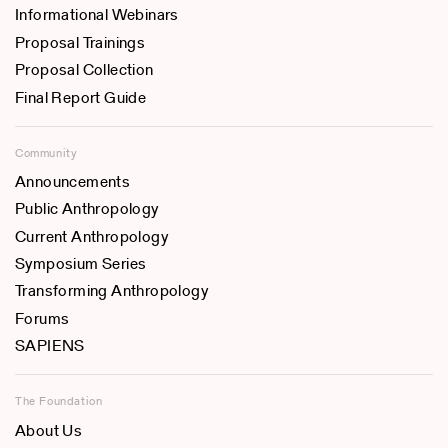
Informational Webinars
Proposal Trainings
Proposal Collection
Final Report Guide
Community
Announcements
Public Anthropology
Current Anthropology
Symposium Series
Transforming Anthropology
Forums
SAPIENS
The Foundation
About Us