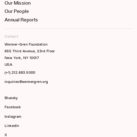
Our Mission
Our People
Annual Reports
Contact
Wenner-Gren Foundation
655 Third Avenue, 23rd Floor
New York, NY 10017
USA
(+1) 212.683.5000
inquiries@wennergren.org
Bluesky
(opens In A New Tab)
Facebook
Instagram
LinkedIn
X