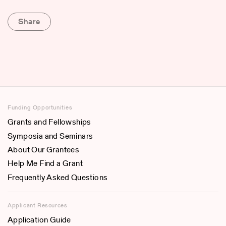
Share
Funding Opportunities
Grants and Fellowships
Symposia and Seminars
About Our Grantees
Help Me Find a Grant
Frequently Asked Questions
Applicant Resources
Application Guide