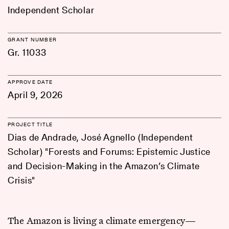
Independent Scholar
GRANT NUMBER
Gr. 11033
APPROVE DATE
April 9, 2026
PROJECT TITLE
Dias de Andrade, José Agnello (Independent
Scholar) "Forests and Forums: Epistemic Justice
and Decision-Making in the Amazon’s Climate
Crisis"
The Amazon is living a climate emergency—