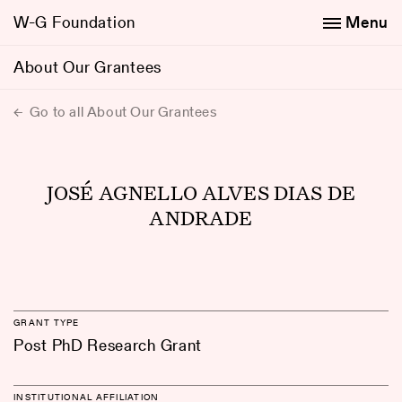
W-G Foundation
Menu
About Our Grantees
Go to all About Our Grantees
JOSÉ AGNELLO ALVES DIAS DE
ANDRADE
GRANT TYPE
Post PhD Research Grant
INSTITUTIONAL AFFILIATION