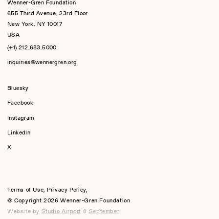
Wenner-Gren Foundation
655 Third Avenue, 23rd Floor
New York, NY 10017
USA
(+1) 212.683.5000
inquiries@wennergren.org
Bluesky
(opens In A New Tab)
Facebook
Instagram
LinkedIn
X
Terms of Use
,
Privacy Policy
,
© Copyright 2026 Wenner-Gren Foundation
Website by
Studio Airport
&
September