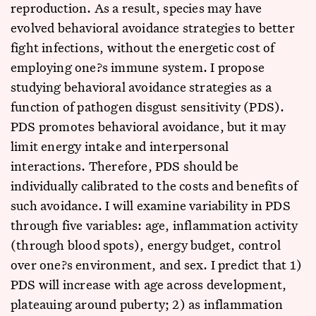
reproduction. As a result, species may have
evolved behavioral avoidance strategies to better
fight infections, without the energetic cost of
employing one?s immune system. I propose
studying behavioral avoidance strategies as a
function of pathogen disgust sensitivity (PDS).
PDS promotes behavioral avoidance, but it may
limit energy intake and interpersonal
interactions. Therefore, PDS should be
individually calibrated to the costs and benefits of
such avoidance. I will examine variability in PDS
through five variables: age, inflammation activity
(through blood spots), energy budget, control
over one?s environment, and sex. I predict that 1)
PDS will increase with age across development,
plateauing around puberty; 2) as inflammation