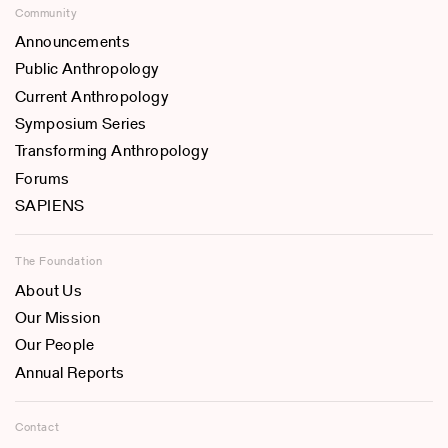
Community
Announcements
Public Anthropology
Current Anthropology
Symposium Series
Transforming Anthropology
Forums
SAPIENS
The Foundation
About Us
Our Mission
Our People
Annual Reports
Contact