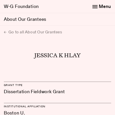
W-G Foundation
Menu
About Our Grantees
Go to all About Our Grantees
JESSICA K HLAY
GRANT TYPE
Dissertation Fieldwork Grant
INSTITUTIONAL AFFILIATION
Boston U.