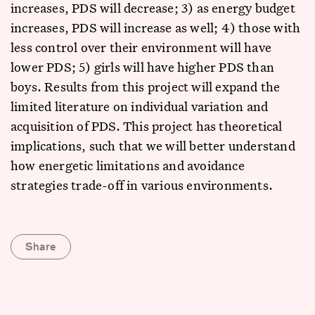
increases, PDS will decrease; 3) as energy budget
increases, PDS will increase as well; 4) those with
less control over their environment will have
lower PDS; 5) girls will have higher PDS than
boys. Results from this project will expand the
limited literature on individual variation and
acquisition of PDS. This project has theoretical
implications, such that we will better understand
how energetic limitations and avoidance
strategies trade-off in various environments.
Share