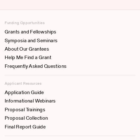
Funding Opportunities
Grants and Fellowships
Symposia and Seminars
About Our Grantees
Help Me Find a Grant
Frequently Asked Questions
Applicant Resources
Application Guide
Informational Webinars
Proposal Trainings
Proposal Collection
Final Report Guide