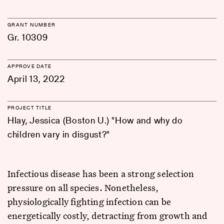
GRANT NUMBER
Gr. 10309
APPROVE DATE
April 13, 2022
PROJECT TITLE
Hlay, Jessica (Boston U.) "How and why do
children vary in disgust?"
Infectious disease has been a strong selection
pressure on all species. Nonetheless,
physiologically fighting infection can be
energetically costly, detracting from growth and