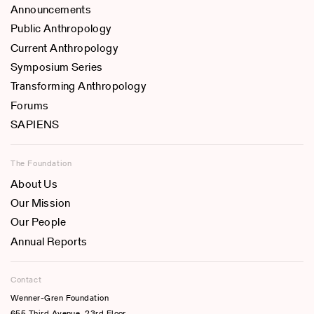
Announcements
Public Anthropology
Current Anthropology
Symposium Series
Transforming Anthropology
Forums
SAPIENS
The Foundation
About Us
Our Mission
Our People
Annual Reports
Contact
Wenner-Gren Foundation
655 Third Avenue, 23rd Floor