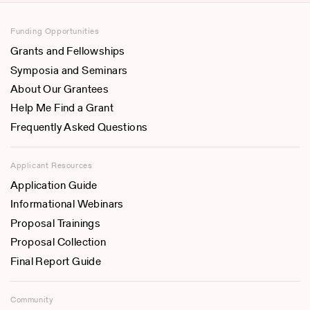
Funding Opportunities
Grants and Fellowships
Symposia and Seminars
About Our Grantees
Help Me Find a Grant
Frequently Asked Questions
Applicant Resources
Application Guide
Informational Webinars
Proposal Trainings
Proposal Collection
Final Report Guide
Community