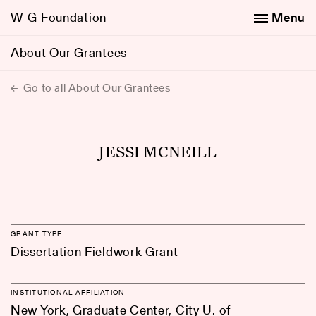
W-G Foundation
Menu
About Our Grantees
Go to all About Our Grantees
JESSI MCNEILL
GRANT TYPE
Dissertation Fieldwork Grant
INSTITUTIONAL AFFILIATION
New York, Graduate Center, City U. of