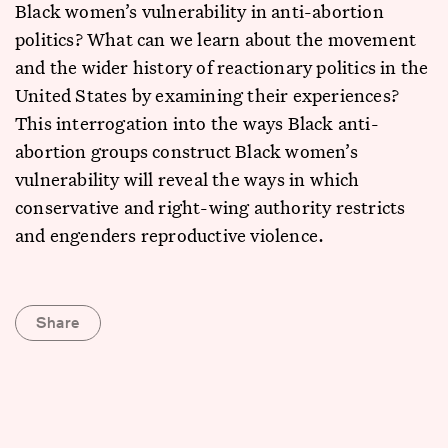
Black women’s vulnerability in anti-abortion
politics? What can we learn about the movement
and the wider history of reactionary politics in the
United States by examining their experiences?
This interrogation into the ways Black anti-
abortion groups construct Black women’s
vulnerability will reveal the ways in which
conservative and right-wing authority restricts
and engenders reproductive violence.
Share