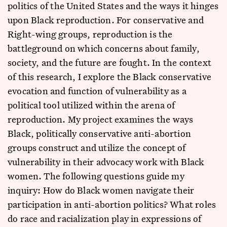
politics of the United States and the ways it hinges
upon Black reproduction. For conservative and
Right-wing groups, reproduction is the
battleground on which concerns about family,
society, and the future are fought. In the context
of this research, I explore the Black conservative
evocation and function of vulnerability as a
political tool utilized within the arena of
reproduction. My project examines the ways
Black, politically conservative anti-abortion
groups construct and utilize the concept of
vulnerability in their advocacy work with Black
women. The following questions guide my
inquiry: How do Black women navigate their
participation in anti-abortion politics? What roles
do race and racialization play in expressions of