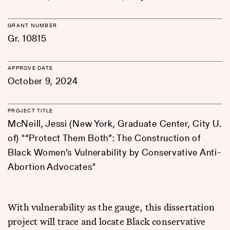
GRANT NUMBER
Gr. 10815
APPROVE DATE
October 9, 2024
PROJECT TITLE
McNeill, Jessi (New York, Graduate Center, City U.
of) "“Protect Them Both”: The Construction of
Black Women’s Vulnerability by Conservative Anti-
Abortion Advocates"
With vulnerability as the gauge, this dissertation
project will trace and locate Black conservative