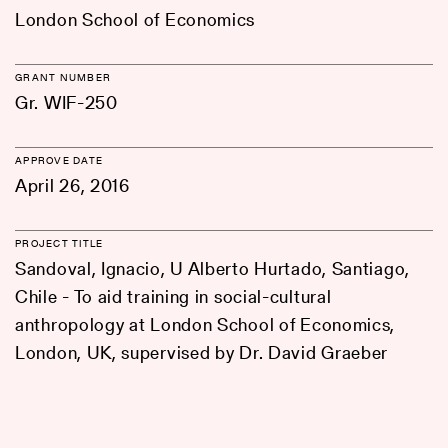
London School of Economics
GRANT NUMBER
Gr. WIF-250
APPROVE DATE
April 26, 2016
PROJECT TITLE
Sandoval, Ignacio, U Alberto Hurtado, Santiago,
Chile - To aid training in social-cultural
anthropology at London School of Economics,
London, UK, supervised by Dr. David Graeber