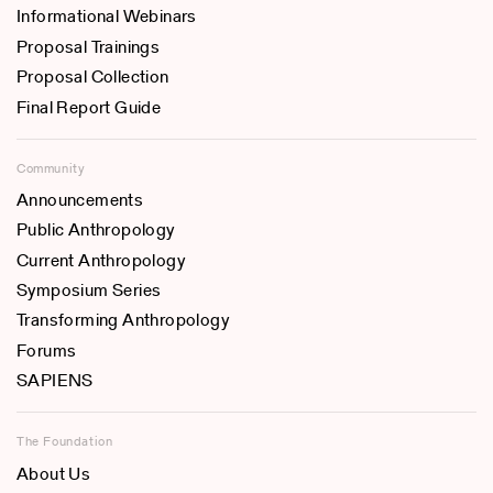
Informational Webinars
Proposal Trainings
Proposal Collection
Final Report Guide
Community
Announcements
Public Anthropology
Current Anthropology
Symposium Series
Transforming Anthropology
Forums
SAPIENS
The Foundation
About Us