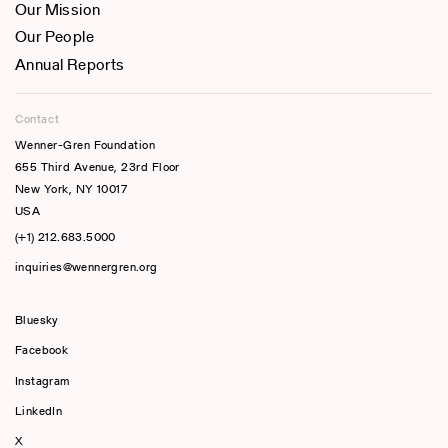
Our Mission
Our People
Annual Reports
Contact
Wenner-Gren Foundation
655 Third Avenue, 23rd Floor
New York, NY 10017
USA
(+1) 212.683.5000
inquiries@wennergren.org
Bluesky
(opens In A New Tab)
Facebook
Instagram
LinkedIn
X