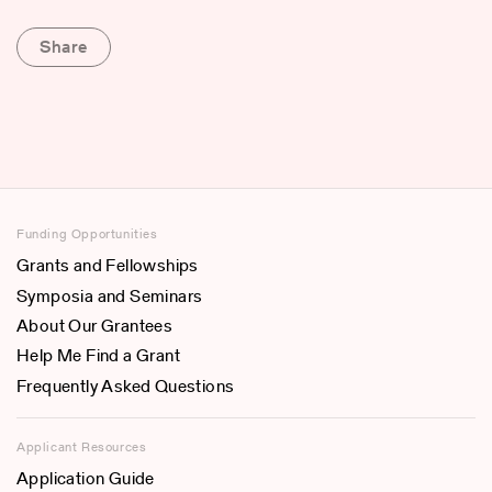
Share
Funding Opportunities
Grants and Fellowships
Symposia and Seminars
About Our Grantees
Help Me Find a Grant
Frequently Asked Questions
Applicant Resources
Application Guide