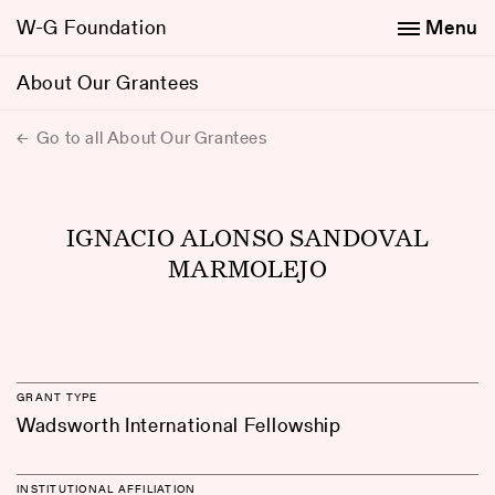
W-G Foundation
Menu
About Our Grantees
Go to all About Our Grantees
IGNACIO ALONSO SANDOVAL
MARMOLEJO
GRANT TYPE
Wadsworth International Fellowship
INSTITUTIONAL AFFILIATION