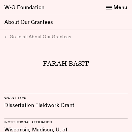
W-G Foundation
Menu
About Our Grantees
Go to all About Our Grantees
FARAH BASIT
GRANT TYPE
Dissertation Fieldwork Grant
INSTITUTIONAL AFFILIATION
Wisconsin, Madison, U. of