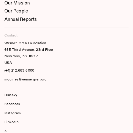
Our Mission
Our People
Annual Reports
Contact
Wenner-Gren Foundation
655 Third Avenue, 23rd Floor
New York, NY 10017
USA
(+1) 212.683.5000
inquiries@wennergren.org
Bluesky
(opens In A New Tab)
Facebook
Instagram
LinkedIn
X