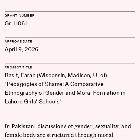
GRANT NUMBER
Gr. 11061
APPROVE DATE
April 9, 2026
PROJECT TITLE
Basit, Farah (Wisconsin, Madison, U. of)
"Pedagogies of Shame: A Comparative
Ethnography of Gender and Moral Formation in
Lahore Girls’ Schools"
In Pakistan, discussions of gender, sexuality, and
female body are structured through moral