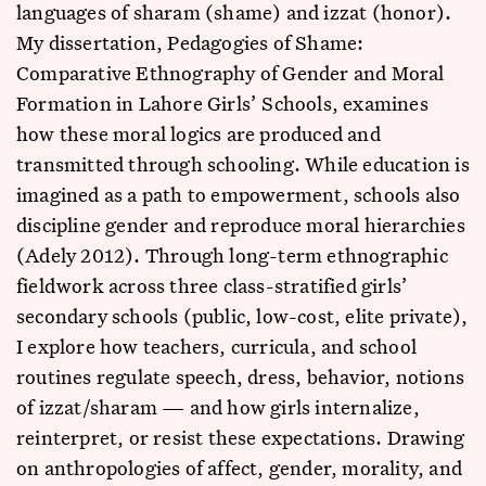
languages of sharam (shame) and izzat (honor).
My dissertation, Pedagogies of Shame:
Comparative Ethnography of Gender and Moral
Formation in Lahore Girls’ Schools, examines
how these moral logics are produced and
transmitted through schooling. While education is
imagined as a path to empowerment, schools also
discipline gender and reproduce moral hierarchies
(Adely 2012). Through long-term ethnographic
fieldwork across three class-stratified girls’
secondary schools (public, low-cost, elite private),
I explore how teachers, curricula, and school
routines regulate speech, dress, behavior, notions
of izzat/sharam — and how girls internalize,
reinterpret, or resist these expectations. Drawing
on anthropologies of affect, gender, morality, and