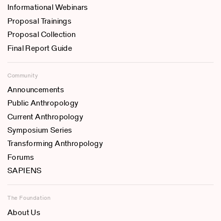
Informational Webinars
Proposal Trainings
Proposal Collection
Final Report Guide
Community
Announcements
Public Anthropology
Current Anthropology
Symposium Series
Transforming Anthropology
Forums
SAPIENS
The Foundation
About Us