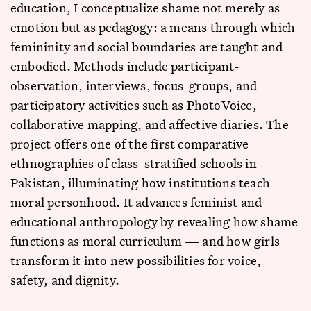
education, I conceptualize shame not merely as
emotion but as pedagogy: a means through which
femininity and social boundaries are taught and
embodied. Methods include participant-
observation, interviews, focus-groups, and
participatory activities such as PhotoVoice,
collaborative mapping, and affective diaries. The
project offers one of the first comparative
ethnographies of class-stratified schools in
Pakistan, illuminating how institutions teach
moral personhood. It advances feminist and
educational anthropology by revealing how shame
functions as moral curriculum — and how girls
transform it into new possibilities for voice,
safety, and dignity.