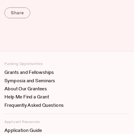
Share
Funding Opportunities
Grants and Fellowships
Symposia and Seminars
About Our Grantees
Help Me Find a Grant
Frequently Asked Questions
Applicant Resources
Application Guide