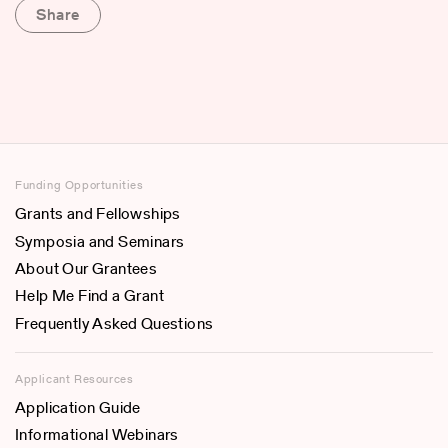
Share
Funding Opportunities
Grants and Fellowships
Symposia and Seminars
About Our Grantees
Help Me Find a Grant
Frequently Asked Questions
Applicant Resources
Application Guide
Informational Webinars