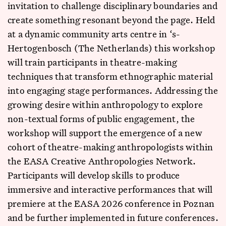
invitation to challenge disciplinary boundaries and
create something resonant beyond the page. Held
at a dynamic community arts centre in ‘s-
Hertogenbosch (The Netherlands) this workshop
will train participants in theatre-making
techniques that transform ethnographic material
into engaging stage performances. Addressing the
growing desire within anthropology to explore
non-textual forms of public engagement, the
workshop will support the emergence of a new
cohort of theatre-making anthropologists within
the EASA Creative Anthropologies Network.
Participants will develop skills to produce
immersive and interactive performances that will
premiere at the EASA 2026 conference in Poznan
and be further implemented in future conferences.