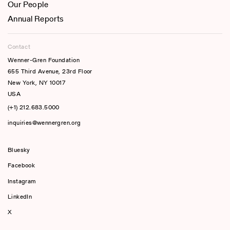
Our People
Annual Reports
Contact
Wenner-Gren Foundation
655 Third Avenue, 23rd Floor
New York, NY 10017
USA
(+1) 212.683.5000
inquiries@wennergren.org
Bluesky
(opens In A New Tab)
Facebook
Instagram
LinkedIn
X