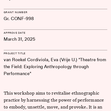
GRANT NUMBER
Gr. CONF-998
APPROVE DATE
March 31, 2025
PROJECT TITLE
van Roekel Cordiviola, Eva (Vrije U.) "Theatre from
the Field: Exploring Anthropology through
Performance"
This workshop aims to revitalise ethnographic
practice by harnessing the power of performance
to embody, unsettle, move, and provoke. It is an