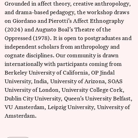
Grounded in affect theory, creative anthropology,
and drama-based pedagogy, the workshop draws
on Giordano and Pierotti’s Affect Ethnography
(2024) and Augusto Boal’s Theatre of the
Oppressed (1978). It is open to postgraduates and
independent scholars from anthropology and
cognate disciplines. Our community is drawn
internationally with participants coming from
Berkeley University of California, OP Jindal
University, India, University of Arizona, SOAS
University of London, University College Cork,
Dublin City University, Queen’s University Belfast,
VU Amsterdam, Leipzig University, University of
Amsterdam.