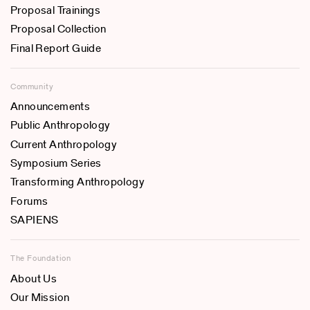
Proposal Trainings
Proposal Collection
Final Report Guide
Community
Announcements
Public Anthropology
Current Anthropology
Symposium Series
Transforming Anthropology
Forums
SAPIENS
The Foundation
About Us
Our Mission