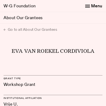
W-G Foundation
Menu
About Our Grantees
Go to all About Our Grantees
EVA VAN ROEKEL CORDIVIOLA
GRANT TYPE
Workshop Grant
INSTITUTIONAL AFFILIATION
Vrije U.