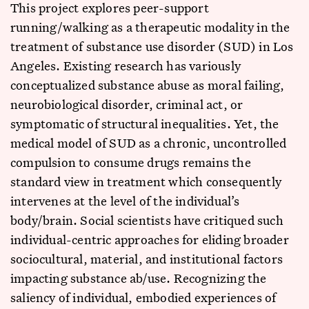
This project explores peer-support
running/walking as a therapeutic modality in the
treatment of substance use disorder (SUD) in Los
Angeles. Existing research has variously
conceptualized substance abuse as moral failing,
neurobiological disorder, criminal act, or
symptomatic of structural inequalities. Yet, the
medical model of SUD as a chronic, uncontrolled
compulsion to consume drugs remains the
standard view in treatment which consequently
intervenes at the level of the individual’s
body/brain. Social scientists have critiqued such
individual-centric approaches for eliding broader
sociocultural, material, and institutional factors
impacting substance ab/use. Recognizing the
saliency of individual, embodied experiences of