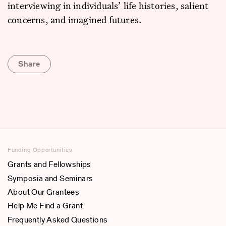
interviewing in individuals’ life histories, salient
concerns, and imagined futures.
Share
Funding Opportunities
Grants and Fellowships
Symposia and Seminars
About Our Grantees
Help Me Find a Grant
Frequently Asked Questions