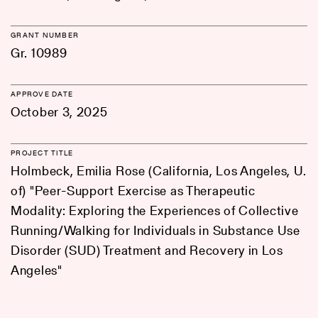
GRANT NUMBER
Gr. 10989
APPROVE DATE
October 3, 2025
PROJECT TITLE
Holmbeck, Emilia Rose (California, Los Angeles, U.
of) "Peer-Support Exercise as Therapeutic
Modality: Exploring the Experiences of Collective
Running/Walking for Individuals in Substance Use
Disorder (SUD) Treatment and Recovery in Los
Angeles"