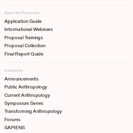
Applicant Resources
Application Guide
Informational Webinars
Proposal Trainings
Proposal Collection
Final Report Guide
Community
Announcements
Public Anthropology
Current Anthropology
Symposium Series
Transforming Anthropology
Forums
SAPIENS