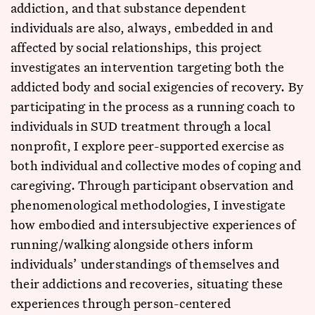
addiction, and that substance dependent
individuals are also, always, embedded in and
affected by social relationships, this project
investigates an intervention targeting both the
addicted body and social exigencies of recovery. By
participating in the process as a running coach to
individuals in SUD treatment through a local
nonprofit, I explore peer-supported exercise as
both individual and collective modes of coping and
caregiving. Through participant observation and
phenomenological methodologies, I investigate
how embodied and intersubjective experiences of
running/walking alongside others inform
individuals’ understandings of themselves and
their addictions and recoveries, situating these
experiences through person-centered