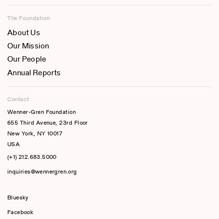
The Foundation
About Us
Our Mission
Our People
Annual Reports
Contact
Wenner-Gren Foundation
655 Third Avenue, 23rd Floor
New York, NY 10017
USA
(+1) 212.683.5000
inquiries@wennergren.org
Bluesky
(opens In A New Tab)
Facebook