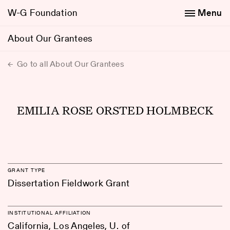
W-G Foundation
Menu
About Our Grantees
Go to all About Our Grantees
EMILIA ROSE ORSTED HOLMBECK
GRANT TYPE
Dissertation Fieldwork Grant
INSTITUTIONAL AFFILIATION
California, Los Angeles, U. of