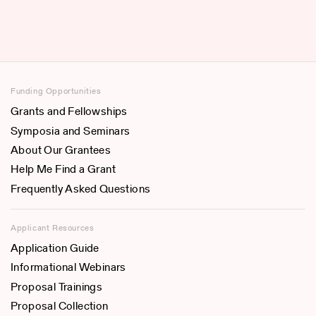
Funding Opportunities
Grants and Fellowships
Symposia and Seminars
About Our Grantees
Help Me Find a Grant
Frequently Asked Questions
Applicant Resources
Application Guide
Informational Webinars
Proposal Trainings
Proposal Collection