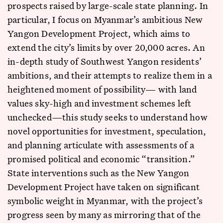
prospects raised by large-scale state planning. In
particular, I focus on Myanmar’s ambitious New
Yangon Development Project, which aims to
extend the city’s limits by over 20,000 acres. An
in-depth study of Southwest Yangon residents’
ambitions, and their attempts to realize them in a
heightened moment of possibility— with land
values sky-high and investment schemes left
unchecked—this study seeks to understand how
novel opportunities for investment, speculation,
and planning articulate with assessments of a
promised political and economic “transition.”
State interventions such as the New Yangon
Development Project have taken on significant
symbolic weight in Myanmar, with the project’s
progress seen by many as mirroring that of the