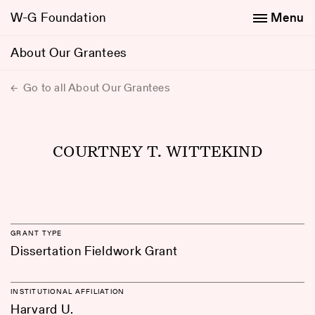
W-G Foundation
Menu
About Our Grantees
Go to all About Our Grantees
COURTNEY T. WITTEKIND
GRANT TYPE
Dissertation Fieldwork Grant
INSTITUTIONAL AFFILIATION
Harvard U.