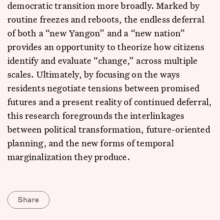
democratic transition more broadly. Marked by
routine freezes and reboots, the endless deferral
of both a “new Yangon” and a “new nation”
provides an opportunity to theorize how citizens
identify and evaluate “change,” across multiple
scales. Ultimately, by focusing on the ways
residents negotiate tensions between promised
futures and a present reality of continued deferral,
this research foregrounds the interlinkages
between political transformation, future-oriented
planning, and the new forms of temporal
marginalization they produce.
Share