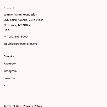
Contact
Wenner-Gren Foundation
655 Third Avenue, 23rd Floor
New York, NY 10017
USA
(+1) 212.683.5000
inquiries@wennergren.org
Bluesky
(opens In A New Tab)
Facebook
Instagram
LinkedIn
X
Terms of Use
,
Privacy Policy
,