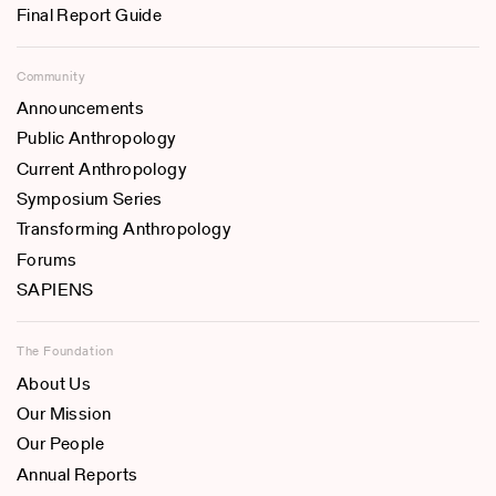
Final Report Guide
Community
Announcements
Public Anthropology
Current Anthropology
Symposium Series
Transforming Anthropology
Forums
SAPIENS
The Foundation
About Us
Our Mission
Our People
Annual Reports