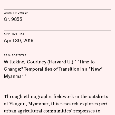
GRANT NUMBER
Gr. 9855
APPROVE DATE
April 30, 2019
PROJECT TITLE
Wittekind, Courtney (Harvard U.) " "Time to
Change:" Temporalities of Transition in a “New”
Myanmar "
Through ethnographic fieldwork in the outskirts
of Yangon, Myanmar, this research explores peri-
urban agricultural communities’ responses to