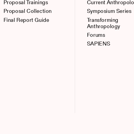
Proposal Trainings
Current Anthropol
Proposal Collection
Symposium Series
Final Report Guide
Transforming
Anthropology
Forums
SAPIENS