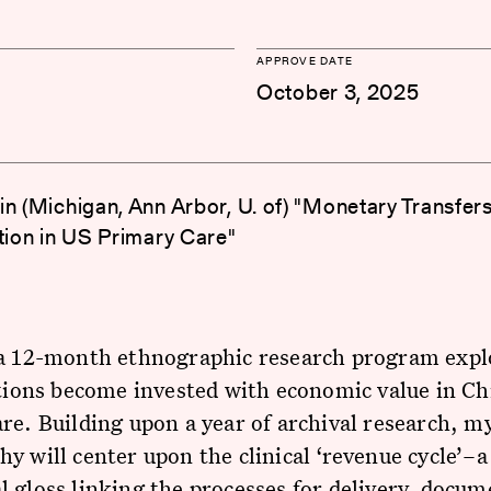
APPROVE DATE
October 3, 2025
in (Michigan, Ann Arbor, U. of) "Monetary Transfer
ction in US Primary Care"
 a 12-month ethnographic research program exp
ctions become invested with economic value in Ch
re. Building upon a year of archival research, m
y will center upon the clinical ‘revenue cycle’–a
 gloss linking the processes for delivery, docum