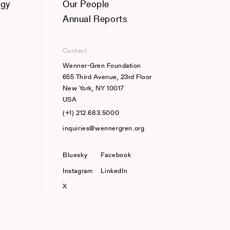
ogy
Our People
Annual Reports
Contact
Wenner-Gren Foundation
655 Third Avenue, 23rd Floor
New York, NY 10017
USA
(+1) 212.683.5000
inquiries@wennergren.org
Bluesky
(opens In A New Tab)
Facebook
Instagram
LinkedIn
X