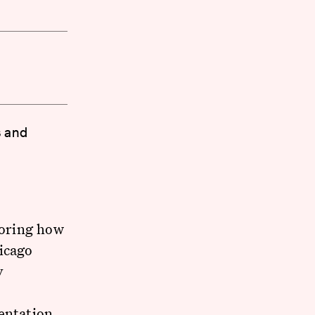
s and
loring how
icago
y
entation,