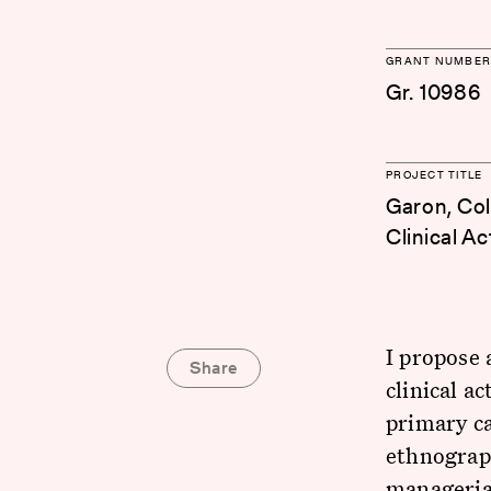
GRANT NUMBER
Gr. 10986
PROJECT TITLE
Garon, Col
Clinical A
I propose
Share
clinical a
primary ca
ethnograph
managerial