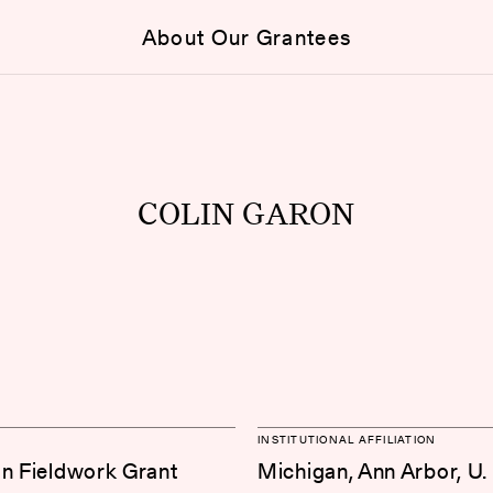
About Our Grantees
COLIN GARON
INSTITUTIONAL AFFILIATION
on Fieldwork Grant
Michigan, Ann Arbor, U.