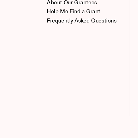
About Our Grantees
Help Me Find a Grant
Frequently Asked Questions