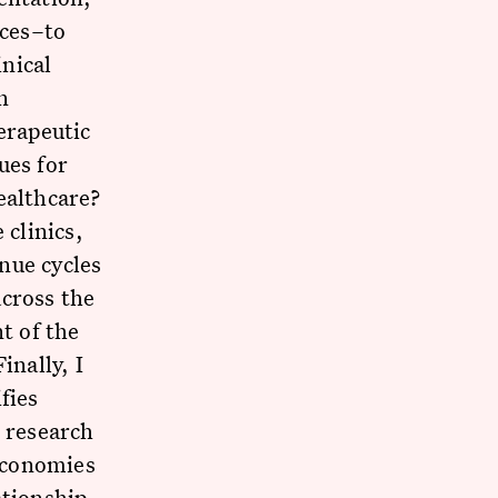
ices–to
nical
n
erapeutic
ues for
ealthcare?
 clinics,
nue cycles
across the
t of the
inally, I
fies
s research
 economies
ationship