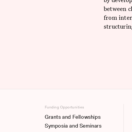
between cl
from inter
structuri
Funding Opportunities
Grants and Fellowships
Symposia and Seminars