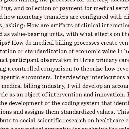
lling, and collection of payment for medical serv
 how monetary transfers are configured with cli
, asking: How are artifacts of clinical interactio
d as value-bearing units, with what effects on th
ips? How do medical billing processes create ven
tation or standardization of economic value in h
duct participant observation in three primary care
ng a controlled comparison to theorize how reve
apeutic encounters. Interviewing interlocutors 
medical billing industry, I will develop an accoun
cle as an object of intervention and innovation. F
 the development of the coding system that identi
ctions and assigns them standardized values. Thi
ibute to social-scientific research on healthcare
ing a conceptual apparatus for analyzing the rel