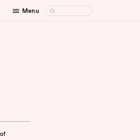
Search for:
Menu
 of