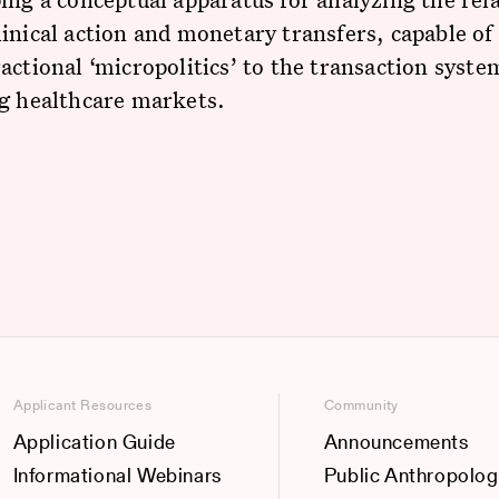
inical action and monetary transfers, capable of 
actional ‘micropolitics’ to the transaction syste
ng healthcare markets.
Applicant Resources
Community
Application Guide
Announcements
Informational Webinars
Public Anthropolog