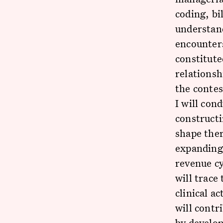
coding, bi
understand
encounters
constitute
relationsh
the contes
I will con
constructi
shape ther
expanding 
revenue cy
will trace
clinical a
will contr
by develop