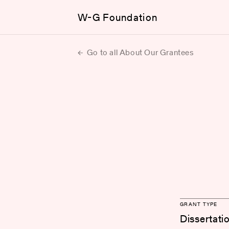
W-G Foundation
Go to all About Our Grantees
GRANT TYPE
Dissertati