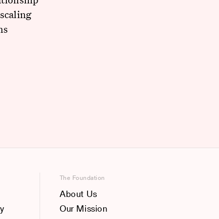
scaling
ms
The Foundation
About Us
y
Our Mission