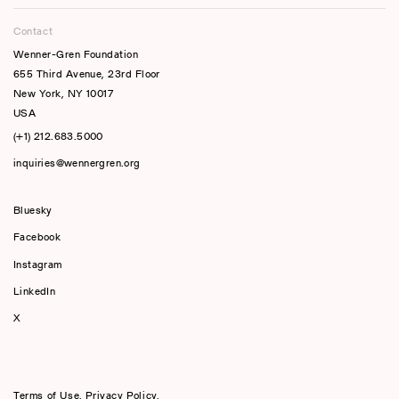
Contact
Wenner-Gren Foundation
655 Third Avenue, 23rd Floor
New York, NY 10017
USA
(+1) 212.683.5000
inquiries@wennergren.org
Bluesky
(opens In A New Tab)
Facebook
Instagram
LinkedIn
X
Terms of Use
,
Privacy Policy
,