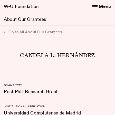
W-G Foundation
Menu
About Our Grantees
Go to all About Our Grantees
CANDELA L. HERNÁNDEZ
GRANT TYPE
Post PhD Research Grant
INSTITUTIONAL AFFILIATION
Universidad Complutense de Madrid