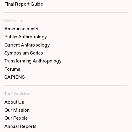
Final Report Guide
Community
Announcements
Public Anthropology
Current Anthropology
Symposium Series
Transforming Anthropology
Forums
SAPIENS
The Foundation
About Us
Our Mission
Our People
Annual Reports