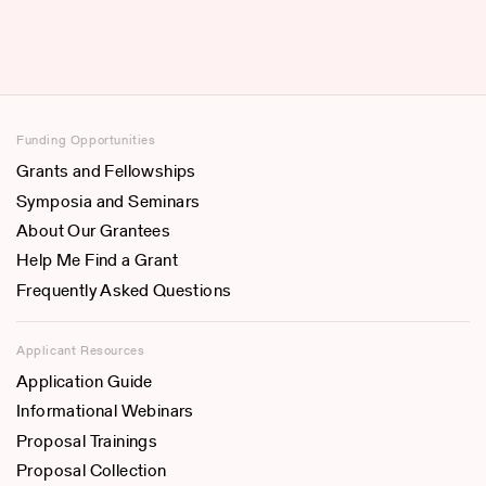
Funding Opportunities
Grants and Fellowships
Symposia and Seminars
About Our Grantees
Help Me Find a Grant
Frequently Asked Questions
Applicant Resources
Application Guide
Informational Webinars
Proposal Trainings
Proposal Collection