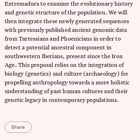
Extremadura to examine the evolutionary history
and genetic structure of the population. We will
then integrate these newly generated sequences
with previously published ancient genomic data
from Tartessians and Phoenicians in order to
detect a potential ancestral component in
southwestern Iberians, present since the Iron
Age. This proposal relies on the integration of
biology (genetics) and culture (archaeology) for
propelling anthropology towards a more holistic
understanding of past human cultures and their
genetic legacy in contemporary populations.
Share