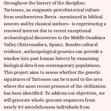
throughout the history of the discipline.
Tartessos, an enigmatic protohistorical culture
from southwestern Iberia ‒mentioned in biblical
sources and by classical authors‒ is experiencing a
renewed interest due to recent exceptional
archaeological discoveries in the Middle Guadiana
Valley (Extremadura, Spain). Besides cultural
evidence, anthropological genetics can provide a
window into past human history by examining
biological data from contemporary populations.
This project aims to assess whether the genetic
signatures of Tartessos can be traced to the area
where the most recent presence of the civilization
has been identified. To address our objectives, we
will generate whole-genome sequences from
nearly 40 autochthonous individuals from