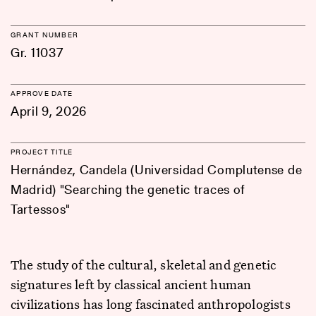
GRANT NUMBER
Gr. 11037
APPROVE DATE
April 9, 2026
PROJECT TITLE
Hernández, Candela (Universidad Complutense de
Madrid) "Searching the genetic traces of
Tartessos"
The study of the cultural, skeletal and genetic
signatures left by classical ancient human
civilizations has long fascinated anthropologists