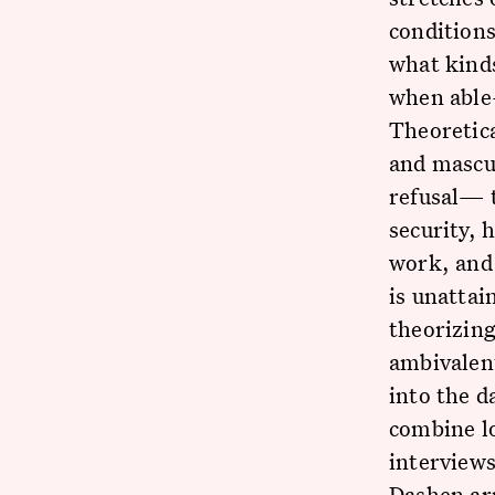
conditions
what kinds
when able
Theoretica
and mascul
refusal— 
security, 
work, and 
is unattai
theorizing
ambivalent
into the d
combine l
interviews
Dashen ar