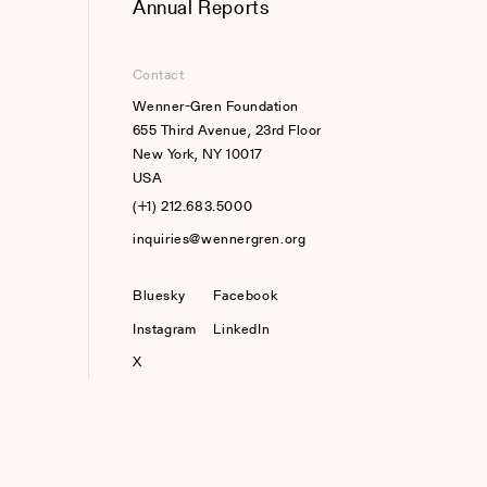
Annual Reports
Contact
Wenner-Gren Foundation
655 Third Avenue, 23rd Floor
New York, NY 10017
USA
(+1) 212.683.5000
inquiries@wennergren.org
Bluesky
(opens In A New Tab)
Facebook
Instagram
LinkedIn
X