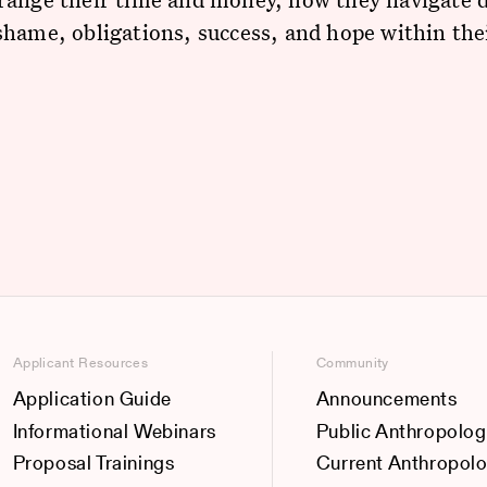
hame, obligations, success, and hope within thei
Applicant Resources
Community
Application Guide
Announcements
Informational Webinars
Public Anthropolog
Proposal Trainings
Current Anthropol