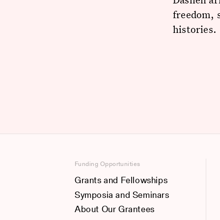
freedom, s
histories.
Funding Opportunities
Grants and Fellowships
Symposia and Seminars
About Our Grantees