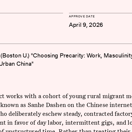
APPROVE DATE
April 9, 2026
g (Boston U.) "Choosing Precarity: Work, Masculinit
 Urban China"
ct works with a cohort of young rural migrant m
known as Sanhe Dashen on the Chinese intern
o deliberately eschew steady, contracted factor
 in favor of day labor, intermittent gigs, and l
of unstructured time. Rather than treating their