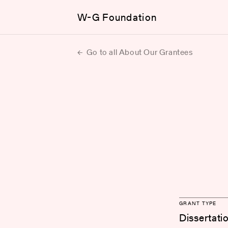
W-G Foundation
Go to all About Our Grantees
GRANT TYPE
Dissertati