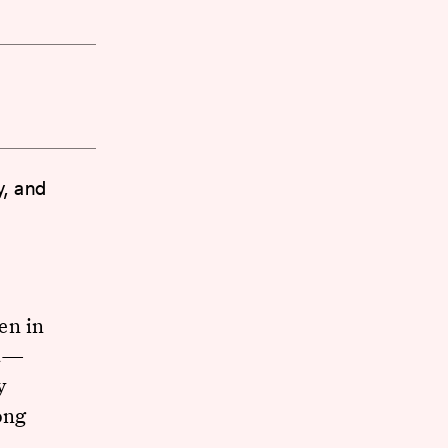
y, and
en in
et—
y
ong