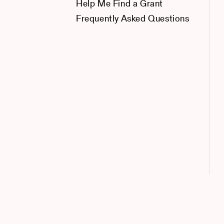
Help Me Find a Grant
Frequently Asked Questions