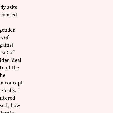
udy asks
iculated
—gender
s of
gainst
ss) of
der ideal
xtend the
the
 a concept
ically, I
entered
used, how
ignity,