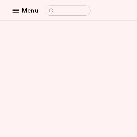
Search for:
Menu