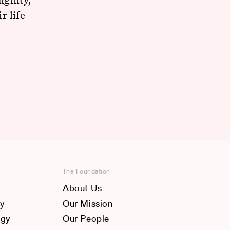
r life
The Foundation
About Us
y
Our Mission
ogy
Our People