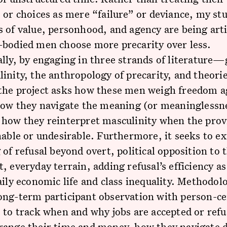
 or choices as mere “failure” or deviance, my st
 of value, personhood, and agency are being art
-bodied men choose more precarity over less.
lly, by engaging in three strands of literature
inity, the anthropology of precarity, and theorie
the project asks how these men weigh freedom a
how they navigate the meaning (or meaninglessne
how they reinterpret masculinity when the provi
nable or undesirable. Furthermore, it seeks to e
 of refusal beyond overt, political opposition to 
, everyday terrain, adding refusal’s efficiency as
aily economic life and class inequality. Methodolog
ong-term participant observation with person-c
 to track when and why jobs are accepted or ref
range their time and money, how they navigate d