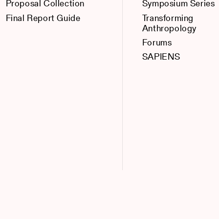
Proposal Collection
Symposium Series
Final Report Guide
Transforming
Anthropology
Forums
SAPIENS