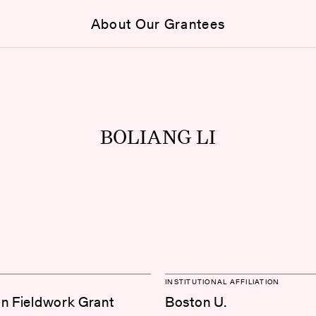
About Our Grantees
BOLIANG LI
INSTITUTIONAL AFFILIATION
on Fieldwork Grant
Boston U.