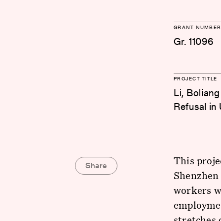
GRANT NUMBER
Gr. 11096
PROJECT TITLE
Li, Bolian
Refusal in
This proje
Share
Shenzhen 
workers wh
employment
stretches 