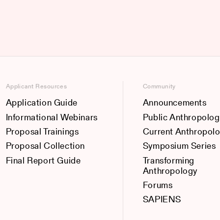
Applicant Resources
Community
Application Guide
Announcements
Informational Webinars
Public Anthropolog
Proposal Trainings
Current Anthropol
Proposal Collection
Symposium Series
Final Report Guide
Transforming
Anthropology
Forums
SAPIENS