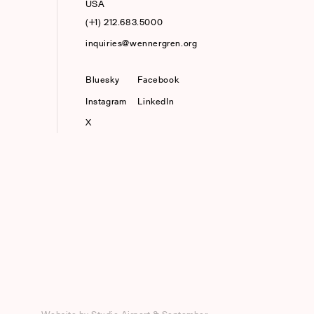
USA
(+1) 212.683.5000
inquiries@wennergren.org
Bluesky
(opens In A New Tab)
Facebook
Instagram
LinkedIn
X