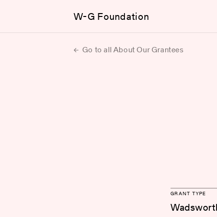
W-G Foundation
Go to all About Our Grantees
GRANT TYPE
Wadsworth 