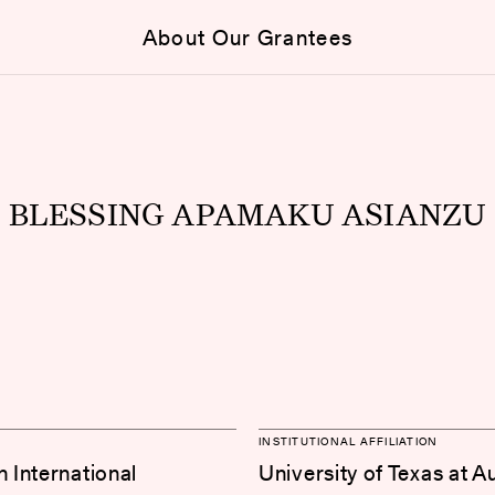
About Our Grantees
BLESSING APAMAKU ASIANZU
INSTITUTIONAL AFFILIATION
International
University of Texas at A