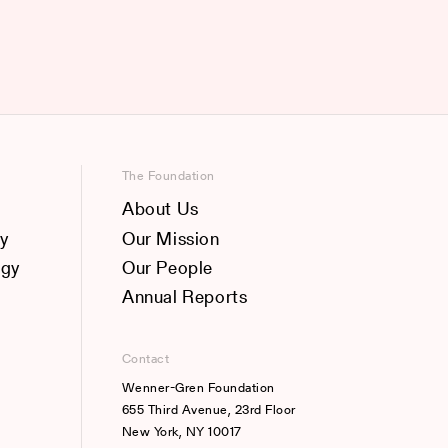
The Foundation
About Us
y
Our Mission
ogy
Our People
Annual Reports
Contact
Wenner-Gren Foundation
655 Third Avenue, 23rd Floor
New York, NY 10017