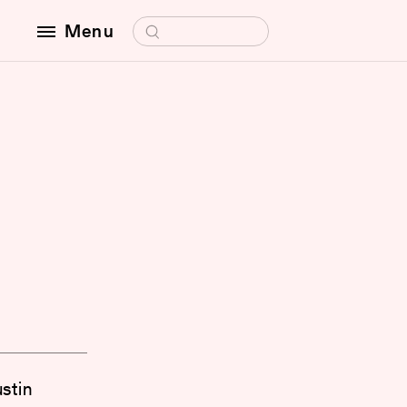
Search for:
Menu
ustin