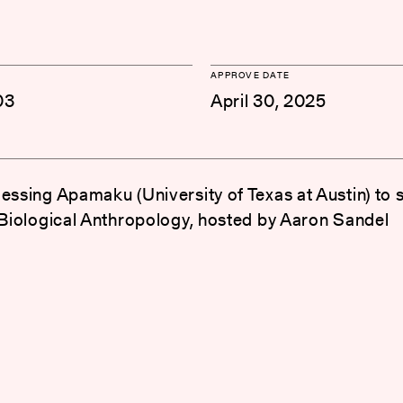
APPROVE DATE
03
April 30, 2025
lessing Apamaku (University of Texas at Austin) to 
n Biological Anthropology, hosted by Aaron Sandel