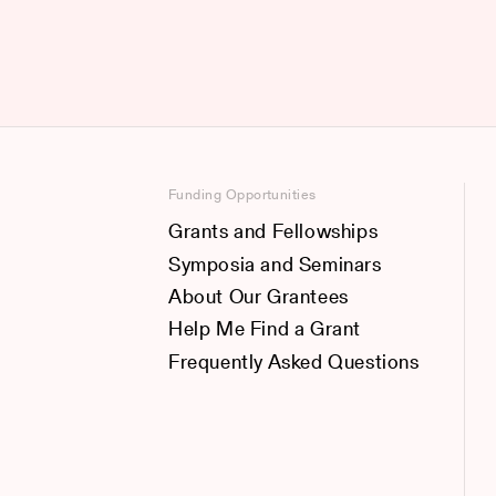
Funding Opportunities
Grants and Fellowships
Symposia and Seminars
About Our Grantees
Help Me Find a Grant
Frequently Asked Questions