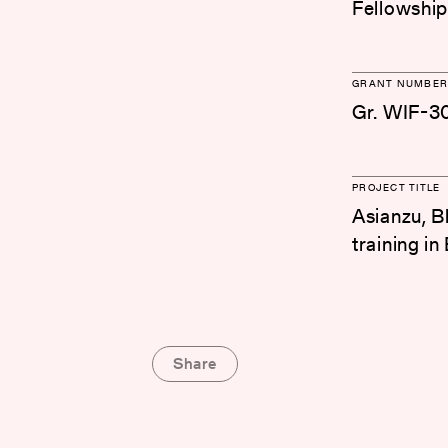
Fellowship
GRANT NUMBER
Gr. WIF-3
PROJECT TITLE
Asianzu, B
training i
Share