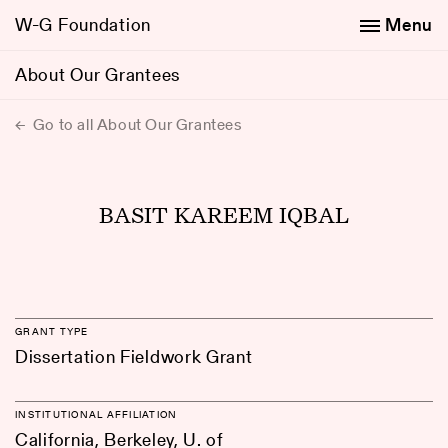
W-G Foundation
Menu
About Our Grantees
Go to all About Our Grantees
BASIT KAREEM IQBAL
GRANT TYPE
Dissertation Fieldwork Grant
INSTITUTIONAL AFFILIATION
California, Berkeley, U. of