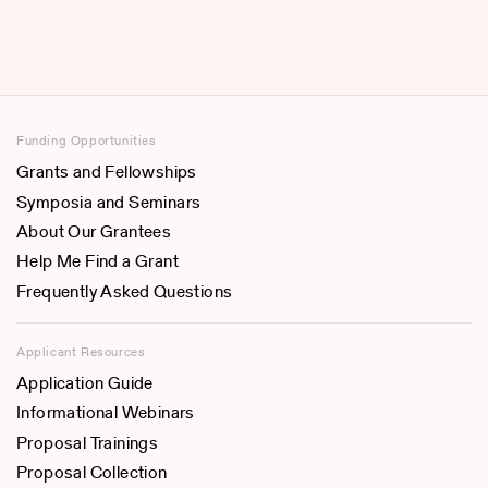
Funding Opportunities
Grants and Fellowships
Symposia and Seminars
About Our Grantees
Help Me Find a Grant
Frequently Asked Questions
Applicant Resources
Application Guide
Informational Webinars
Proposal Trainings
Proposal Collection