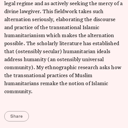
legal regime and as actively seeking the mercy of a
divine lawgiver. This fieldwork takes such
alternation seriously, elaborating the discourse
and practice of the transnational Islamic
humanitarianism which makes the alternation
possible. The scholarly literature has established
that (ostensibly secular) humanitarian ideals
address humanity (an ostensibly universal
community). My ethnographic research asks how
the transnational practices of Muslim
humanitarians remake the notion of Islamic
community.
Share