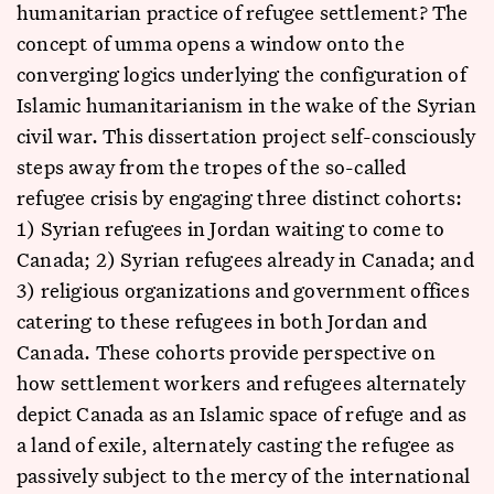
humanitarian practice of refugee settlement? The
concept of umma opens a window onto the
converging logics underlying the configuration of
Islamic humanitarianism in the wake of the Syrian
civil war. This dissertation project self-consciously
steps away from the tropes of the so-called
refugee crisis by engaging three distinct cohorts:
1) Syrian refugees in Jordan waiting to come to
Canada; 2) Syrian refugees already in Canada; and
3) religious organizations and government offices
catering to these refugees in both Jordan and
Canada. These cohorts provide perspective on
how settlement workers and refugees alternately
depict Canada as an Islamic space of refuge and as
a land of exile, alternately casting the refugee as
passively subject to the mercy of the international