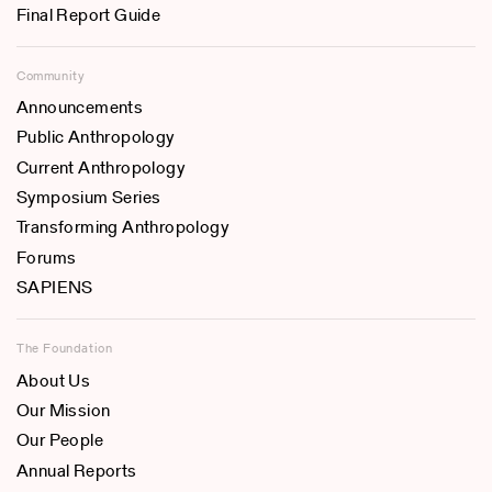
Final Report Guide
Community
Announcements
Public Anthropology
Current Anthropology
Symposium Series
Transforming Anthropology
Forums
SAPIENS
The Foundation
About Us
Our Mission
Our People
Annual Reports