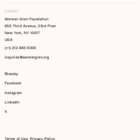
Contact
Wenner-Gren Foundation
655 Third Avenue, 23rd Floor
New York, NY 10017
USA
(+1) 212.683.5000
inquiries@wennergren.org
Bluesky
(opens In A New Tab)
Facebook
Instagram
LinkedIn
X
Terms of Use
,
Privacy Policy
,