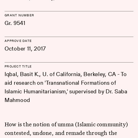
GRANT NUMBER
Gr. 9541
APPROVE DATE
October 11, 2017
PROJECT TITLE
Iqbal, Basit K., U. of California, Berkeley, CA - To
aid research on 'Transnational Formations of
Islamic Humanitarianism,' supervised by Dr. Saba
Mahmood
How is the notion of umma (Islamic community)
contested, undone, and remade through the