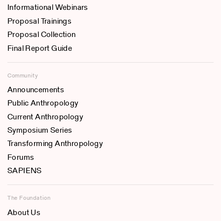
Informational Webinars
Proposal Trainings
Proposal Collection
Final Report Guide
Community
Announcements
Public Anthropology
Current Anthropology
Symposium Series
Transforming Anthropology
Forums
SAPIENS
The Foundation
About Us