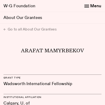
W-G Foundation
Menu
About Our Grantees
Go to all About Our Grantees
ARAFAT MAMYRBEKOV
GRANT TYPE
Wadsworth International Fellowship
INSTITUTIONAL AFFILIATION
Calgary, U. of