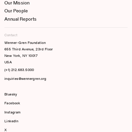
Our Mission
Our People
Annual Reports
Contact
Wenner-Gren Foundation
655 Third Avenue, 23rd Floor
New York, NY 10017
USA
(+1) 212.683.5000
inquiries@wennergren.org
Bluesky
(opens In A New Tab)
Facebook
Instagram
LinkedIn
X