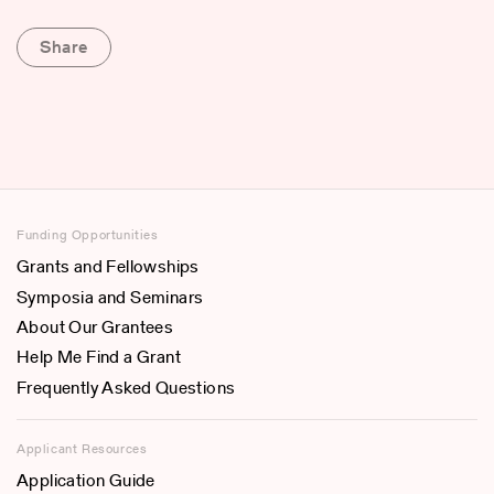
Share
Funding Opportunities
Grants and Fellowships
Symposia and Seminars
About Our Grantees
Help Me Find a Grant
Frequently Asked Questions
Applicant Resources
Application Guide