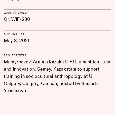
GRANT NUMBER
Gr. WIF-280
APPROVE DATE
May 3, 2021
PROJECT TITLE
Mamyrbekov, Arafat (Kazakh U of Humanities, Law
and Innovation, Semey, Kazakstan) to support
training in sociocultural anthropology at U
Calgary, Calgary, Canada, hosted by Saulesh
Yessenova